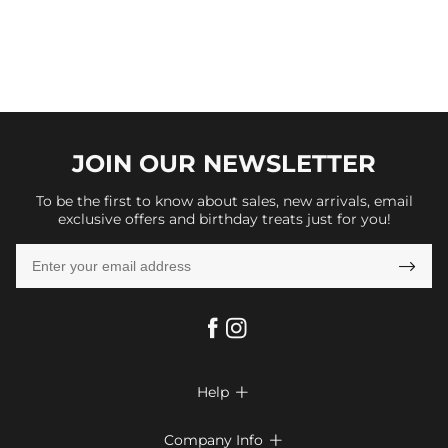
JOIN OUR
NEWSLETTER
To be the first to know about sales, new arrivals, email
exclusive offers and birthday treats just for you!

Help

FAQs
Company Info
