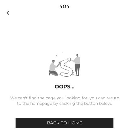
404

OOPS...
We can't find the page you looking for, you can return
to the homepage by clicking the button below.
BACK TO HOME