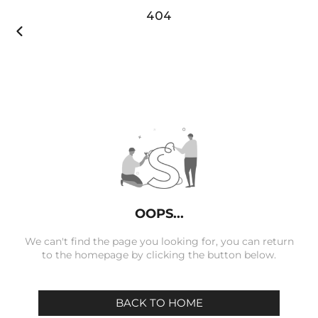
404

OOPS...
We can't find the page you looking for, you can return
to the homepage by clicking the button below.
BACK TO HOME