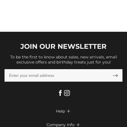
JOIN OUR
NEWSLETTER
To be the first to know about sales, new arrivals, email
exclusive offers and birthday treats just for you!

Help

FAQs
Company Info
