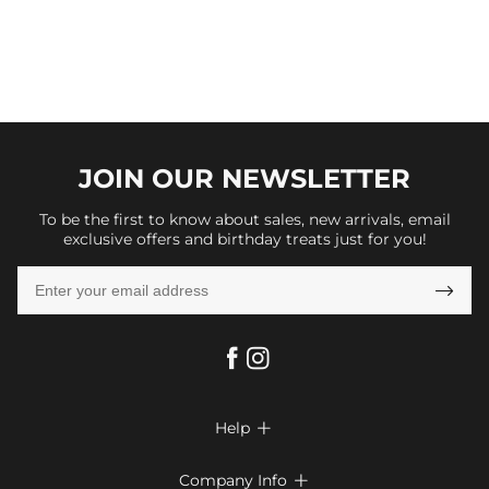
JOIN OUR
NEWSLETTER
To be the first to know about sales, new arrivals, email
exclusive offers and birthday treats just for you!

Help

FAQs
Company Info
