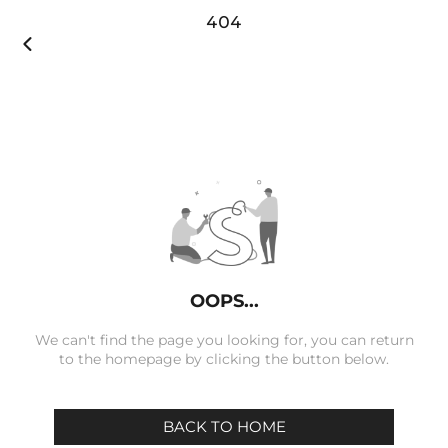
404

OOPS...
We can't find the page you looking for, you can return
to the homepage by clicking the button below.
BACK TO HOME