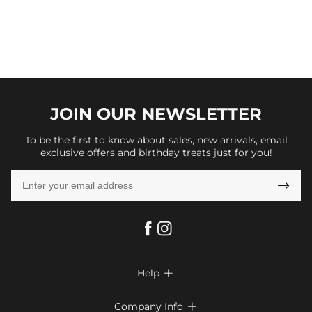
JOIN OUR
NEWSLETTER
To be the first to know about sales, new arrivals, email
exclusive offers and birthday treats just for you!

Help

FAQs
Company Info
