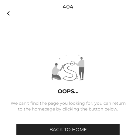
404

OOPS...
We can't find the page you looking for, you can return
to the homepage by clicking the button below.
BACK TO HOME