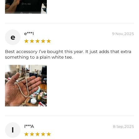
e***I
9 Nov,2025
e
Best accessory I’ve bought this year. It just adds that extra
something to a plain white tee.
I***A
8 Sep,2025
I