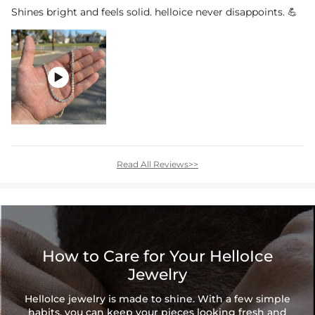
Shines bright and feels solid. helloice never disappoints. 💪

Read All Reviews>>
How to Care for Your HelloIce
Jewelry
HelloIce jewelry is made to shine. With a few simple
habits, you can keep your pieces looking fresh and