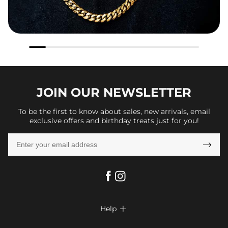
JOIN OUR
NEWSLETTER
To be the first to know about sales, new arrivals, email
exclusive offers and birthday treats just for you!

Help

FAQs