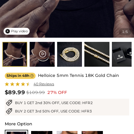
Play video
1
5
/

Helloice 5mm Tennis 18K Gold Chain
Ships in 48h

40 Reviews
$89.99
$109.99
27% OFF
BUY 1 GET 2nd 30% OFF, USE CODE: HFR2
BUY 2 GET 3rd 50% OFF, USE CODE: HFR3
More Option