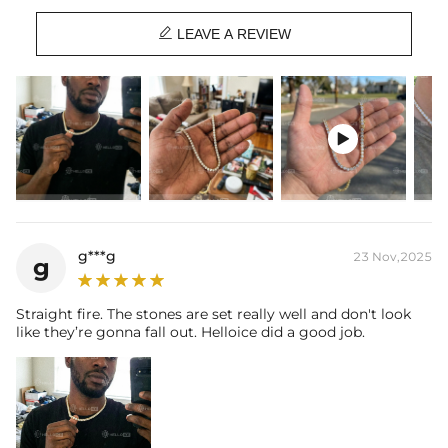
Chain Length: 16", 18", 20", 22", 24"

Product Type: CHAIN
LEAVE A REVIEW
Brand: HELLOICE
This item is also available in:
-
925S & VVS Moissanite

g***g
23 Nov,2025
g
Straight fire. The stones are set really well and don't look
like they’re gonna fall out. Helloice did a good job.