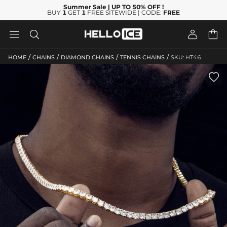
Summer Sale
| UP TO 50% OFF
!
BUY
1
GET
1
FREE SITEWIDE | CODE:
FREE




/
/
/
/
HOME
CHAINS
DIAMOND CHAINS
TENNIS CHAINS
SKU: HT46
