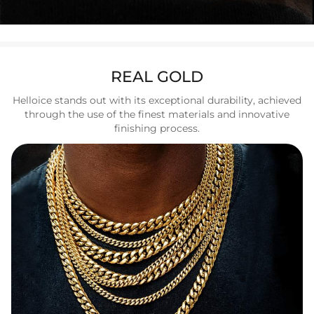
REAL GOLD
Helloice stands out with its exceptional durability, achieved
through the use of the finest materials and innovative
finishing process.