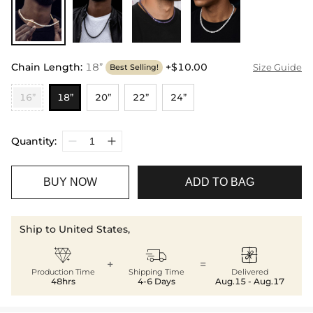
Chain Length
:
18”
+$10.00
Size Guide
Best Selling!
16”
18”
20”
22”
24”
Quantity:
BUY NOW
ADD TO BAG
Ship to United States,



+
=
Production Time
Shipping Time
Delivered
48hrs
4-6 Days
Aug.15 - Aug.17