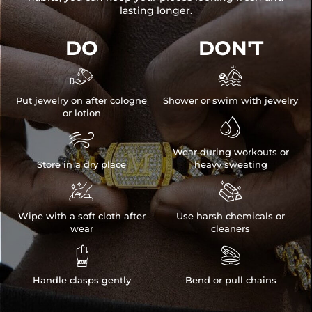
lasting longer.
DO
DON'T


Put jewelry on after cologne
Shower or swim with jewelry
or lotion


Wear during workouts or
Store in a dry place
heavy sweating


Wipe with a soft cloth after
Use harsh chemicals or
wear
cleaners


Handle clasps gently
Bend or pull chains