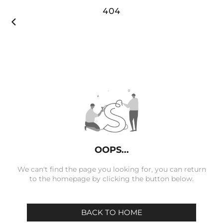
404

OOPS...
We can't find the page you looking for, you can return
to the homepage by clicking the button below.
BACK TO HOME