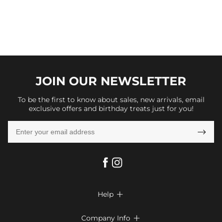
JOIN OUR
NEWSLETTER
To be the first to know about sales, new arrivals, email
exclusive offers and birthday treats just for you!

Help

FAQs
Company Info
