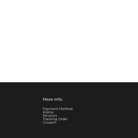
More Info
Payment Method
Klarna
Reviews
Tracking Order
Coupon