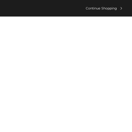
Continue Shopping
