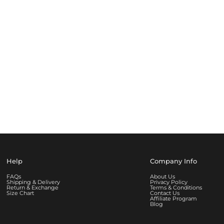
Help
Company Info
FAQs
About Us
Shipping & Delivery
Privacy Policy
Return & Exchange
Terms & Conditions
Size Chart
Contact Us
Affiliate Program
Blog