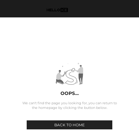
OOPS...
We can't find the page you looking for, you can return to
the homepage by clicking the button below.
BACK TO HOME