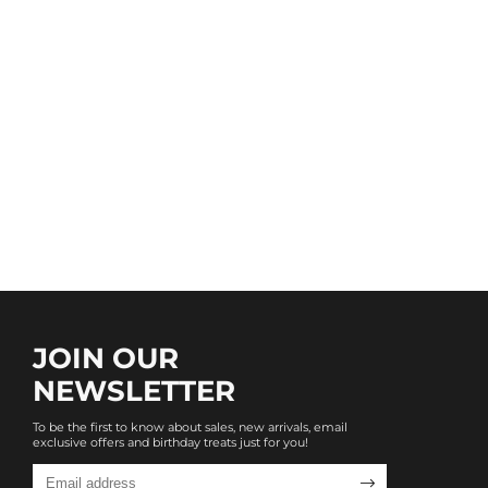
JOIN OUR
NEWSLETTER
To be the first to know about sales, new arrivals, email
exclusive offers and birthday treats just for you!
