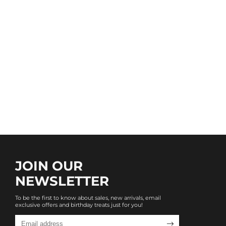
JOIN OUR
NEWSLETTER
To be the first to know about sales, new arrivals, email
exclusive offers and birthday treats just for you!
