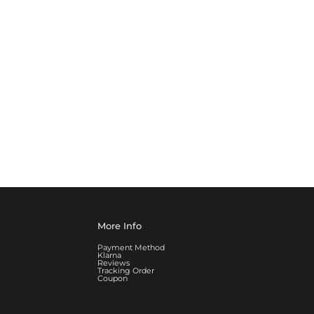
More Info
Payment Method
Klarna
Reviews
Tracking Order
Coupon