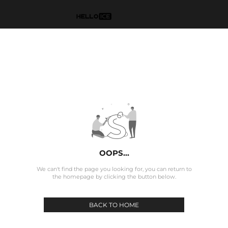
OOPS...
We can't find the page you looking for, you can return to
the homepage by clicking the button below.
BACK TO HOME