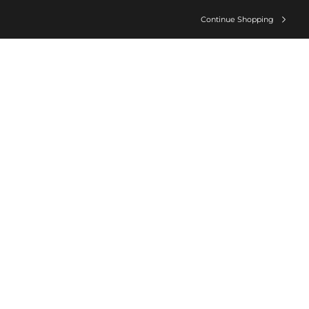
Continue Shopping
