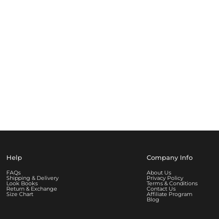
Help
Company Info
FAQs
About Us
Shipping & Delivery
Privacy Policy
Look Books
Terms & Conditions
Return & Exchange
Contact Us
Size Chart
Affiliate Program
Blog