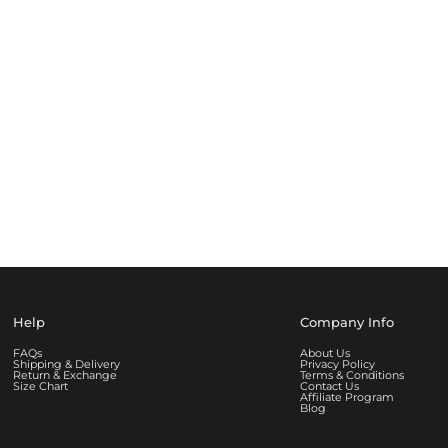
Help
Company Info
FAQs
About Us
Shipping & Delivery
Privacy Policy
Return & Exchange
Terms & Conditions
Size Chart
Contact Us
Affiliate Program
Blog