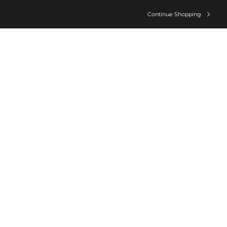
Continue Shopping
