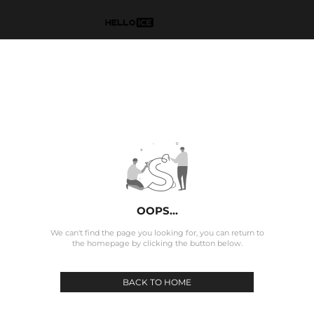
OOPS...
We can't find the page you looking for, you can return to
the homepage by clicking the button below.
BACK TO HOME