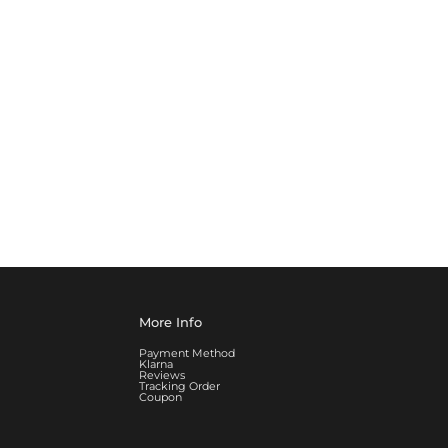
More Info
Payment Method
Klarna
Reviews
Tracking Order
Coupon