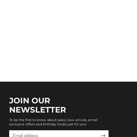
JOIN OUR
NEWSLETTER
To be the first to know about sales, new arrivals, email
exclusive offers and birthday treats just for you!
