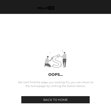
OOPS...
We can't find the page you looking for, you can return to
the homepage by clicking the button below.
BACK TO HOME