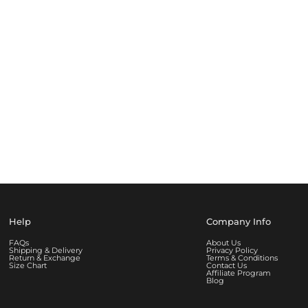
Help
Company Info
FAQs
About Us
Shipping & Delivery
Privacy Policy
Return & Exchange
Terms & Conditions
Size Chart
Contact Us
Affiliate Program
Blog