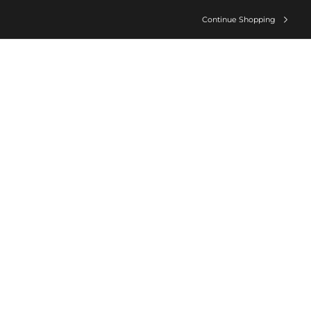
Continue Shopping
