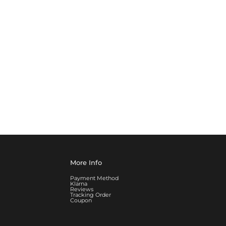
More Info
Payment Method
Klarna
Reviews
Tracking Order
Coupon