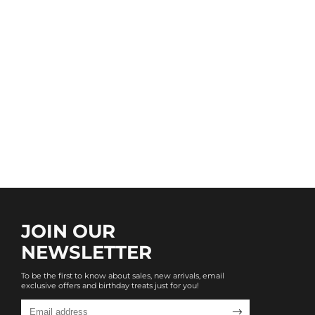
JOIN OUR
NEWSLETTER
To be the first to know about sales, new arrivals, email
exclusive offers and birthday treats just for you!
