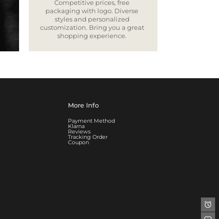
Competitive prices, free
packaging with logo. Diverse
styles and personalized
customization. Bring you a great
shopping experience.
More Info
Payment Method
Klarna
Reviews
Tracking Order
Coupon