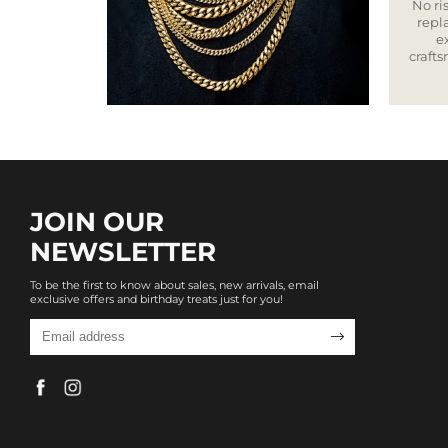
No ris
repla
e
craft
JOIN OUR
NEWSLETTER
To be the first to know about sales, new arrivals, email
exclusive offers and birthday treats just for you!
