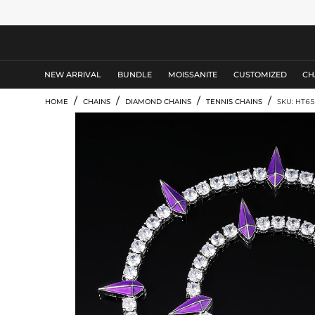
MEN'S JEWELRY
NEW ARRIVAL
BUNDLE
MOISSANITE
CUSTOMIZED
CH
/
/
/
/
HOME
CHAINS
DIAMOND CHAINS
TENNIS CHAINS
SKU: HT65