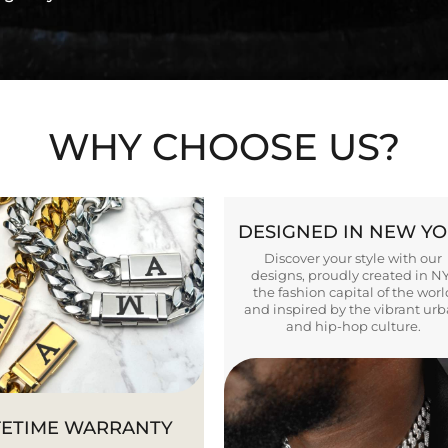
WHY CHOOSE US?
DESIGNED IN NEW Y
Discover your style with our
designs, proudly created in N
the fashion capital of the worl
and inspired by the vibrant ur
and hip-hop culture.
FETIME WARRANTY