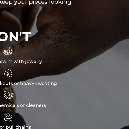
 keep your pieces looking
ON'T

swim with jewelry

kouts or heavy sweating

emicals or cleaners

or pull chains