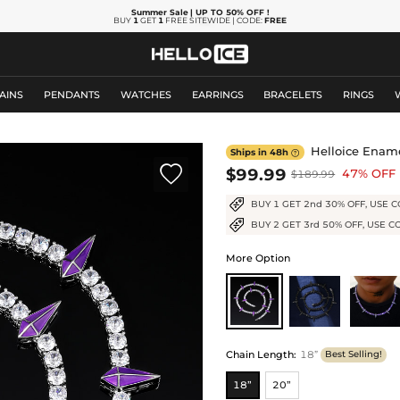
Summer Sale
| UP TO 50% OFF
!
BUY
1
GET
1
FREE SITEWIDE | CODE:
FREE
AINS
PENDANTS
WATCHES
EARRINGS
BRACELETS
RINGS
Helloice Ename
Ships in 48h


$99.99
47% OFF
$189.99
BUY 1 GET 2nd 30% OFF, USE C
BUY 2 GET 3rd 50% OFF, USE C
More Option
Chain Length
:
18”
Best Selling!
18”
20”