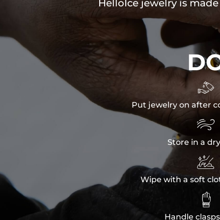
HelloIce jewelry is made
D

Put jewelry on after c

Store in a dr

Wipe with a soft clo

Handle clasps