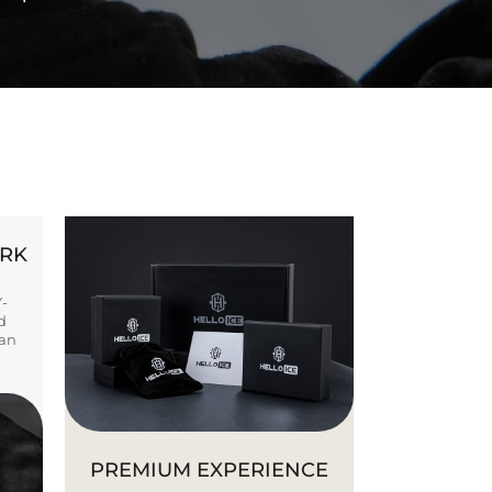
ORK
Y-
d
ban
PREMIUM EXPERIENCE