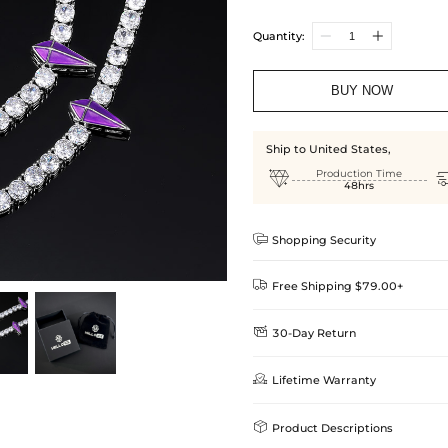
Quantity:
BUY NOW
Ship to United States,

Production Time
48hrs

Shopping Security

Free Shipping $79.00+

30-Day Return
Delivery Time = Processing Time +
We want you to feel comfortable
Method

Lifetime Warranty
we offer an easy 30-day return &
Standard Shipping
learn-more
Helloice is dedicated to the high

Product Descriptions
Guarantee! If your product is d