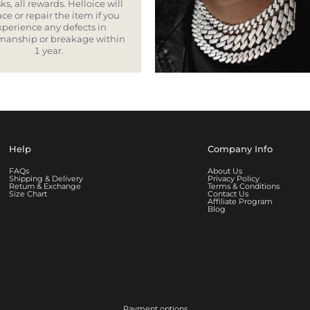
ks, all rewards. Helloice will
ce or repair the item if you
xperience any defects in
smanship or breakage within
1 year.
Help
Company Info
FAQs
About Us
Shipping & Delivery
Privacy Policy
Return & Exchange
Terms & Conditions
Size Chart
Contact Us
Affiliate Program
Blog
Payment options