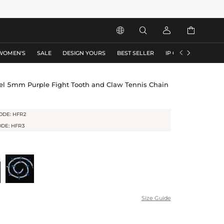






WOMEN'S
SALE
DESIGN YOURS
BEST SELLER
IP COLLECTION
F
l 5mm Purple Fight Tooth and Claw Tennis Chain
ODE: HFR2
ODE: HFR3
Size Guide