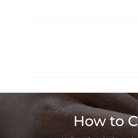
How to C