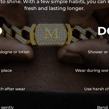
 to shine. With a few simple habits, you can
fresh and lasting longer.
O
D
ologne or lotion
Shower or 
y place
Wear during wor
th after wear
Use harsh ch
 gently
Bend 