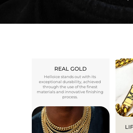
REAL GOLD
Helloice stands out with its
exceptional durability, achieved
through the use of the finest
materials and innovative finishing
process.
LI