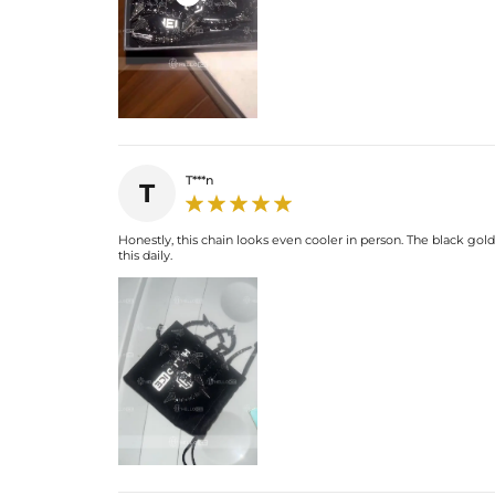
T***n
T
Honestly, this chain looks even cooler in person. The black gold 
this daily.