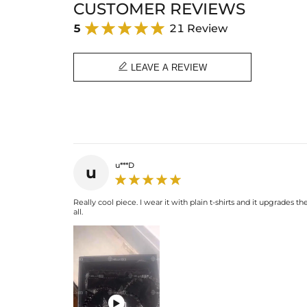
CUSTOMER REVIEWS
5
21 Review

LEAVE A REVIEW
u***D
u
Really cool piece. I wear it with plain t-shirts and it upgrades
all.
