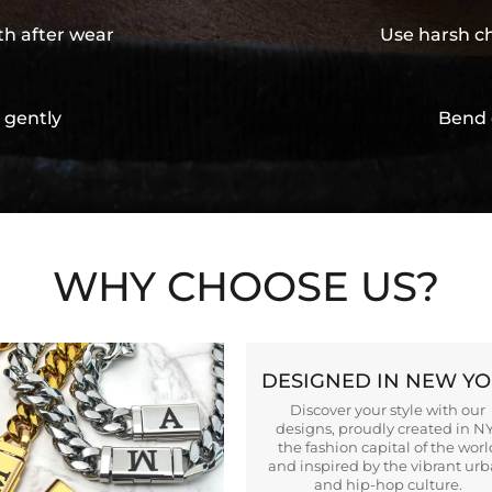
th after wear
Use harsh ch
 gently
Bend 
WHY CHOOSE US?
DESIGNED IN NEW Y
Discover your style with our
designs, proudly created in N
the fashion capital of the worl
and inspired by the vibrant ur
and hip-hop culture.