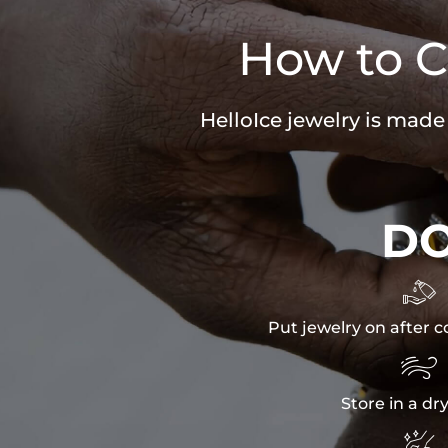
How to C
HelloIce jewelry is made
D

Put jewelry on after c

Store in a dr
