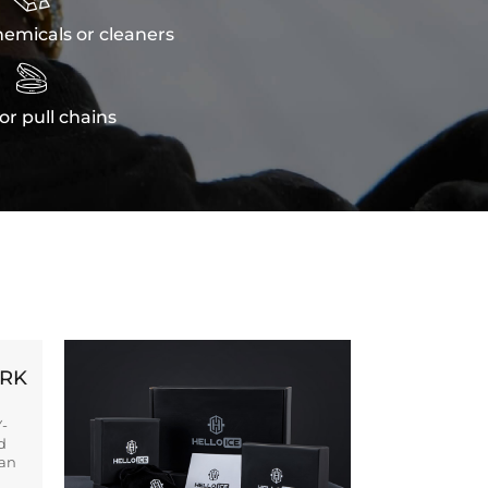
emicals or cleaners

or pull chains
ORK
Y-
d
ban