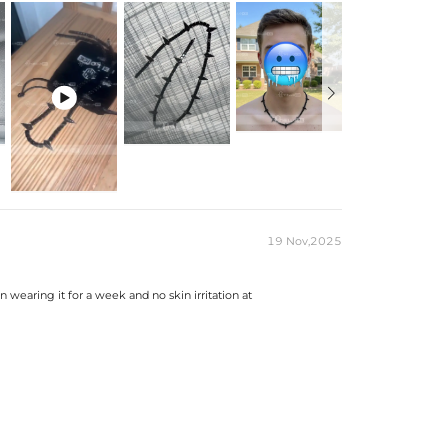

19 Nov,2025
 wearing it for a week and no skin irritation at