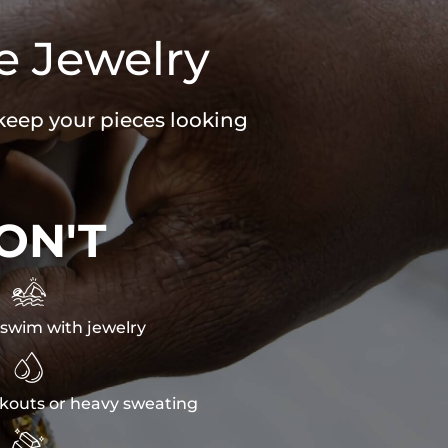
e Jewelry
 keep your pieces looking
ON'T

swim with jewelry

kouts or heavy sweating
