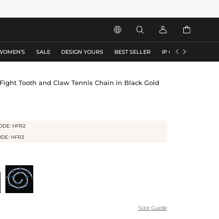






WOMEN'S
SALE
DESIGN YOURS
BEST SELLER
IP COLLECTION
F
ight Tooth and Claw Tennis Chain in Black Gold
ODE: HFR2
ODE: HFR3
Size Guide