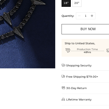
18”
20”
Quantity:
BUY NOW
Ship to United States,

Production Time
48hrs

Shopping Security

Free Shipping $79.00+

30-Day Return
Delivery Time = Processing Time +
We want you to feel comfortable
Method

Lifetime Warranty
we offer an easy 30-day return &
Standard Shipping
learn-more