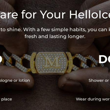
are for Your HelloIc
 to shine. With a few simple habits, you can
fresh and lasting longer.
O
D
ologne or lotion
Shower or 
y place
Wear during wor