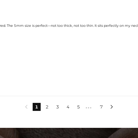
ed. The 5mm size is perfect—not too thick, not too thin. It sits perfectly on my neck
1
2
3
4
5
7


•••