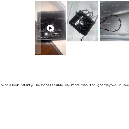

 the whole look instantly. The stones sparkle way more than I thought they would. Been