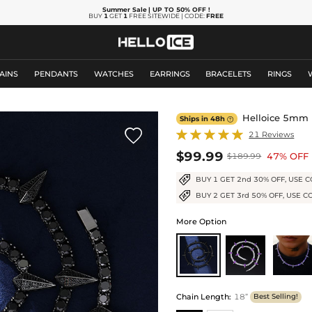
Summer Sale
| UP TO 50% OFF
!
BUY
1
GET
1
FREE SITEWIDE | CODE:
FREE
AINS
PENDANTS
WATCHES
EARRINGS
BRACELETS
RINGS
Helloice 5mm F
Ships in 48h


21 Reviews
$99.99
47% OFF
$189.99
BUY 1 GET 2nd 30% OFF, USE C
BUY 2 GET 3rd 50% OFF, USE C
More Option
Chain Length
:
18”
Best Selling!