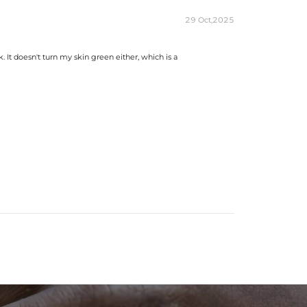
29 Oct,2025
. It doesn't turn my skin green either, which is a