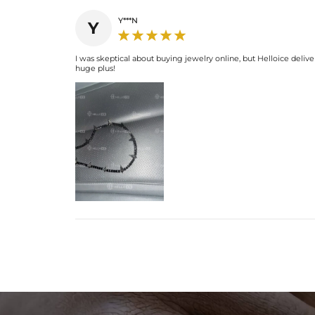
Y***N
Y
I was skeptical about buying jewelry online, but Helloice deliver
huge plus!