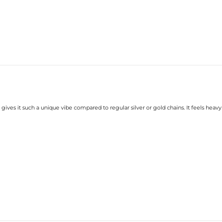
gives it such a unique vibe compared to regular silver or gold chains. It feels heavy 