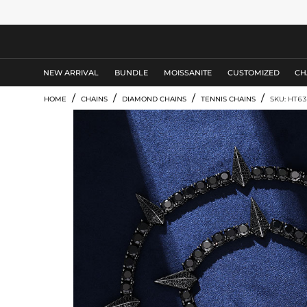
MEN'S JEWELRY
NEW ARRIVAL
BUNDLE
MOISSANITE
CUSTOMIZED
CH
/
/
/
/
HOME
CHAINS
DIAMOND CHAINS
TENNIS CHAINS
SKU: HT63