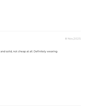
8 Nov,2025
and solid, not cheap at all. Definitely wearing