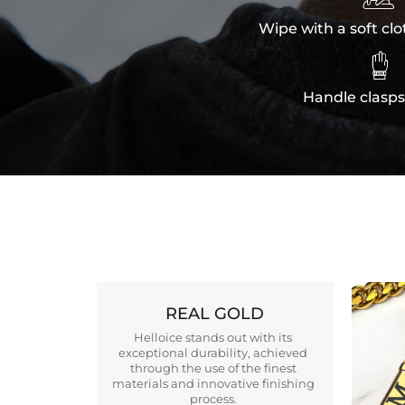
Wipe with a soft clo

Handle clasps
REAL GOLD
Helloice stands out with its
exceptional durability, achieved
through the use of the finest
materials and innovative finishing
process.