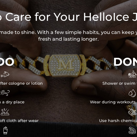
 Care for Your HelloIce 
s made to shine. With a few simple habits, you can keep 
fresh and lasting longer.
DO
DON


fter cologne or lotion
Shower or swim 


n a dry place
Wear during workouts 


ft cloth after wear
Use harsh chemica

