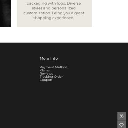
packaging with logo. Diverse
styles and personalized
customization. Bring you a great
shopping experience.
More Info
Payment Method
Klarna
Reviews
Tracking Order
Coupon