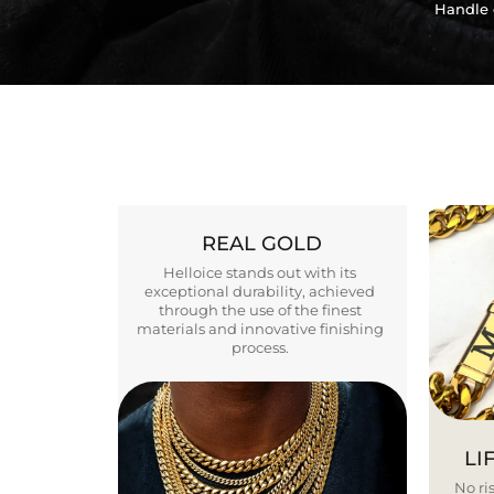
Handle 
REAL GOLD
Helloice stands out with its
exceptional durability, achieved
through the use of the finest
materials and innovative finishing
process.
LI
No ris