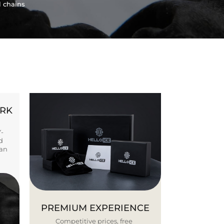
l chains
ORK
Y-
d
ban
PREMIUM EXPERIENCE
Competitive prices, free