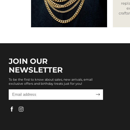
repla
e
craft
JOIN OUR
NEWSLETTER
To be the first to know about sales, new arrivals, email
exclusive offers and birthday treats just for you!
