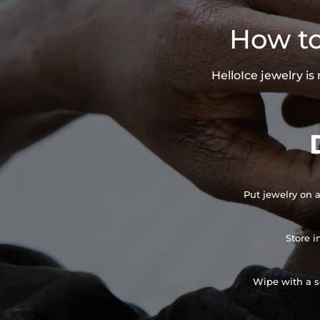
How to
HelloIce jewelry i
Put jewelry on a
Store i
Wipe with a so