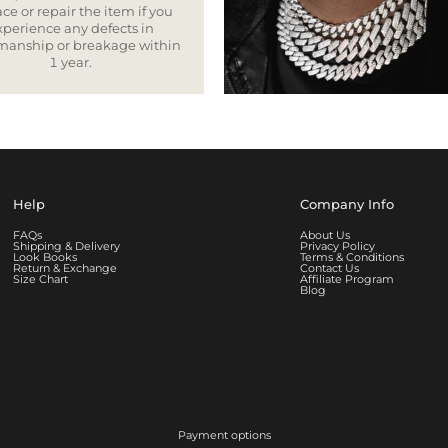
ce or repair the item if you
xperience any defects in
smanship or breakage within
1 year.
Help
Company Info
FAQs
About Us
Shipping & Delivery
Privacy Policy
Look Books
Terms & Conditions
Return & Exchange
Contact Us
Size Chart
Affiliate Program
Blog
Payment options