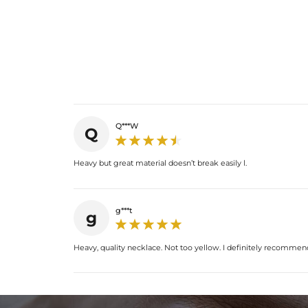
Q***W
Q
Heavy but great material doesn’t break easily l.
g***t
g
Heavy, quality necklace. Not too yellow. I definitely recommend