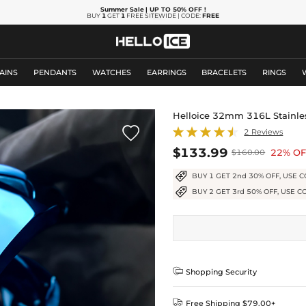
Summer Sale
| UP TO 50% OFF
!
BUY
1
GET
1
FREE SITEWIDE | CODE:
FREE
AINS
PENDANTS
WATCHES
EARRINGS
BRACELETS
RINGS
Helloice 32mm 316L Stainles

2 Reviews
$133.99
22% OF
$160.00
BUY 1 GET 2nd 30% OFF, USE C
BUY 2 GET 3rd 50% OFF, USE C

Shopping Security

Free Shipping $79.00+