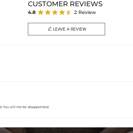
CUSTOMER REVIEWS
4.8
2 Review

LEAVE A REVIEW
. You will not be disappointed.