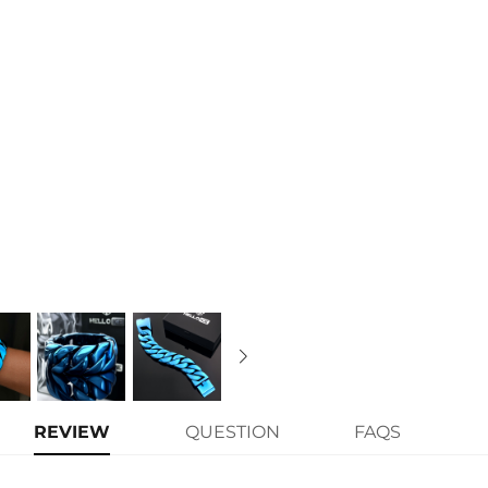
REVIEW
QUESTION
FAQS