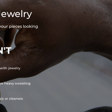
Jewelry
your pieces looking
'T
with jewelry
or heavy sweating
ls or cleaners