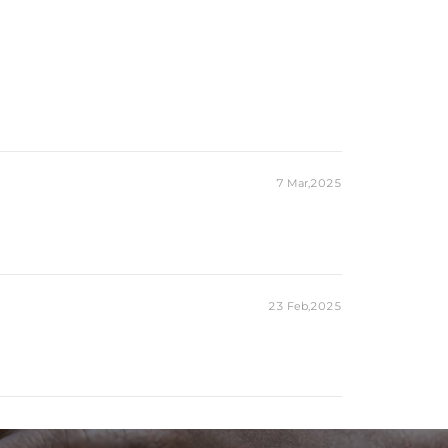
7 Mar,2025
23 Feb,2025