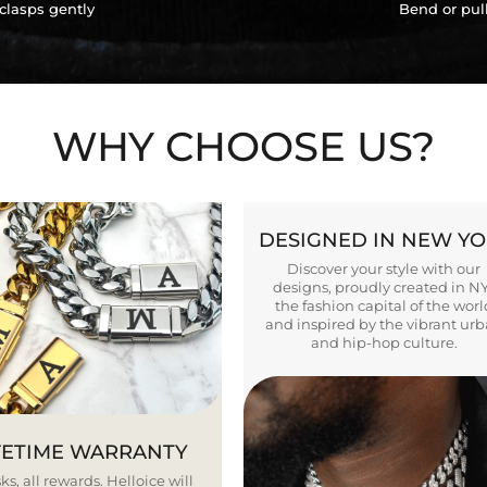
clasps gently
Bend or pul
WHY CHOOSE US?
DESIGNED IN NEW Y
Discover your style with our
designs, proudly created in N
the fashion capital of the worl
and inspired by the vibrant ur
and hip-hop culture.
FETIME WARRANTY
ks, all rewards. Helloice will