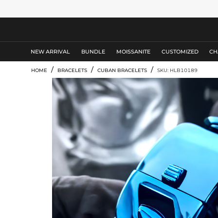
MEN'S JEWELRY
NEW ARRIVAL
BUNDLE
MOISSANITE
CUSTOMIZED
CH
/
/
/
HOME
BRACELETS
CUBAN BRACELETS
SKU: HLB10189