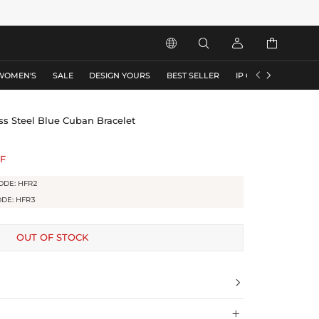






WOMEN'S
SALE
DESIGN YOURS
BEST SELLER
IP COLLECTION
F
s Steel Blue Cuban Bracelet
F
ODE: HFR2
ODE: HFR3
OUT OF STOCK

