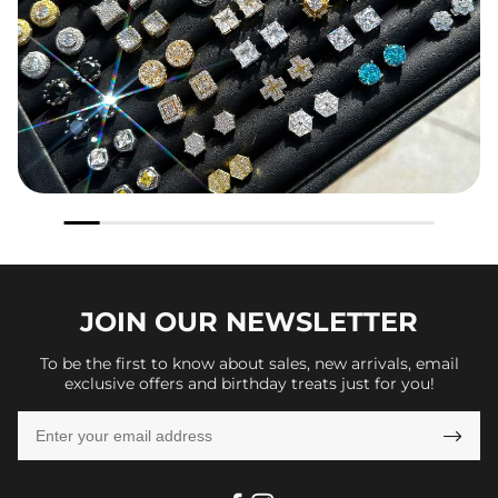
JOIN OUR
NEWSLETTER
To be the first to know about sales, new arrivals, email
exclusive offers and birthday treats just for you!
