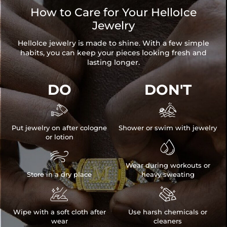
How to Care for Your HelloIce
Jewelry
HelloIce jewelry is made to shine. With a few simple
habits, you can keep your pieces looking fresh and
lasting longer.
DO
DON'T


Put jewelry on after cologne
Shower or swim with jewelry
or lotion


Wear during workouts or
Store in a dry place
heavy sweating


Wipe with a soft cloth after
Use harsh chemicals or
wear
cleaners