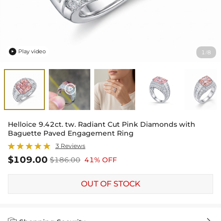
Play video
1
8
/

Helloice 9.42ct. tw. Radiant Cut Pink Diamonds with
Baguette Paved Engagement Ring
3 Reviews
$109.00
$186.00
41% OFF
OUT OF STOCK