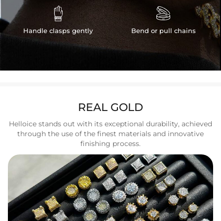


Handle clasps gently
Bend or pull chains
REAL GOLD
Helloice stands out with its exceptional durability, achieved
through the use of the finest materials and innovative
finishing process.