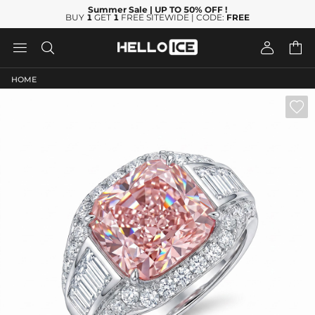
Summer Sale
| UP TO 50% OFF
!
BUY
1
GET
1
FREE SITEWIDE | CODE:
FREE




HOME
