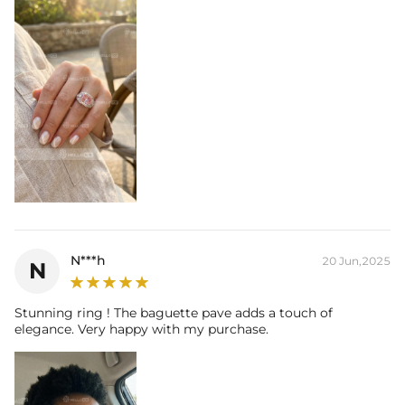
N***h
20 Jun,2025
N
Stunning ring ! The baguette pave adds a touch of
elegance. Very happy with my purchase.