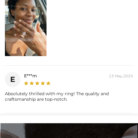
E***m
13 May,2025
E
Absolutely thrilled with my ring! The quality and
craftsmanship are top-notch.