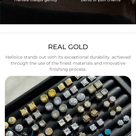
REAL GOLD
Helloice stands out with its exceptional durability, achieved
through the use of the finest materials and innovative
finishing process.