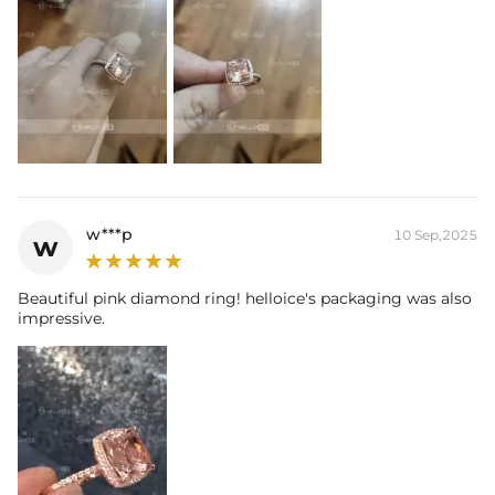
w***p
10 Sep,2025
w
Beautiful pink diamond ring! helloice's packaging was also
impressive.