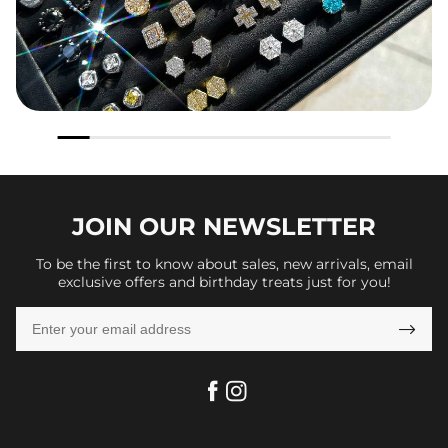
JOIN OUR
NEWSLETTER
To be the first to know about sales, new arrivals, email
exclusive offers and birthday treats just for you!
