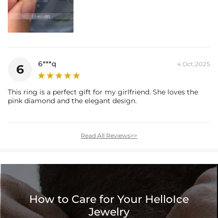
6***q
4 Oct,2025
6
This ring is a perfect gift for my girlfriend. She loves the
pink diamond and the elegant design.
Read All Reviews>>
How to Care for Your HelloIce
Jewelry