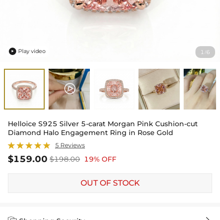
Play video
1
6
/

Helloice S925 Silver 5-carat Morgan Pink Cushion-cut
Diamond Halo Engagement Ring in Rose Gold
5 Reviews
$159.00
$198.00
19% OFF
OUT OF STOCK