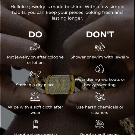
HelloIce jewelry is made to shine. With a few simple
habits, you can keep your pieces looking fresh and
lasting longer.
DO
DON'T


Put jewelry on after cologne
Shower or swim with jewelry
or lotion


Wear during workouts or
Store in a dry place
heavy sweating


Wipe with a soft cloth after
Use harsh chemicals or
wear
cleaners


Handle clasps gently
Bend or pull chains