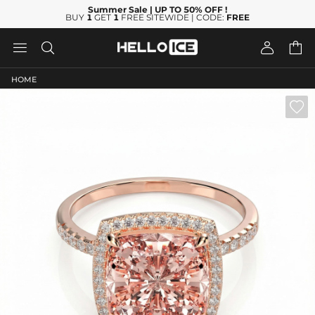
Summer Sale
| UP TO 50% OFF
!
BUY
1
GET
1
FREE SITEWIDE | CODE:
FREE




HOME
