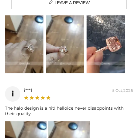

Base Metal:
925 Sterling Silver
LEAVE A REVIEW
Stone Type:
CZ Stones
Stone Shape:
Cushion & Round Cut
Primary Stone Carat:
5CT
Product Type:
Ring
i***l
5 Oct,2025
i
The halo design is a hit! helloice never disappoints with
their quality.