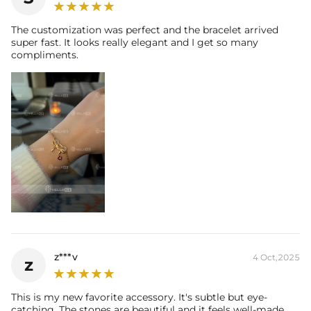
* Vermeil or 925 sterling silver pieces stamped with "S925" to certify
The customization was perfect and the bracelet arrived
their authenticity.
super fast. It looks really elegant and I get so many
compliments.
z***v
4 Oct,2025
z
This is my new favorite accessory. It's subtle but eye-
catching. The stones are beautiful and it feels well-made.