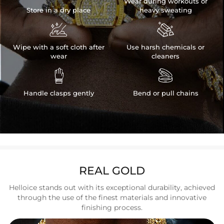
Wear during workouts or
Store in a dry place
heavy sweating


Wipe with a soft cloth after
Use harsh chemicals or
wear
cleaners


Handle clasps gently
Bend or pull chains
REAL GOLD
Helloice stands out with its exceptional durability, achieved
through the use of the finest materials and innovative
finishing process.