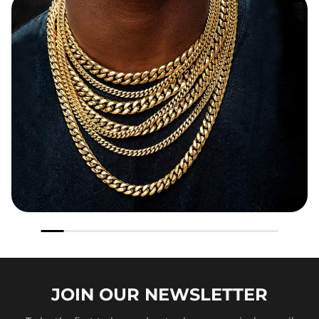
JOIN OUR
NEWSLETTER