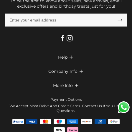
To be the first to know about sales, new arrivals, email
exclusive offers and birthday treats just for you!

Help

FAQs
Company Info

Shipping & Delivery
About Us
More Info

Return & Exchange
Privacy Policy
Payment Method
Size Chart
Payment Options
Terms & Conditions
Klarna
We Accept Most Debit And Credit Cards. Contact Us If You Have
Contact Us
Questions.
Reviews
Affiliate program
Tracking Order
Blog