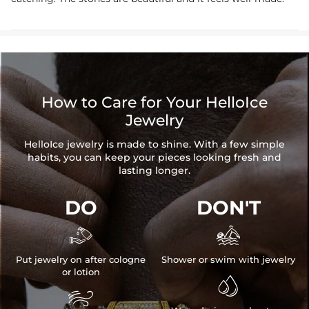
How to Care for Your HelloIce
Jewelry
HelloIce jewelry is made to shine. With a few simple
habits, you can keep your pieces looking fresh and
lasting longer.
DO
DON'T


Put jewelry on after cologne
Shower or swim with jewelry
or lotion

