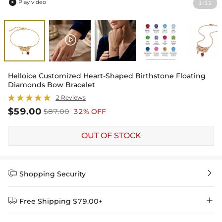
Play video
1
12
/

Helloice Customized Heart-Shaped Birthstone Floating
Diamonds Bow Bracelet
2 Reviews
$59.00
$87.00
32% OFF
OUT OF STOCK


Shopping Security


Free Shipping $79.00+