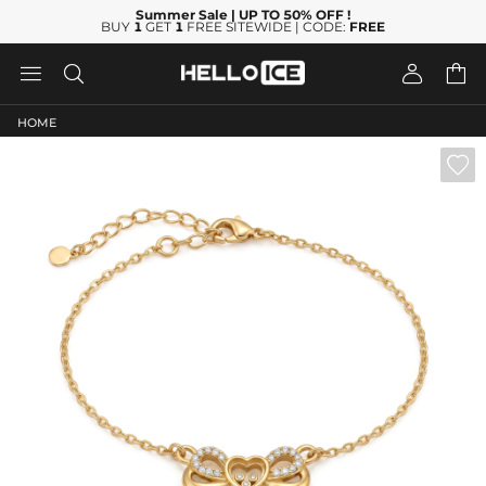
Summer Sale
| UP TO 50% OFF
!
BUY
1
GET
1
FREE SITEWIDE | CODE:
FREE




HOME
