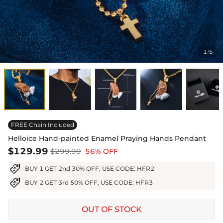
1
5
/
FREE Chain Included
Helloice Hand-painted Enamel Praying Hands Pendant
$129.99
$299.99
56% OFF
BUY 1 GET 2nd 30% OFF, USE CODE: HFR2
BUY 2 GET 3rd 50% OFF, USE CODE: HFR3
OUT OF STOCK