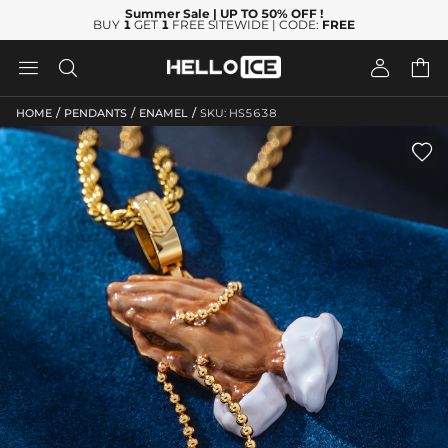
Summer Sale
| UP TO 50% OFF
!
BUY
1
GET
1
FREE SITEWIDE | CODE:
FREE




/
/
/
HOME
PENDANTS
ENAMEL
SKU: HS5638
