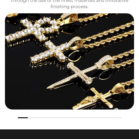
through the use of the finest materials and innovative
finishing process.