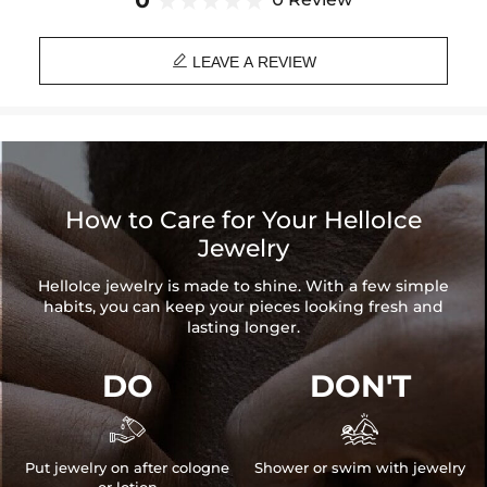
0
Paired with a 3mm 24" Rope Chain

Material: 18K Gold Plated
LEAVE A REVIEW
Height: 55mm/2.17''
Width: 22mm/0.87''
Clasp Inner Diameter: 9mm*6mm(Maximum Value)
Product Type: PENDANT
Brand: HELLOICE
How to Care for Your HelloIce
Jewelry
HelloIce jewelry is made to shine. With a few simple
habits, you can keep your pieces looking fresh and
lasting longer.
DO
DON'T


Put jewelry on after cologne
Shower or swim with jewelry