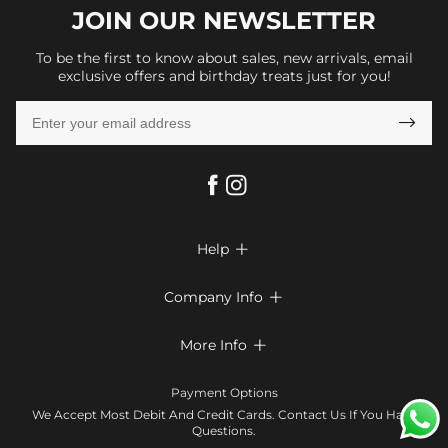
JOIN OUR
NEWSLETTER
To be the first to know about sales, new arrivals, email
exclusive offers and birthday treats just for you!

Help

FAQs
Company Info

Shipping & Delivery
About Us
More Info

Look Books
Privacy Policy
Return & Exchange
Payment Method
Payment Options
Terms & Conditions
Size Chart
Klarna
We Accept Most Debit And Credit Cards. Contact Us If You Have
Contact Us
Questions.
Reviews