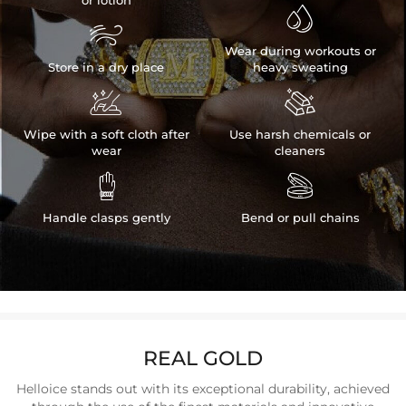
or lotion


Wear during workouts or
Store in a dry place
heavy sweating


Wipe with a soft cloth after
Use harsh chemicals or
wear
cleaners


Handle clasps gently
Bend or pull chains
REAL GOLD
Helloice stands out with its exceptional durability, achieved