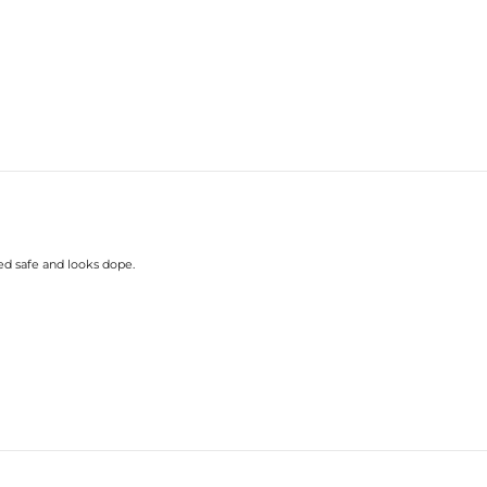
ed safe and looks dope.