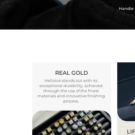
Handle 
REAL GOLD
Helloice stands out with its
exceptional durability, achieved
through the use of the finest
materials and innovative finishing
process.
LI