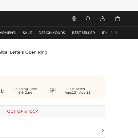






WOMEN'S
SALE
DESIGN YOURS
BEST SELLER
IP COLLECTION
F
nitial Letters Open Ring


Shipping Time
Delivered
4-6 Days
Aug.13 - Aug.15
OUT OF STOCK
