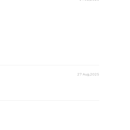
27 Aug,2025