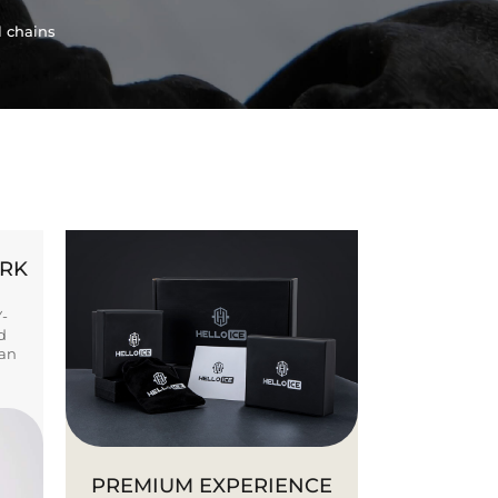
l chains
ORK
Y-
d
ban
PREMIUM EXPERIENCE