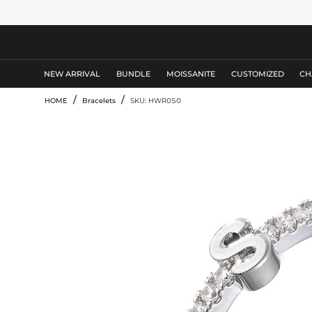
MEN'S JEWELRY
NEW ARRIVAL
BUNDLE
MOISSANITE
CUSTOMIZED
CH
/
/
HOME
Bracelets
SKU: HWR050