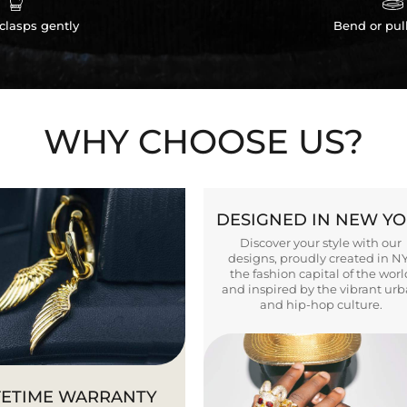
clasps gently
Bend or pul
WHY CHOOSE US?
DESIGNED IN NEW Y
Discover your style with our
designs, proudly created in N
the fashion capital of the worl
and inspired by the vibrant ur
and hip-hop culture.
FETIME WARRANTY