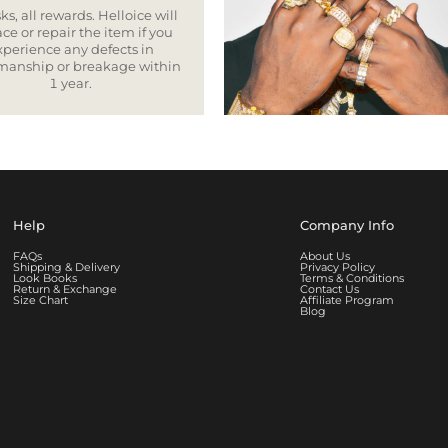
ks, all rewards. Helloice will
ce or repair the item if you
xperience any defects in
smanship or breakage within
1 year.
Help
Company Info
FAQs
About Us
Shipping & Delivery
Privacy Policy
Look Books
Terms & Conditions
Return & Exchange
Contact Us
Size Chart
Affiliate Program
Blog