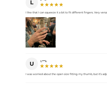
L
I like that I can squeeze it a bit to fit different fingers. Very versa
U***k
U
I was worried about the open size fitting my thumb, but it’s adju