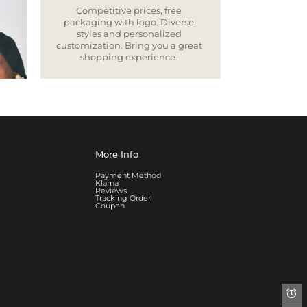
Competitive prices, free
packaging with logo. Diverse
styles and personalized
customization. Bring you a great
shopping experience.
More Info
Payment Method
Klarna
Reviews
Tracking Order
Coupon