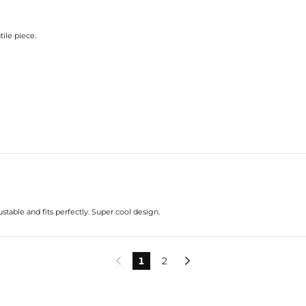
tile piece.
stable and fits perfectly. Super cool design.
1
2

