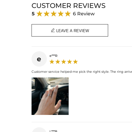
CUSTOMER REVIEWS
5
6 Review

LEAVE A REVIEW
e***R
e
Customer service helped me pick the right style. The ring arriv
L***B