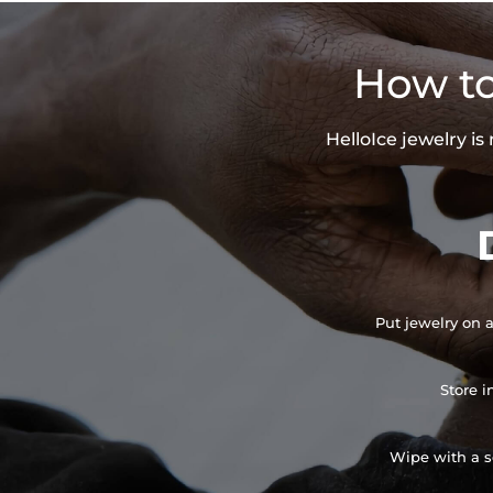
How to
HelloIce jewelry i
Put jewelry on a
Store i
Wipe with a so