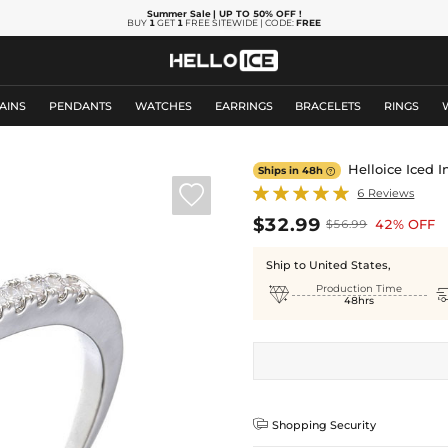
Summer Sale
| UP TO 50% OFF
!
BUY
1
GET
1
FREE SITEWIDE | CODE:
FREE
AINS
PENDANTS
WATCHES
EARRINGS
BRACELETS
RINGS
Helloice Iced I
Ships in 48h


6 Reviews
$32.99
42% OFF
$56.99
Ship to United States,

Production Time
48hrs

Shopping Security