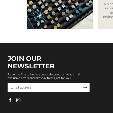
No ris
repla
e
craft
JOIN OUR
NEWSLETTER
To be the first to know about sales, new arrivals, email
exclusive offers and birthday treats just for you!
