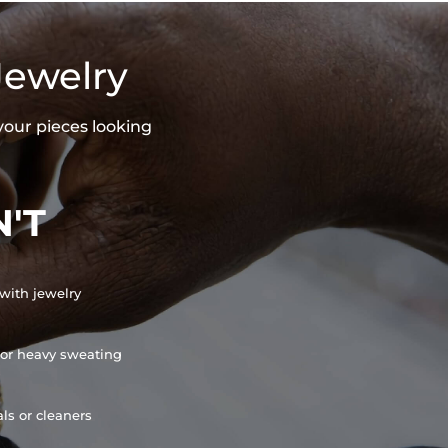
Jewelry
your pieces looking
'T
with jewelry
or heavy sweating
ls or cleaners