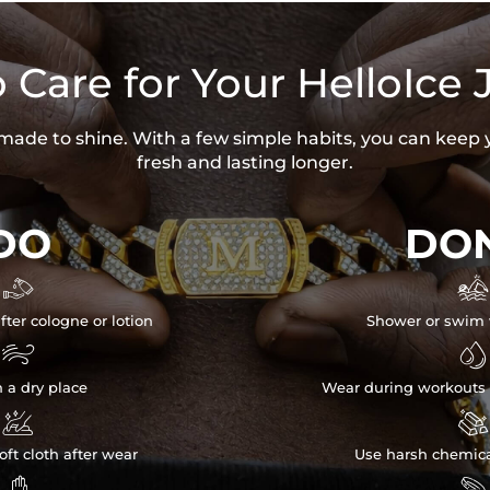
 Care for Your HelloIce 
s made to shine. With a few simple habits, you can keep 
fresh and lasting longer.
DO
DON


fter cologne or lotion
Shower or swim 


n a dry place
Wear during workouts 


ft cloth after wear
Use harsh chemica

