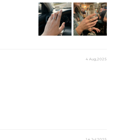
4 Aug,2025
14 Jul,2025