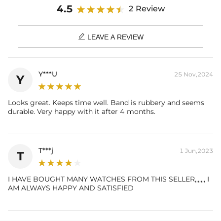
Case Thickness: 13.9mm
4.5
2 Review
Belt Length：245mm
Band Width: 24mm

Weight：117g
LEAVE A REVIEW
Water Resistance: 3 ATM
Clasp: Solid Steel Buckle
Y***U
25 Nov,2024
Y
Looks great. Keeps time well. Band is rubbery and seems
durable. Very happy with it after 4 months.
T***j
1 Jun,2023
T
I HAVE BOUGHT MANY WATCHES FROM THIS SELLER,,,,,,, I
AM ALWAYS HAPPY AND SATISFIED