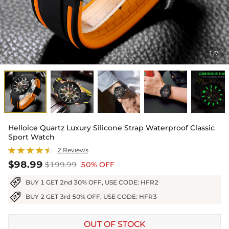
1
7
/
Helloice Quartz Luxury Silicone Strap Waterproof Classic
Sport Watch
2 Reviews
$98.99
$199.99
50% OFF
BUY 1 GET 2nd 30% OFF, USE CODE: HFR2
BUY 2 GET 3rd 50% OFF, USE CODE: HFR3
OUT OF STOCK