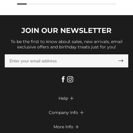
JOIN OUR
NEWSLETTER
To be the first to know about sales, new arrivals, email
exclusive offers and birthday treats just for you!

Help

FAQs
Company Info

Shipping & Delivery
About Us
More Info

Return & Exchange
Privacy Policy