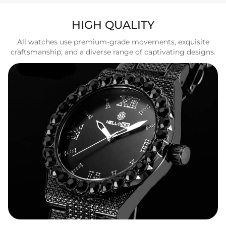
HIGH QUALITY
All watches use premium-grade movements, exquisite
craftsmanship, and a diverse range of captivating designs.