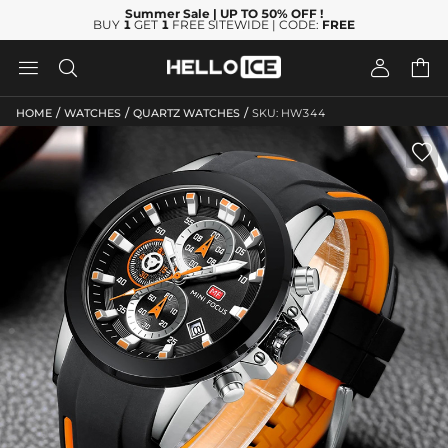
Summer Sale
| UP TO 50% OFF
!
BUY
1
GET
1
FREE SITEWIDE | CODE:
FREE




/
/
/
HOME
WATCHES
QUARTZ WATCHES
SKU: HW344
