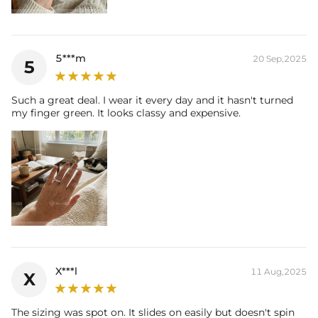
5***m
20 Sep,2025
5
Such a great deal. I wear it every day and it hasn't turned
my finger green. It looks classy and expensive.
X***l
11 Aug,2025
X
The sizing was spot on. It slides on easily but doesn't spin