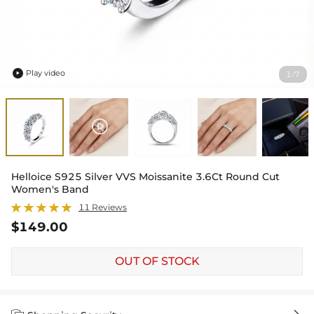
Play video
1
7
/

Helloice S925 Silver VVS Moissanite 3.6Ct Round Cut
Women's Band
11 Reviews
$149.00
OUT OF STOCK