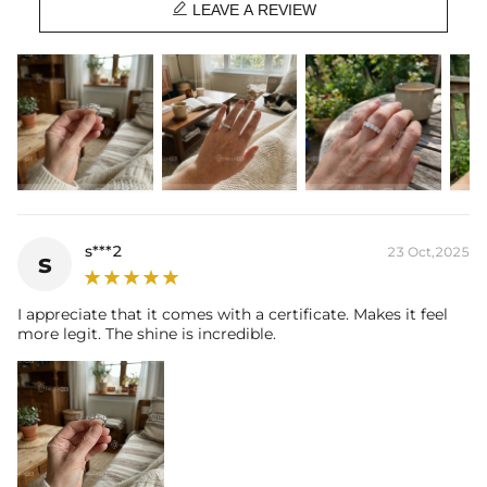

Contact us（IG
@helloice_custom
）to customize the size/color
LEAVE A REVIEW
s***2
23 Oct,2025
s
I appreciate that it comes with a certificate. Makes it feel
more legit. The shine is incredible.