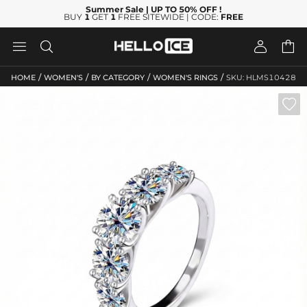
Summer Sale
| UP TO 50% OFF
!
BUY
1
GET
1
FREE SITEWIDE | CODE:
FREE




/
/
/
/
HOME
WOMEN'S
BY CATEGORY
WOMEN'S RINGS
SKU: HLMS10428
