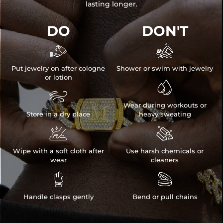
lasting longer.
DO
DON'T


Put jewelry on after cologne
Shower or swim with jewelry
or lotion


Wear during workouts or
Store in a dry place
heavy sweating


Wipe with a soft cloth after
Use harsh chemicals or
wear
cleaners


Handle clasps gently
Bend or pull chains