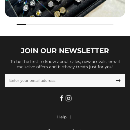
JOIN OUR
NEWSLETTER
To be the first to know about sales, new arrivals, email
exclusive offers and birthday treats just for you!

Help

FAQs