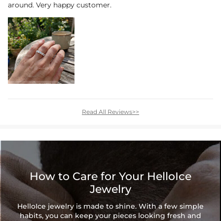
around. Very happy customer.
Read All Reviews>>
How to Care for Your HelloIce
Jewelry
HelloIce jewelry is made to shine. With a few simple
habits, you can keep your pieces looking fresh and