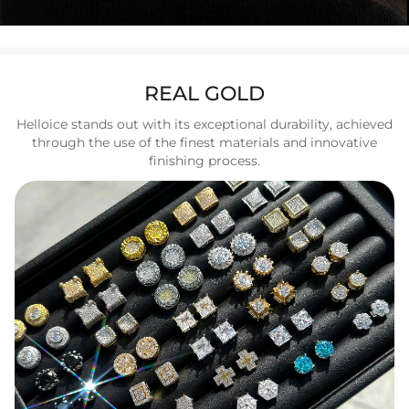
REAL GOLD
Helloice stands out with its exceptional durability, achieved
through the use of the finest materials and innovative
finishing process.