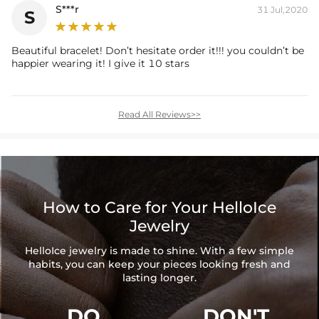
S***r
31 Jul,2020
S
Beautiful bracelet! Don’t hesitate order it!!! you couldn’t be
happier wearing it! I give it 10 stars
Read All Reviews>>
How to Care for Your HelloIce
Jewelry
HelloIce jewelry is made to shine. With a few simple
habits, you can keep your pieces looking fresh and
lasting longer.
DO
DON'T