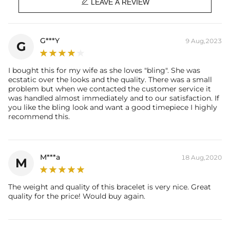

Product Type: BRACELET
LEAVE A REVIEW
Brand: HELLOICE
G***Y
9 Aug,2023
G
I bought this for my wife as she loves "bling". She was
ecstatic over the looks and the quality. There was a small
problem but when we contacted the customer service it
was handled almost immediately and to our satisfaction. If
you like the bling look and want a good timepiece I highly
recommend this.
M***a
18 Aug,2020
M
The weight and quality of this bracelet is very nice. Great
quality for the price! Would buy again.