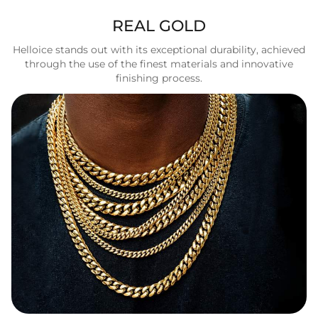
REAL GOLD
Helloice stands out with its exceptional durability, achieved
through the use of the finest materials and innovative
finishing process.