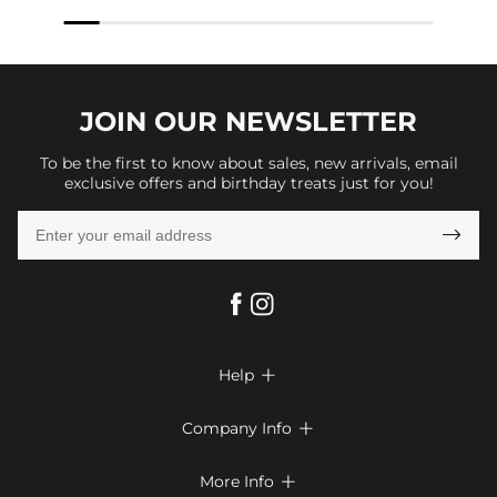
JOIN OUR
NEWSLETTER
To be the first to know about sales, new arrivals, email
exclusive offers and birthday treats just for you!

Help

FAQs
Company Info

Shipping & Delivery
About Us
More Info

Return & Exchange