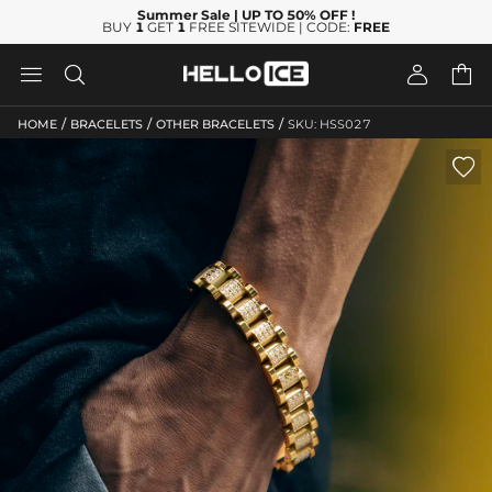
Summer Sale
| UP TO 50% OFF
!
BUY
1
GET
1
FREE SITEWIDE | CODE:
FREE




/
/
/
HOME
BRACELETS
OTHER BRACELETS
SKU: HSS027
