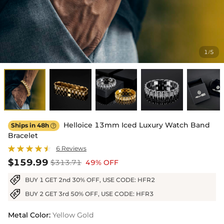
1
5
/
Helloice 13mm Iced Luxury Watch Band
Ships in 48h

Bracelet
6 Reviews
$159.99
$313.71
49% OFF
BUY 1 GET 2nd 30% OFF, USE CODE: HFR2
BUY 2 GET 3rd 50% OFF, USE CODE: HFR3
Metal Color
:
Yellow Gold