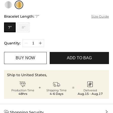
Bracelet Length
:
7”
Size Guide
7”
8”
Quantity:
BUY NOW
ADD TO BAG
Ship to United States,



+
=
Production Time
Shipping Time
Delivered
48hrs
4-6 Days
Aug.15 - Aug.17


Shopping Security