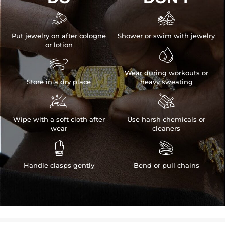


Put jewelry on after cologne
Shower or swim with jewelry
or lotion


Wear during workouts or
Store in a dry place
heavy sweating


Wipe with a soft cloth after
Use harsh chemicals or
wear
cleaners


Handle clasps gently
Bend or pull chains