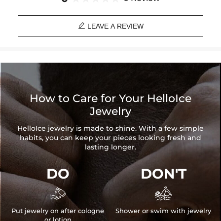
eyes from adjusting totally to darkness.

Material: 18K White Gold Plated
LEAVE A REVIEW
Stone Type: CZ Stone
Width: 14mm
Chain Length: 18"
Product Type: CHAIN
Brand: HELLOICE
How to Care for Your HelloIce
Jewelry
HelloIce jewelry is made to shine. With a few simple
habits, you can keep your pieces looking fresh and
lasting longer.
DO
DON'T


Put jewelry on after cologne
Shower or swim with jewelry
or lotion