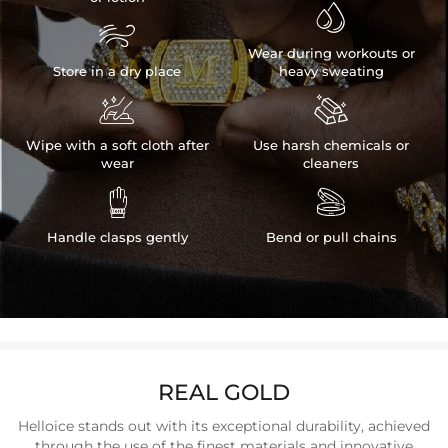


Wear during workouts or
Store in a dry place
heavy sweating


Wipe with a soft cloth after
Use harsh chemicals or
wear
cleaners


Handle clasps gently
Bend or pull chains
REAL GOLD
Helloice stands out with its exceptional durability, achieved
through the use of the finest materials and innovative