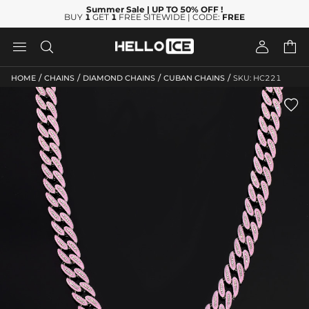
Summer Sale
| UP TO 50% OFF
!
BUY
1
GET
1
FREE SITEWIDE | CODE:
FREE




/
/
/
/
HOME
CHAINS
DIAMOND CHAINS
CUBAN CHAINS
SKU: HC221
