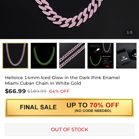
1
5
/
Helloice 14mm Iced Glow in the Dark Pink Enamel
Miami Cuban Chain in White Gold
$66.99
$189.99
64% OFF
OUT OF STOCK