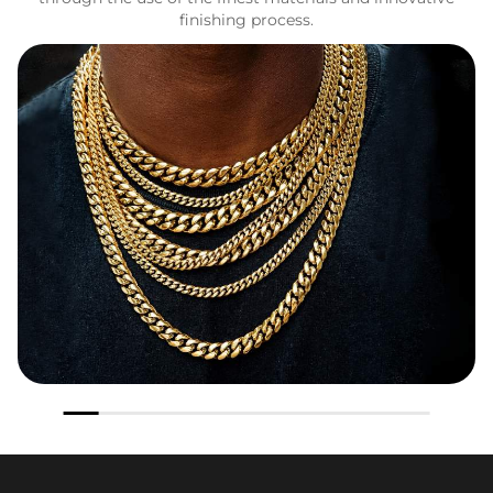
finishing process.