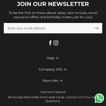
JOIN OUR
NEWSLETTER
To be the first to know about sales, new arrivals, email
exclusive offers and birthday treats just for you!

Help

FAQs
Company Info

Shipping & Delivery
About Us
More Info

Look Books
Privacy Policy
Return & Exchange
Payment Method
Payment Options
Terms & Conditions
Size Chart
Klarna
We Accept Most Debit And Credit Cards. Contact Us If You Have
Contact Us
Questions.
Reviews