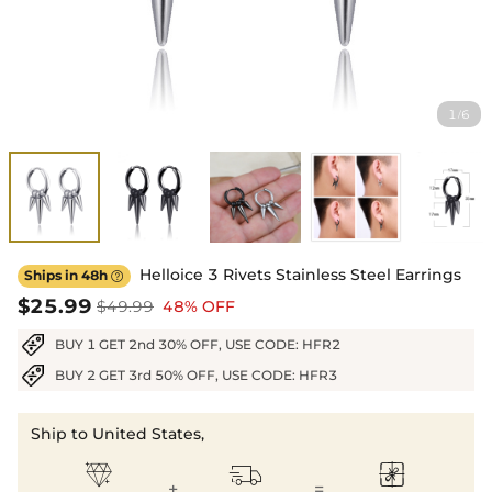
1
6
/
Helloice 3 Rivets Stainless Steel Earrings
Ships in 48h

$25.99
$49.99
48% OFF
BUY 1 GET 2nd 30% OFF, USE CODE: HFR2
BUY 2 GET 3rd 50% OFF, USE CODE: HFR3
Ship to United States,



+
=