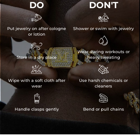
DO
DON'T


Put jewelry on after cologne
Shower or swim with jewelry
or lotion


Wear during workouts or
Store in a dry place
heavy sweating


Wipe with a soft cloth after
Use harsh chemicals or
wear
cleaners


Handle clasps gently
Bend or pull chains