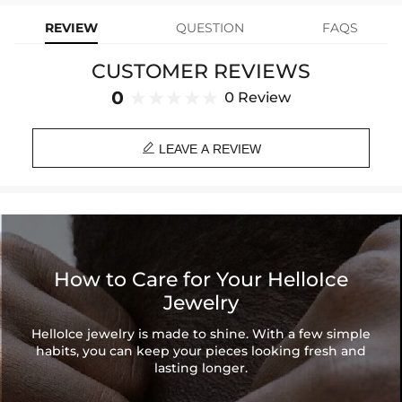
Product Type: Earrings
REVIEW
QUESTION
FAQS
Brand: HELLOICE
CUSTOMER REVIEWS
0
0 Review

LEAVE A REVIEW
How to Care for Your HelloIce
Jewelry
HelloIce jewelry is made to shine. With a few simple
habits, you can keep your pieces looking fresh and
lasting longer.