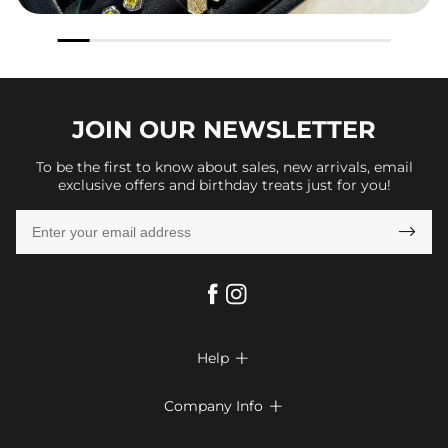
JOIN OUR
NEWSLETTER
To be the first to know about sales, new arrivals, email
exclusive offers and birthday treats just for you!

Help

FAQs
Company Info

Shipping & Delivery
About Us