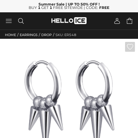
Summer Sale
| UP TO 50% OFF
!
BUY
1
GET
1
FREE SITEWIDE | CODE:
FREE




/
/
/
HOME
EARRINGS
DROP
SKU: ER548
