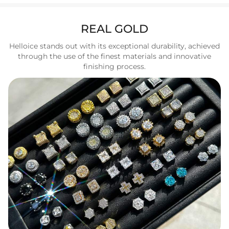
REAL GOLD
Helloice stands out with its exceptional durability, achieved
through the use of the finest materials and innovative
finishing process.