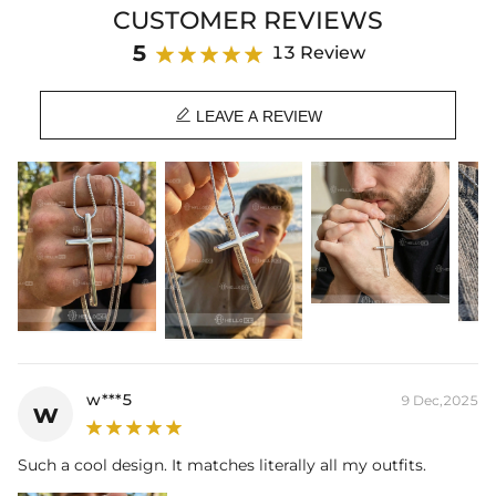
CUSTOMER REVIEWS
Product Details:
5
13 Review
Material:
316L Stainless Steel
Height:
50mm

Width:
28mm
LEAVE A REVIEW
Product Type:
PENDANT
Packaging:
Free Exquisite Packaging Box
w***5
9 Dec,2025
w
Such a cool design. It matches literally all my outfits.