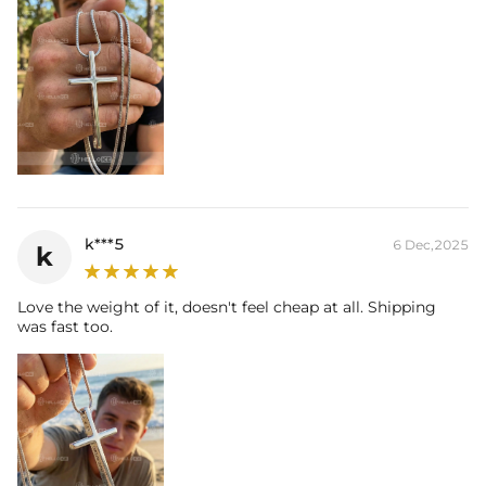
k***5
6 Dec,2025
k
Love the weight of it, doesn't feel cheap at all. Shipping
was fast too.