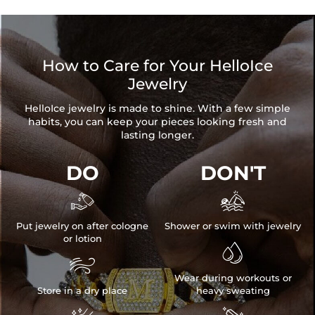
How to Care for Your HelloIce
Jewelry
HelloIce jewelry is made to shine. With a few simple
habits, you can keep your pieces looking fresh and
lasting longer.
DO
DON'T


Put jewelry on after cologne
Shower or swim with jewelry
or lotion


Wear during workouts or
Store in a dry place
heavy sweating