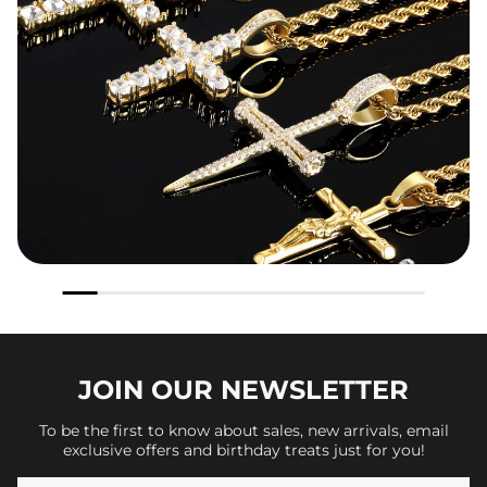
JOIN OUR
NEWSLETTER
To be the first to know about sales, new arrivals, email
exclusive offers and birthday treats just for you!