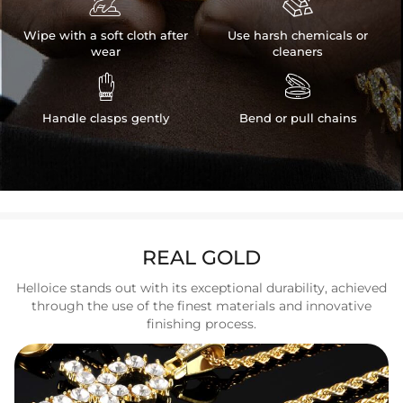


Wipe with a soft cloth after
Use harsh chemicals or
wear
cleaners


Handle clasps gently
Bend or pull chains
REAL GOLD
Helloice stands out with its exceptional durability, achieved
through the use of the finest materials and innovative
finishing process.