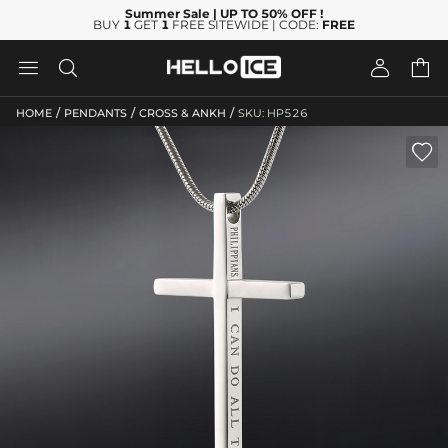
Summer Sale
| UP TO 50% OFF
!
BUY
1
GET
1
FREE SITEWIDE | CODE:
FREE




/
/
/
HOME
PENDANTS
CROSS & ANKH
SKU: HP526
