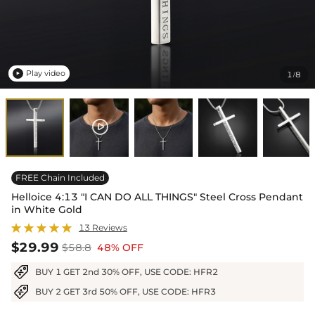
Play video
1
8
/

FREE Chain Included
Helloice 4:13 "I CAN DO ALL THINGS" Steel Cross Pendant
in White Gold
13 Reviews
$29.99
$58.8
48% OFF
BUY 1 GET 2nd 30% OFF, USE CODE: HFR2
BUY 2 GET 3rd 50% OFF, USE CODE: HFR3