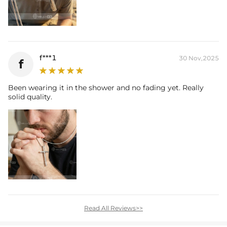
f***1
30 Nov,2025
f
Been wearing it in the shower and no fading yet. Really
solid quality.
Read All Reviews>>