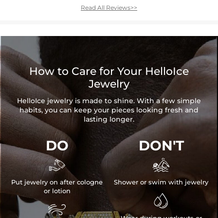
Read All Reviews>>
How to Care for Your HelloIce
Jewelry
HelloIce jewelry is made to shine. With a few simple
habits, you can keep your pieces looking fresh and
lasting longer.
DO
DON'T


Put jewelry on after cologne
Shower or swim with jewelry
or lotion


Wear during workouts or