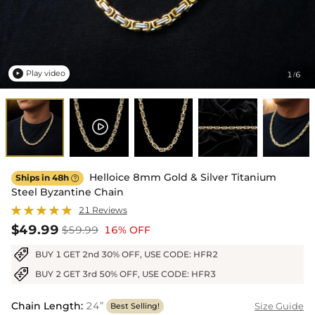
Play video
1
6
/

Helloice 8mm Gold & Silver Titanium
Ships in 48h

Steel Byzantine Chain
21 Reviews
$49.99
$59.99
16% OFF
BUY 1 GET 2nd 30% OFF, USE CODE: HFR2
BUY 2 GET 3rd 50% OFF, USE CODE: HFR3
Chain Length
:
24”
Size Guide
Best Selling!