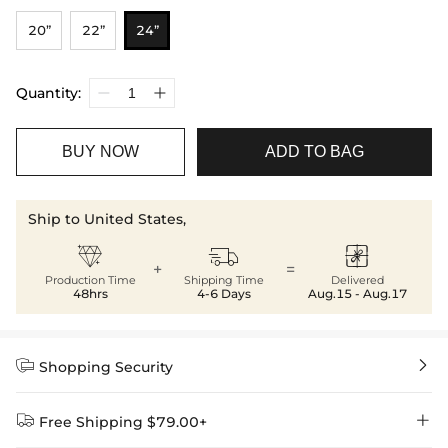
20”
22”
24”
Quantity:
BUY NOW
ADD TO BAG
Ship to United States,



+
=
Production Time
Shipping Time
Delivered
48hrs
4-6 Days
Aug.15 - Aug.17


Shopping Security


Free Shipping $79.00+