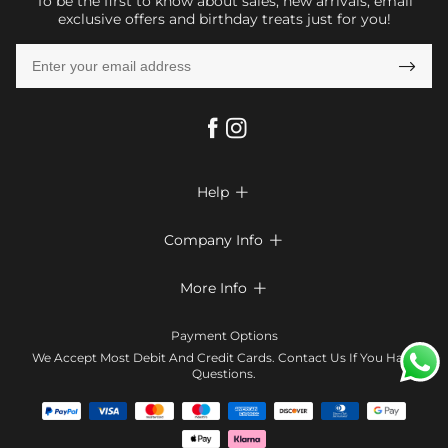
To be the first to know about sales, new arrivals, email
exclusive offers and birthday treats just for you!

Help

FAQs
Company Info

Shipping & Delivery
About Us
More Info

Return & Exchange
Privacy Policy
Payment Method
Size Chart
Payment Options
Terms & Conditions
Klarna
We Accept Most Debit And Credit Cards. Contact Us If You Have
Contact Us
Questions.
Reviews
Affiliate program
Tracking Order
Blog