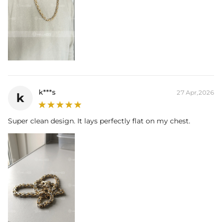
k***s
27 Apr,2026
k
Super clean design. It lays perfectly flat on my chest.