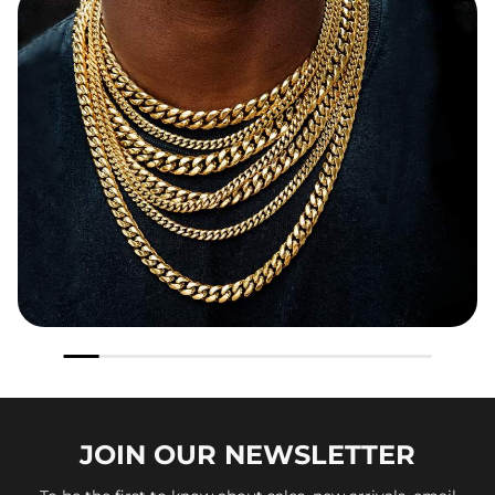
JOIN OUR
NEWSLETTER