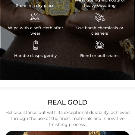
Store in a dry place
heavy sweating


Wipe with a soft cloth after
Use harsh chemicals or
wear
cleaners


Handle clasps gently
Bend or pull chains
REAL GOLD
Helloice stands out with its exceptional durability, achieved
through the use of the finest materials and innovative
finishing process.