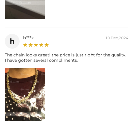
h***z
10 Dec,2024
h
The chain looks great! the price is just right for the quality.
I have gotten several compliments.