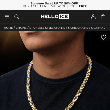
Summer Sale
| UP TO 50% OFF
!
BUY
1
GET
1
FREE SITEWIDE | CODE:
FREE




/
/
/
/
HOME
CHAINS
STAINLESS STEEL CHAINS
MORE CHAINS
SKU: HO131
