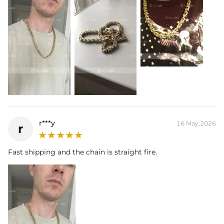
Best quality
—We plate our products with 18K gold by using the best
and latest technology on premium 316L stainless steel. A staple
piece perfect for everyday wearing. Rock it alone or pair it with one of
our best-selling pieces.
Everything proof chain
—Waterproof, sweatproof, heatproof. With
stainless steel jewelry, there's no more green coloration! Jewelry that
you'll never have to take off.
r***y
16 May,2026
r
Fast shipping and the chain is straight fire.