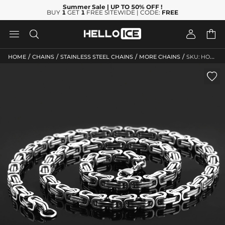
Summer Sale
| UP TO 50% OFF
!
BUY
1
GET
1
FREE SITEWIDE | CODE:
FREE




/
/
/
/
HOME
CHAINS
STAINLESS STEEL CHAINS
MORE CHAINS
SKU: HO129
