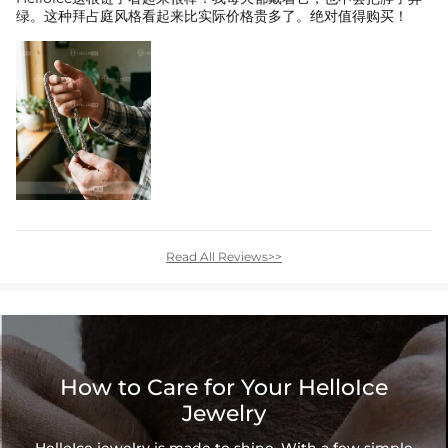
绿。这种拜占庭风格看起来比实际价格贵多了。绝对值得购买！
Read All Reviews>>
How to Care for Your HelloIce
Jewelry