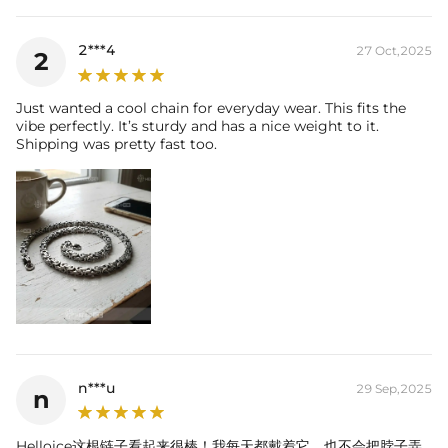
2***4
27 Oct,2025
2
Just wanted a cool chain for everyday wear. This fits the
vibe perfectly. It’s sturdy and has a nice weight to it.
Shipping was pretty fast too.
n***u
29 Sep,2025
n
Helloice这根链子看起来很棒！我每天都戴着它，也不会把脖子弄