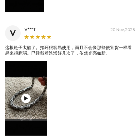
you'll never have to take off.
V***T
20 Nov,2025
V
这根链子太酷了。扣环很容易使用，而且不会像那些便宜货一样看
起来很脆弱。已经戴着洗澡好几次了，依然光亮如新。
