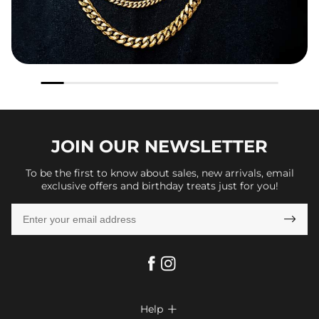
JOIN OUR
NEWSLETTER
To be the first to know about sales, new arrivals, email
exclusive offers and birthday treats just for you!

Help
