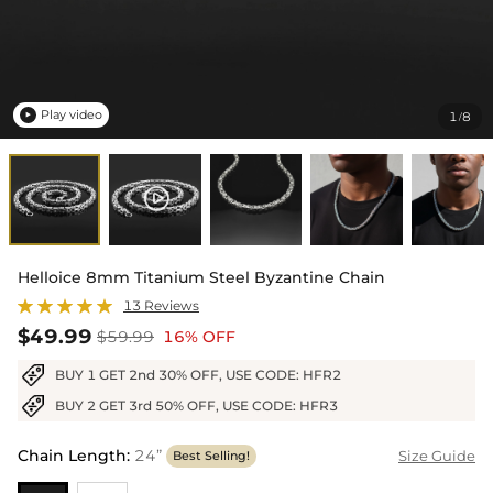
Play video
1
8
/

Helloice 8mm Titanium Steel Byzantine Chain
13 Reviews
$49.99
$59.99
16% OFF
BUY 1 GET 2nd 30% OFF, USE CODE: HFR2
BUY 2 GET 3rd 50% OFF, USE CODE: HFR3
Chain Length
:
24”
Size Guide
Best Selling!