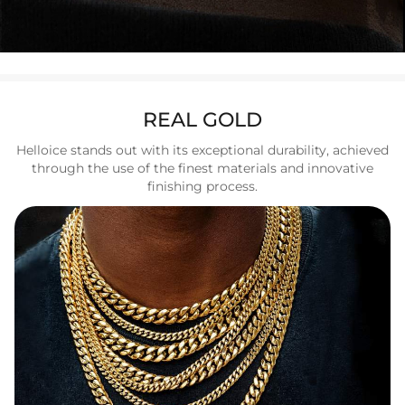
REAL GOLD
Helloice stands out with its exceptional durability, achieved
through the use of the finest materials and innovative
finishing process.