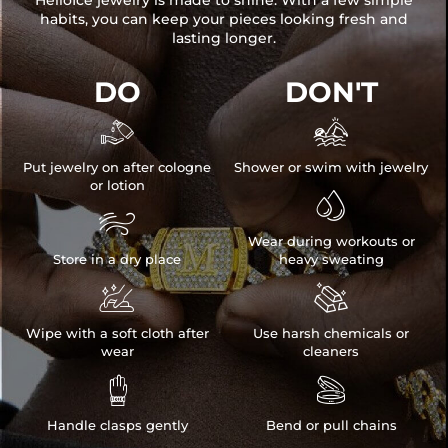
HelloIce jewelry is made to shine. With a few simple
habits, you can keep your pieces looking fresh and
lasting longer.
DO
DON'T


Put jewelry on after cologne
Shower or swim with jewelry
or lotion


Wear during workouts or
Store in a dry place
heavy sweating


Wipe with a soft cloth after
Use harsh chemicals or
wear
cleaners


Handle clasps gently
Bend or pull chains