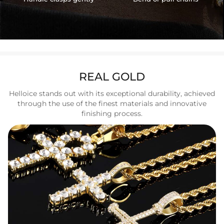
REAL GOLD
Helloice stands out with its exceptional durability, achieved
through the use of the finest materials and innovative
finishing process.