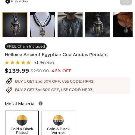
Play video
1
7
/

FREE Chain Included
Helloice Ancient Egyptian God Anubis Pendant
41 Reviews
$139.99
$260.00
46% OFF
BUY 1 GET 2nd 30% OFF, USE CODE: HFR2
BUY 2 GET 3rd 50% OFF, USE CODE: HFR3
Metal Material

Gold & Black
Gold & Black
Plated
Vermeil