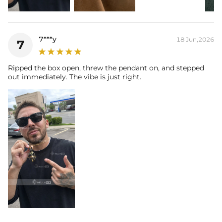
7***y
18 Jun,2026
7
Ripped the box open, threw the pendant on, and stepped
out immediately. The vibe is just right.