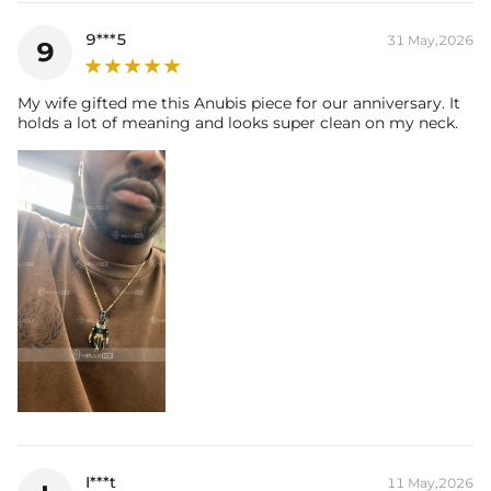
9***5
31 May,2026
9
My wife gifted me this Anubis piece for our anniversary. It
holds a lot of meaning and looks super clean on my neck.
I***t
11 May,2026