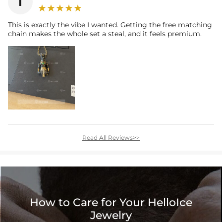
I
This is exactly the vibe I wanted. Getting the free matching
chain makes the whole set a steal, and it feels premium.
Read All Reviews>>
How to Care for Your HelloIce
Jewelry