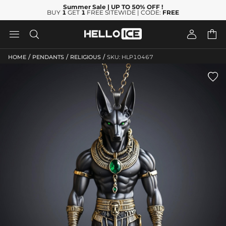
Summer Sale
| UP TO 50% OFF
!
BUY
1
GET
1
FREE SITEWIDE | CODE:
FREE




/
/
/
HOME
PENDANTS
RELIGIOUS
SKU: HLP10467
