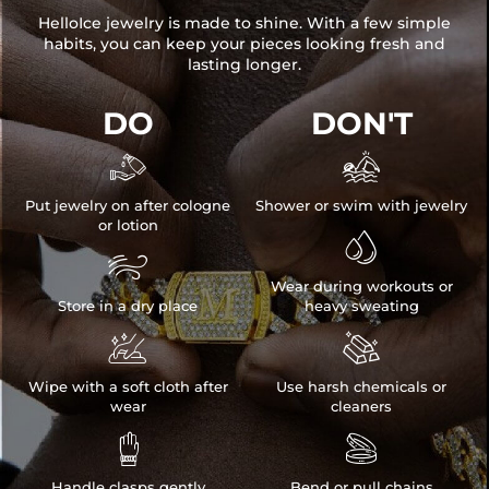
HelloIce jewelry is made to shine. With a few simple
habits, you can keep your pieces looking fresh and
lasting longer.
DO
DON'T


Put jewelry on after cologne
Shower or swim with jewelry
or lotion


Wear during workouts or
Store in a dry place
heavy sweating


Wipe with a soft cloth after
Use harsh chemicals or
wear
cleaners


Handle clasps gently
Bend or pull chains