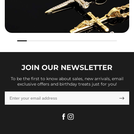
JOIN OUR
NEWSLETTER
To be the first to know about sales, new arrivals, email
exclusive offers and birthday treats just for you!
