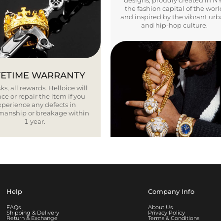
designs, proudly created in N
the fashion capital of the worl
and inspired by the vibrant ur
and hip-hop culture.
FETIME WARRANTY
ks, all rewards. Helloice will
ce or repair the item if you
xperience any defects in
smanship or breakage within
1 year.
Help
Company Info
FAQs
About Us
Shipping & Delivery
Privacy Policy
Return & Exchange
Terms & Conditions