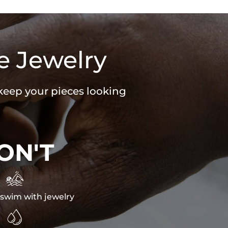
e Jewelry
 keep your pieces looking
ON'T

swim with jewelry
