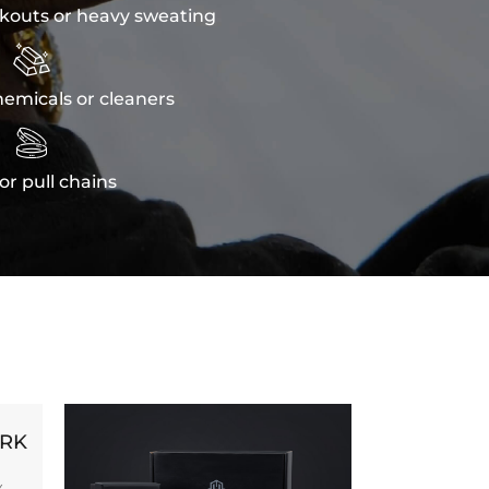
kouts or heavy sweating

emicals or cleaners

or pull chains
ORK