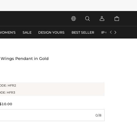






WOMEN'S
SALE
DESIGN YOURS
BEST SELLER
IP COLLECTION
F
 Wings Pendant in Gold
ODE: HFR2
ODE: HFR3
$10.00
0/8