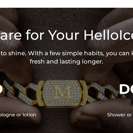
are for Your HelloIc
 to shine. With a few simple habits, you can
fresh and lasting longer.
O
D
ologne or lotion
Shower or 