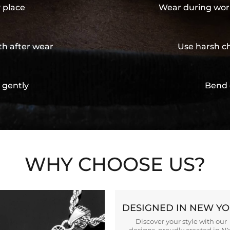
y place
Wear during wor
th after wear
Use harsh ch
 gently
Bend 
WHY CHOOSE US?
DESIGNED IN NEW Y
Discover your style with our