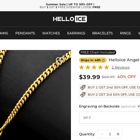
Summer Sale
| UP TO 50% OFF
!
BUY
1
GET
1
FREE SITEWIDE | CODE:
FREE
AINS
PENDANTS
WATCHES
EARRINGS
BRACELETS
RINGS
FREE Chain Included

Helloice Angel
Ships in 48h

2 Reviews
$39.99
40% OFF
$66.99
BUY 1 GET 2nd 30% OFF, USE C
BUY 2 GET 3rd 50% OFF, USE C
Engraving on Backside
+
(optional)
Quantity: