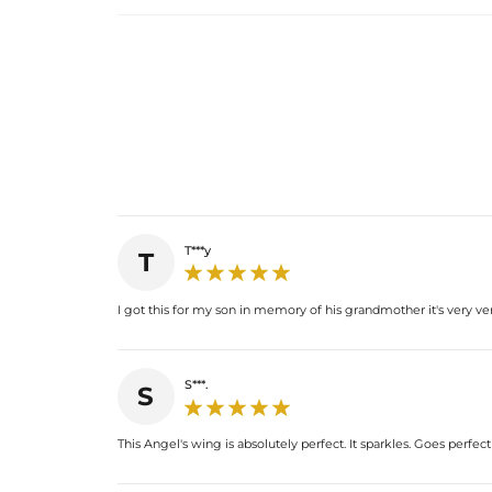
T***y
T
I got this for my son in memory of his grandmother it's very ver
S***.
S
This Angel's wing is absolutely perfect. It sparkles. Goes perfec