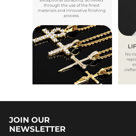
exceptional durability, achieved
through the use of the finest
materials and innovative finishing
process.
LI
No ris
repla
e
craft
JOIN OUR
NEWSLETTER