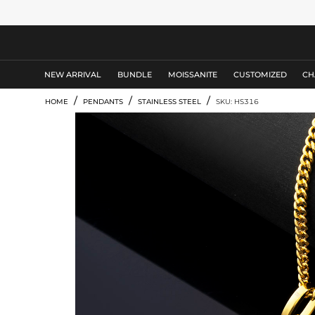
MEN'S JEWELRY
NEW ARRIVAL
BUNDLE
MOISSANITE
CUSTOMIZED
CH
/
/
/
HOME
PENDANTS
STAINLESS STEEL
SKU: HS316