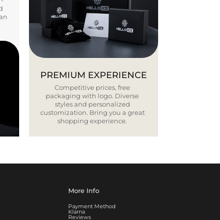
Y-
d
ban
PREMIUM EXPERIENCE
Competitive prices, free
packaging with logo. Diverse
styles and personalized
customization. Bring you a great
shopping experience.
More Info
Payment Method
Klarna
Reviews