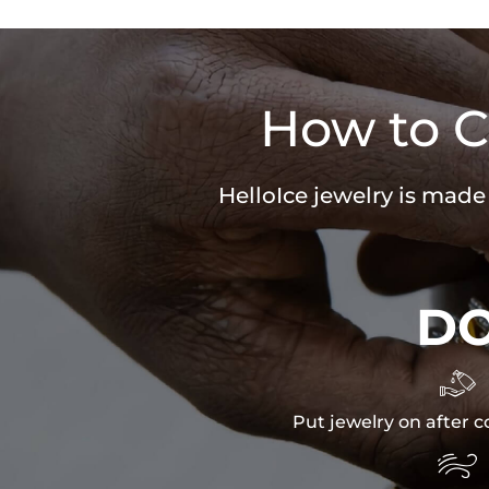
How to C
HelloIce jewelry is made
D

Put jewelry on after c
