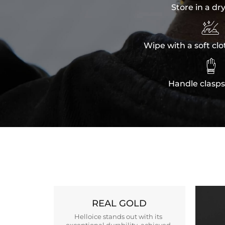
Store in a dr

Wipe with a soft clo

Handle clasps
REAL GOLD
Helloice stands out with its