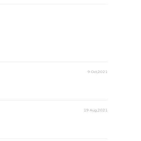
9 Oct,2021
19 Aug,2021