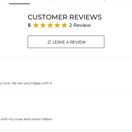
Height: 40 mm
Width: 11 mm
Product Type: PENDANT
CUSTOMER REVIEWS
Brand: HELLOICE
5
2 Review

LEAVE A REVIEW
y nice. We are very happy with it.
t with my cross and cancer ribbon.