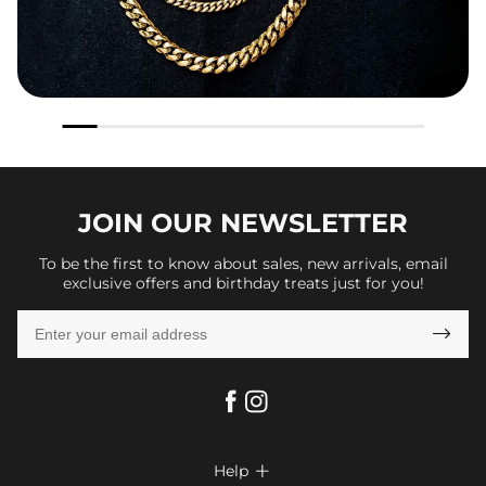
JOIN OUR
NEWSLETTER
To be the first to know about sales, new arrivals, email
exclusive offers and birthday treats just for you!

Help
