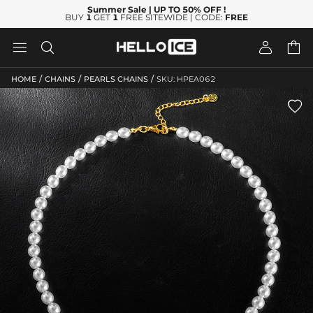
Summer Sale
| UP TO 50% OFF
!
BUY
1
GET
1
FREE SITEWIDE | CODE:
FREE




/
/
/
HOME
CHAINS
PEARLS CHAINS
SKU: HPEA062
