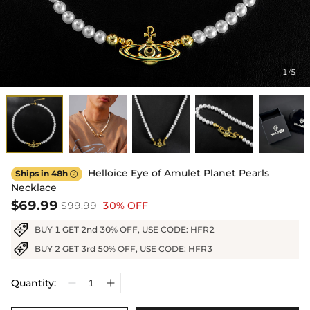
1
5
/
Helloice Eye of Amulet Planet Pearls
Ships in 48h

Necklace
$69.99
$99.99
30% OFF
BUY 1 GET 2nd 30% OFF, USE CODE: HFR2
BUY 2 GET 3rd 50% OFF, USE CODE: HFR3
Quantity: