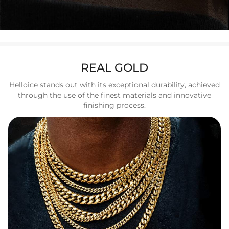
REAL GOLD
Helloice stands out with its exceptional durability, achieved
through the use of the finest materials and innovative
finishing process.