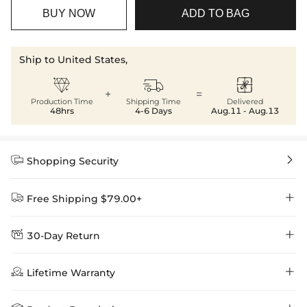
BUY NOW
ADD TO BAG
Ship to United States,



+
=
Production Time
Shipping Time
Delivered
48hrs
4-6 Days
Aug.11 - Aug.13


Shopping Security


Free Shipping $79.00+


30-Day Return
Delivery Time = Processing Time + Shipping Time
We want you to feel comfortable and confident when shopping at

Method
Shipping Time
Price

Lifetime Warranty
Helloice , that’s why we offer an easy 30-day return & exchange
policy.
Standard Shipping
5-10 Working
$7.99 (Free Over
Days
$79.00)
Helloice is dedicated to the highest jewelry standards, which is why