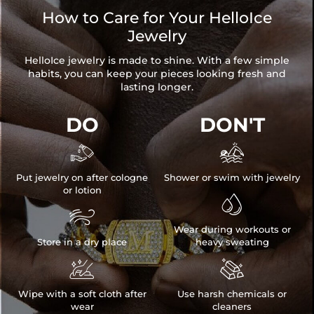
How to Care for Your HelloIce
Jewelry
HelloIce jewelry is made to shine. With a few simple
habits, you can keep your pieces looking fresh and
lasting longer.
DO
DON'T


Put jewelry on after cologne
Shower or swim with jewelry
or lotion


Wear during workouts or
Store in a dry place
heavy sweating


Wipe with a soft cloth after
Use harsh chemicals or
wear
cleaners