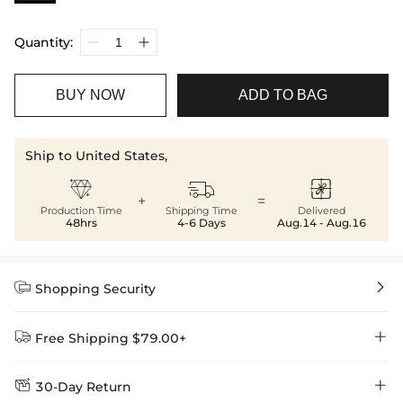
Quantity:
BUY NOW
ADD TO BAG
Ship to United States,



+
=
Production Time
Shipping Time
Delivered
48hrs
4-6 Days
Aug.14 - Aug.16


Shopping Security


Free Shipping $79.00+


30-Day Return
Delivery Time = Processing Time + Shipping Time