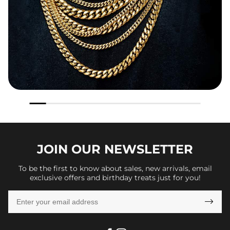
JOIN OUR
NEWSLETTER
To be the first to know about sales, new arrivals, email
exclusive offers and birthday treats just for you!
