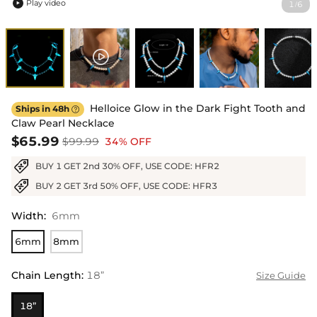
Play video
1
6
/

Helloice Glow in the Dark Fight Tooth and
Ships in 48h

Claw Pearl Necklace
$65.99
$99.99
34% OFF
BUY 1 GET 2nd 30% OFF, USE CODE: HFR2
BUY 2 GET 3rd 50% OFF, USE CODE: HFR3
Width
:
6mm
6mm
8mm
Chain Length
:
18”
Size Guide
18”