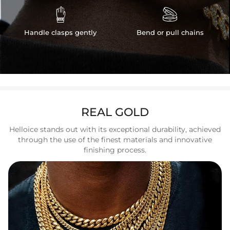


Handle clasps gently
Bend or pull chains
REAL GOLD
Helloice stands out with its exceptional durability, achieved
through the use of the finest materials and innovative
finishing process.