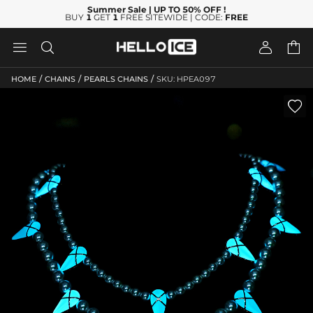
Summer Sale
| UP TO 50% OFF
!
BUY
1
GET
1
FREE SITEWIDE | CODE:
FREE




/
/
/
HOME
CHAINS
PEARLS CHAINS
SKU: HPEA097
