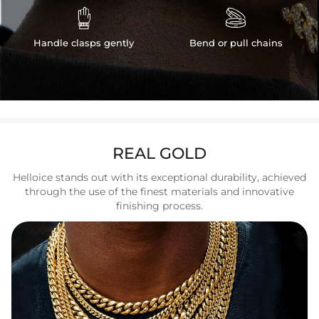


Handle clasps gently
Bend or pull chains
REAL GOLD
Helloice stands out with its exceptional durability, achieved
through the use of the finest materials and innovative
finishing process.