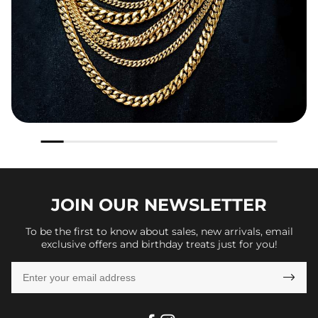
JOIN OUR
NEWSLETTER
To be the first to know about sales, new arrivals, email
exclusive offers and birthday treats just for you!
