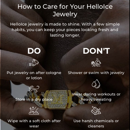
How to Care for Your HelloIce
Jewelry
HelloIce jewelry is made to shine. With a few simple
habits, you can keep your pieces looking fresh and
lasting longer.
DO
DON'T


Put jewelry on after cologne
Shower or swim with jewelry
or lotion


Wear during workouts or
Store in a dry place
heavy sweating


Wipe with a soft cloth after
Use harsh chemicals or
wear
cleaners