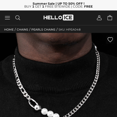
Summer Sale
| UP TO 50% OFF
!
BUY
1
GET
1
FREE SITEWIDE | CODE:
FREE




/
/
/
HOME
CHAINS
PEARLS CHAINS
SKU: HPEA048
