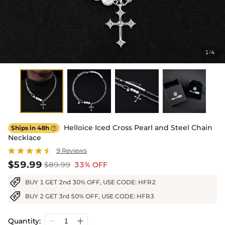
1
4
/
Helloice Iced Cross Pearl and Steel Chain
Ships in 48h

Necklace
9 Reviews
$59.99
$89.99
33% OFF
BUY 1 GET 2nd 30% OFF, USE CODE: HFR2
BUY 2 GET 3rd 50% OFF, USE CODE: HFR3
Quantity: