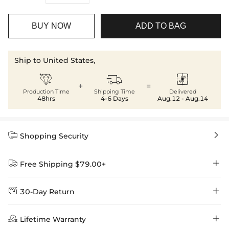
BUY NOW
ADD TO BAG
Ship to United States,



+
=
Production Time
Shipping Time
Delivered
48hrs
4-6 Days
Aug.12 - Aug.14


Shopping Security


Free Shipping $79.00+


30-Day Return
Delivery Time = Processing Time + Shipping Time
We want you to feel comfortable and confident when shopping at

Method
Shipping Time
Price

Lifetime Warranty
Helloice , that’s why we offer an easy 30-day return & exchange