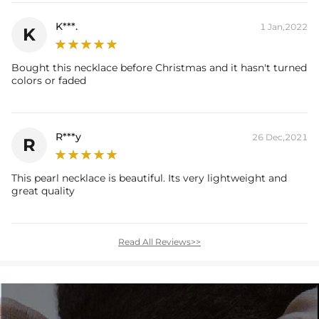
K***.
1 Jan,2022
K
Bought this necklace before Christmas and it hasn't turned
colors or faded
R***y
26 Dec,2021
R
This pearl necklace is beautiful. Its very lightweight and
great quality
Read All Reviews>>