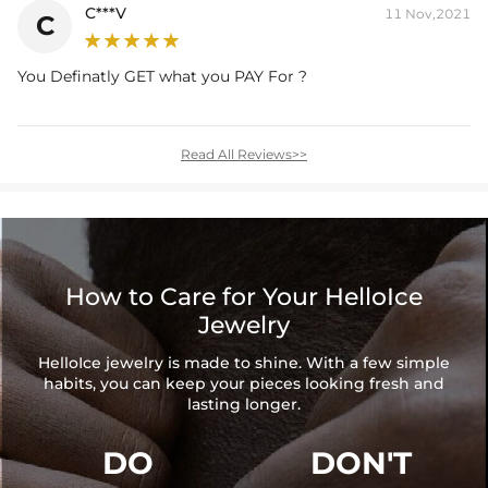
C***V
11 Nov,2021
C
You Definatly GET what you PAY For ?
Read All Reviews>>
How to Care for Your HelloIce
Jewelry
HelloIce jewelry is made to shine. With a few simple
habits, you can keep your pieces looking fresh and
lasting longer.
DO
DON'T