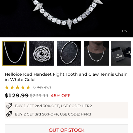
1
5
/
Helloice Iced Handset Fight Tooth and Claw Tennis Chain
in White Gold
6 Reviews
$129.99
$239.99
45% OFF
BUY 1 GET 2nd 30% OFF, USE CODE: HFR2
BUY 2 GET 3rd 50% OFF, USE CODE: HFR3
OUT OF STOCK