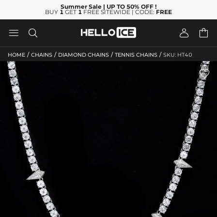
Summer Sale
| UP TO 50% OFF
!
BUY
1
GET
1
FREE SITEWIDE | CODE:
FREE




/
/
/
/
HOME
CHAINS
DIAMOND CHAINS
TENNIS CHAINS
SKU: HT40
