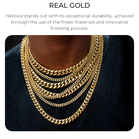
REAL GOLD
Helloice stands out with its exceptional durability, achieved
through the use of the finest materials and innovative
finishing process.