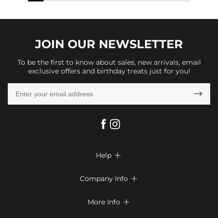
JOIN OUR
NEWSLETTER
To be the first to know about sales, new arrivals, email
exclusive offers and birthday treats just for you!

Help

FAQs
Company Info

Shipping & Delivery
About Us
More Info

Return & Exchange
Privacy Policy