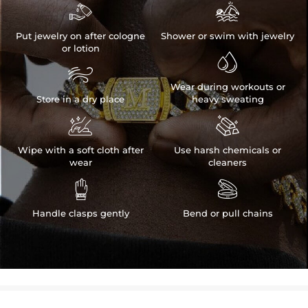


Put jewelry on after cologne
Shower or swim with jewelry
or lotion


Wear during workouts or
Store in a dry place
heavy sweating


Wipe with a soft cloth after
Use harsh chemicals or
wear
cleaners


Handle clasps gently
Bend or pull chains