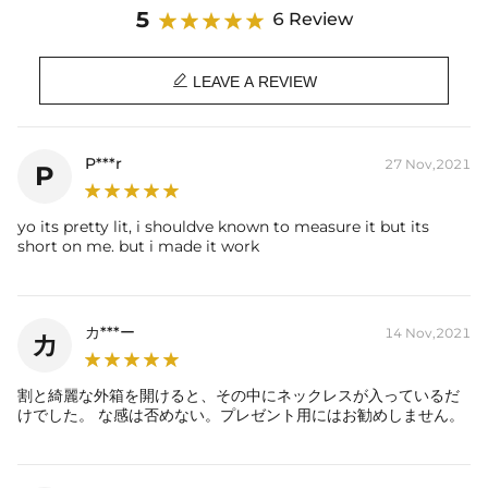
Stone Type: CZ Stones
5
6 Review
Length: 22"
Product Type: CHAIN

Brand: HELLOICE
LEAVE A REVIEW
P***r
27 Nov,2021
P
yo its pretty lit, i shouldve known to measure it but its
short on me. but i made it work
カ***ー
14 Nov,2021
カ
割と綺麗な外箱を開けると、その中にネックレスが入っているだ
けでした。 な感は否めない。プレゼント用にはお勧めしません。