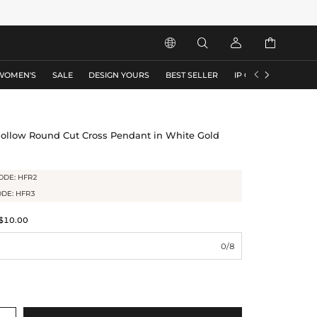






WOMEN'S
SALE
DESIGN YOURS
BEST SELLER
IP COLLECTION
F
Hollow Round Cut Cross Pendant in White Gold
ODE: HFR2
ODE: HFR3
$10.00
0/8