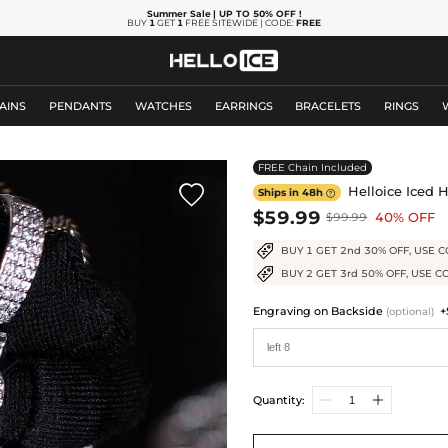
Summer Sale
| UP TO 50% OFF
!
BUY
1
GET
1
FREE SITEWIDE | CODE:
FREE
AINS
PENDANTS
WATCHES
EARRINGS
BRACELETS
RINGS
FREE Chain Included

Helloice Iced 
Ships in 48h

$59.99
40% OFF
$99.99
BUY 1 GET 2nd 30% OFF, USE C
BUY 2 GET 3rd 50% OFF, USE C
Engraving on Backside
+
(optional)
Quantity: