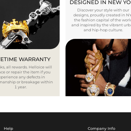
DESIGNED IN NEW Y
Discover your style with our
designs, proudly created in N
the fashion capital of the worl
and inspired by the vibrant ur
and hip-hop culture.
FETIME WARRANTY
ks, all rewards. Helloice will
ce or repair the item if you
xperience any defects in
smanship or breakage within
1 year.
Help
Company Info