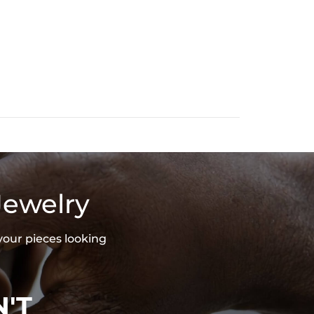
Jewelry
your pieces looking
'T