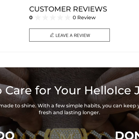
Width: 28 mm
CUSTOMER REVIEWS
Product Type: PENDANT
Brand: HELLOICE
0
0 Review

LEAVE A REVIEW
 Care for Your HelloIce 
s made to shine. With a few simple habits, you can keep 
fresh and lasting longer.
DO
DON