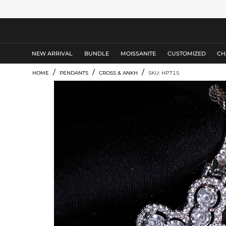
MEN'S JEWELRY
NEW ARRIVAL
BUNDLE
MOISSANITE
CUSTOMIZED
CH
/
/
/
HOME
PENDANTS
CROSS & ANKH
SKU: HP715