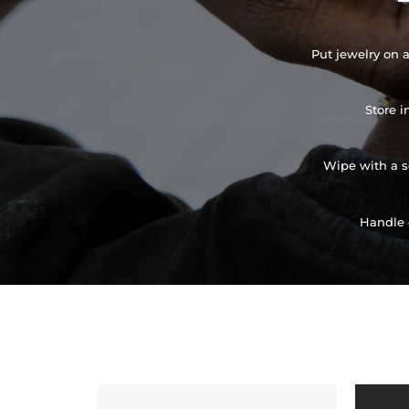
Put jewelry on a
Store i
Wipe with a so
Handle 