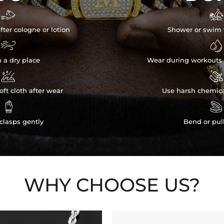


fter cologne or lotion
Shower or swim 


n a dry place
Wear during workouts 


ft cloth after wear
Use harsh chemica


clasps gently
Bend or pul
WHY CHOOSE US?