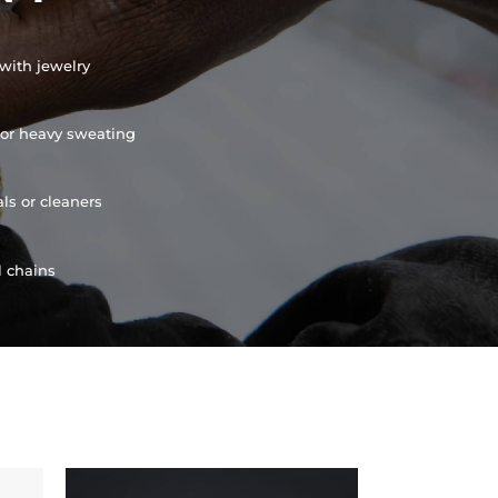
with jewelry
or heavy sweating
ls or cleaners
l chains