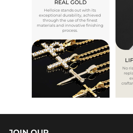
REAL GOLD
Helloice stands out with its
exceptional durability, achieved
through the use of the finest
materials and innovative finishing
process.
LI
No ris
repla
e
craft
JOIN OUR