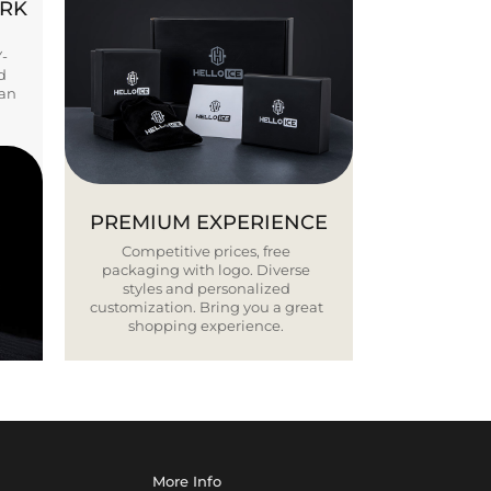
ORK
Y-
d
ban
PREMIUM EXPERIENCE
Competitive prices, free
packaging with logo. Diverse
styles and personalized
customization. Bring you a great
shopping experience.
More Info