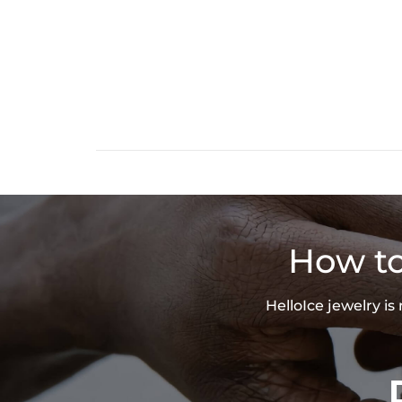
How to
HelloIce jewelry i