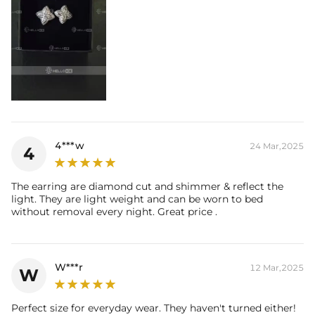
4***w
24 Mar,2025
4
The earring are diamond cut and shimmer & reflect the
light. They are light weight and can be worn to bed
without removal every night. Great price .
W***r
12 Mar,2025
W
Perfect size for everyday wear. They haven't turned either!