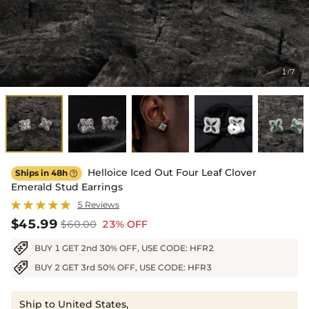
1
7
/
Helloice Iced Out Four Leaf Clover
Ships in 48h

Emerald Stud Earrings
5 Reviews
$45.99
$60.00
23% OFF
BUY 1 GET 2nd 30% OFF, USE CODE: HFR2
BUY 2 GET 3rd 50% OFF, USE CODE: HFR3
Ship to United States,