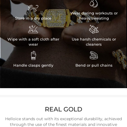


Wear during workouts or
Store in a dry place
heavy sweating


Wipe with a soft cloth after
Use harsh chemicals or
wear
cleaners


Handle clasps gently
Bend or pull chains
REAL GOLD
Helloice stands out with its exceptional durability, achieved
through the use of the finest materials and innovative