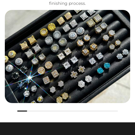
finishing process.