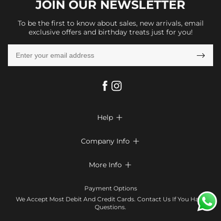
JOIN OUR
NEWSLETTER
To be the first to know about sales, new arrivals, email
exclusive offers and birthday treats just for you!

Help

FAQs
Company Info

Shipping & Delivery
About Us
More Info

Return & Exchange
Privacy Policy
Payment Method
Size Chart
Payment Options
Terms & Conditions
Klarna
We Accept Most Debit And Credit Cards. Contact Us If You Have
Contact Us
Questions.
Reviews