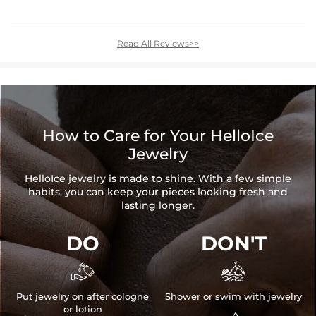
Read All Reviews>>
How to Care for Your HelloIce
Jewelry
HelloIce jewelry is made to shine. With a few simple
habits, you can keep your pieces looking fresh and
lasting longer.
DO
DON'T


Put jewelry on after cologne
Shower or swim with jewelry
or lotion