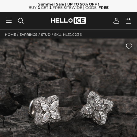
Summer Sale
| UP TO 50% OFF
!
BUY
1
GET
1
FREE SITEWIDE | CODE:
FREE




/
/
/
HOME
EARRINGS
STUD
SKU: HLE10236
