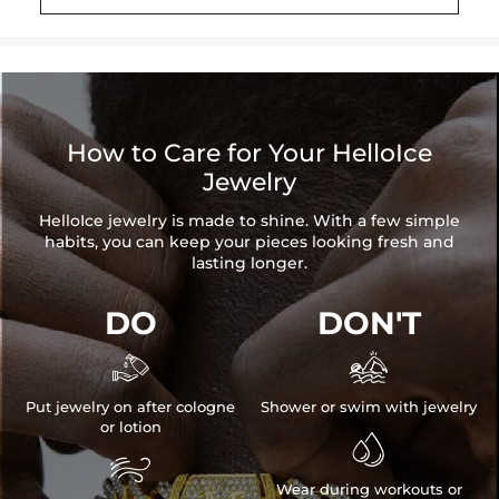
Length: 8''（20mm）
Beads Size: 8mm
Product Type: BRACELET
Brand: HELLOICE
How to Care for Your HelloIce
Jewelry
HelloIce jewelry is made to shine. With a few simple
habits, you can keep your pieces looking fresh and
lasting longer.
DO
DON'T


Put jewelry on after cologne
Shower or swim with jewelry
or lotion


Wear during workouts or