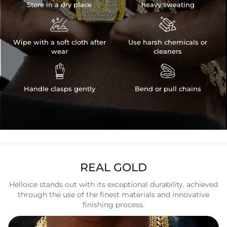
Store in a dry place
heavy sweating


Wipe with a soft cloth after
Use harsh chemicals or
wear
cleaners


Handle clasps gently
Bend or pull chains
REAL GOLD
Helloice stands out with its exceptional durability, achieved
through the use of the finest materials and innovative
finishing process.