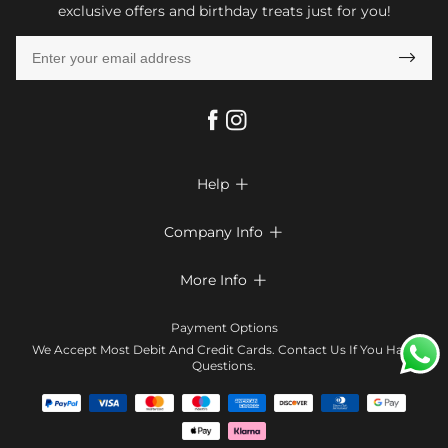
exclusive offers and birthday treats just for you!

Help

FAQs
Company Info

Shipping & Delivery
About Us
More Info

Look Books
Privacy Policy
Return & Exchange
Payment Method
Payment Options
Terms & Conditions
Size Chart
Klarna
We Accept Most Debit And Credit Cards. Contact Us If You Have
Contact Us
Questions.
Reviews
Affiliate program
Tracking Order
Blog
Coupon