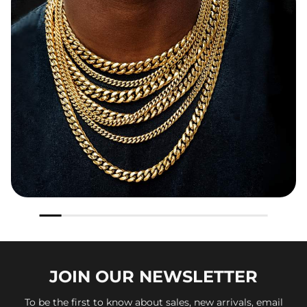
JOIN OUR
NEWSLETTER
To be the first to know about sales, new arrivals, email