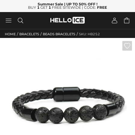
Summer Sale
| UP TO 50% OFF
!
BUY
1
GET
1
FREE SITEWIDE | CODE:
FREE




/
/
/
HOME
BRACELETS
BEADS BRACELETS
SKU: HB252
