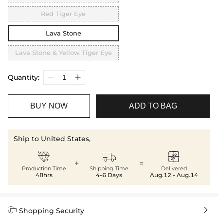
Red Tiger Eye
Lava Stone
Lava Stone & Yellow Tiger Eye
Quantity:
BUY NOW
ADD TO BAG
Ship to United States,



+
=
Production Time
Shipping Time
Delivered
48hrs
4-6 Days
Aug.12 - Aug.14


Shopping Security