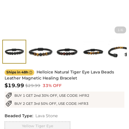
1
6
/
Helloice Natural Tiger Eye Lava Beads
Ships in 48h

Leather Magnetic Healing Bracelet
$19.99
$29.99
33% OFF
BUY 1 GET 2nd 30% OFF, USE CODE: HFR2
BUY 2 GET 3rd 50% OFF, USE CODE: HFR3
Beaded Type
:
Lava Stone
Yellow Tiger Eye