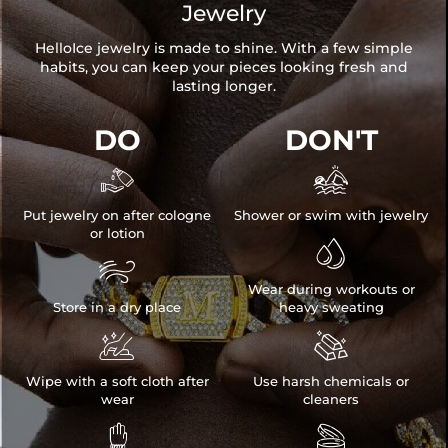
Jewelry
HelloIce jewelry is made to shine. With a few simple
habits, you can keep your pieces looking fresh and
lasting longer.
DO
DON'T


Put jewelry on after cologne
Shower or swim with jewelry
or lotion


Wear during workouts or
Store in a dry place
heavy sweating


Wipe with a soft cloth after
Use harsh chemicals or
wear
cleaners

