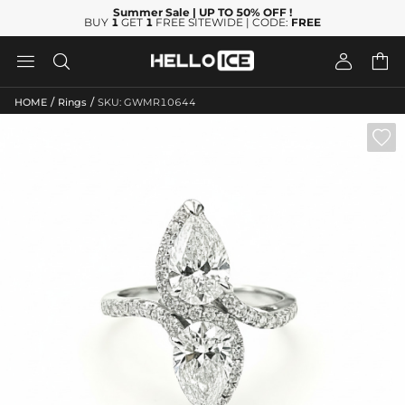
Summer Sale
| UP TO 50% OFF
!
BUY
1
GET
1
FREE SITEWIDE | CODE:
FREE




/
/
HOME
Rings
SKU: GWMR10644
