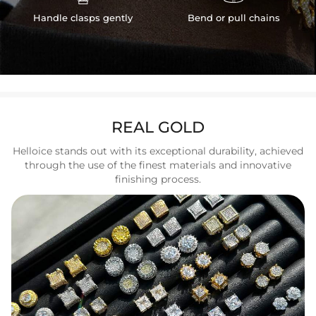
Handle clasps gently
Bend or pull chains
REAL GOLD
Helloice stands out with its exceptional durability, achieved
through the use of the finest materials and innovative
finishing process.