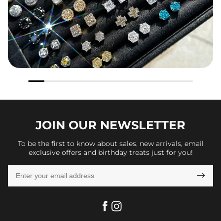
JOIN OUR
NEWSLETTER
To be the first to know about sales, new arrivals, email
exclusive offers and birthday treats just for you!
