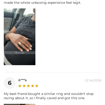
* Moissanite pieces can pass a diamond tester and provide a GRA
made the whole unboxing experience feel legit.
report (>1ct weight)
6***k
12 Jul,2026
6
My best friend bought a similar ring and wouldn't stop
raving about it, so I finally caved and got this one.