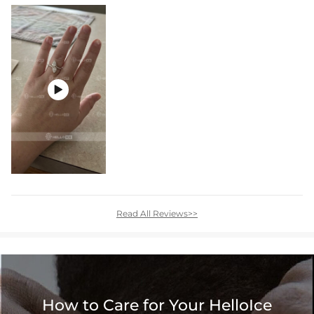

Read All Reviews>>
How to Care for Your HelloIce