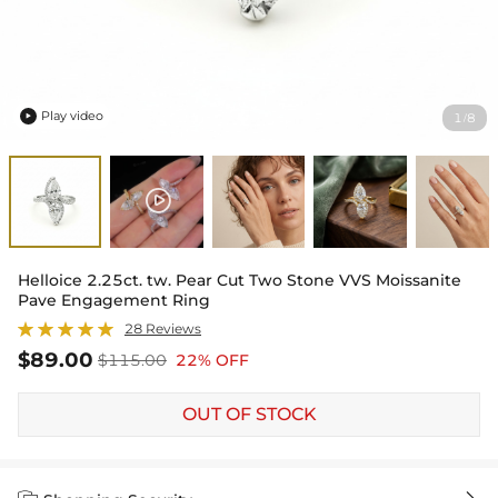
Play video
1
8
/

Helloice 2.25ct. tw. Pear Cut Two Stone VVS Moissanite
Pave Engagement Ring
28 Reviews
$89.00
$115.00
22% OFF
OUT OF STOCK