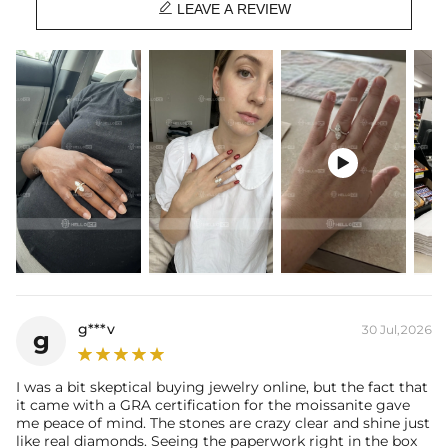

Stone Type:
VVS1 Moissanite/CZ Stone
LEAVE A REVIEW
Setting Dimensions:
6.2mm*19.56mm
Setting Height:
4.5mm
Shank Width：
2mm
Shank Thickness:
2mm
Total Carat (Average):
2.25CT
Ring Size:
5/6/7/8/9/10
Product Type:
Ring

Packaging:
Free Exquisite Packaging Box
Center Stone:
Shape:
Pear
Number:
2
Size:
5mm*8mm
Carat Total Weight:
2CT
Accent Stone：
Shape:
Round
g***v
30 Jul,2026
g
Number:
42
Size:
1mm，1.2mm
Carat Total Weight:
0.25CT
I was a bit skeptical buying jewelry online, but the fact that
it came with a GRA certification for the moissanite gave
* Vermeil or 925 sterling silver pieces stamped with "S925" to certify
me peace of mind. The stones are crazy clear and shine just
their authenticity.
like real diamonds. Seeing the paperwork right in the box