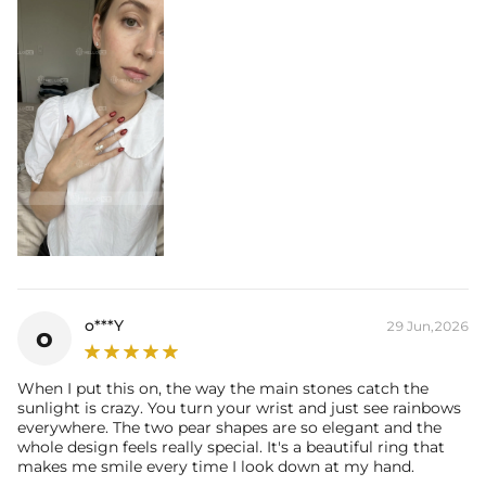
o***Y
29 Jun,2026
o
When I put this on, the way the main stones catch the
sunlight is crazy. You turn your wrist and just see rainbows
everywhere. The two pear shapes are so elegant and the
whole design feels really special. It's a beautiful ring that
makes me smile every time I look down at my hand.