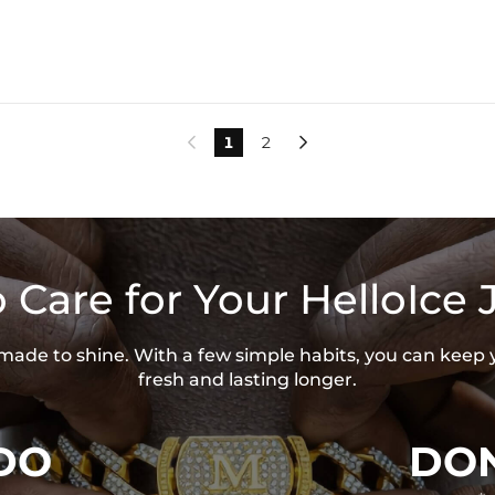
1
2


 Care for Your HelloIce 
s made to shine. With a few simple habits, you can keep 
fresh and lasting longer.
DO
DON