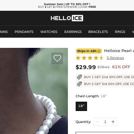
Summer Sale
| UP TO 50% OFF
!
BUY
1
GET
1
FREE SITEWIDE | CODE:
FREE
AINS
PENDANTS
WATCHES
EARRINGS
BRACELETS
RINGS
Helloice Pearl
Ships in 48h


5 Reviews
$29.99
61% OFF
$78.41
BUY 1 GET 2nd 30% OFF, USE C
BUY 2 GET 3rd 50% OFF, USE C
Chain Length
:
18”
18”
Quantity: