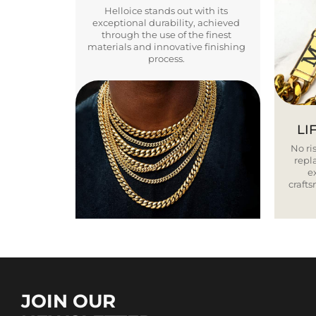
Helloice stands out with its
exceptional durability, achieved
through the use of the finest
materials and innovative finishing
process.
LI
No ris
repla
e
craft
JOIN OUR