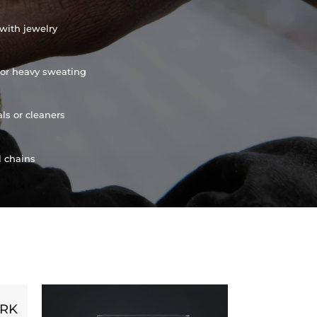
with jewelry
or heavy sweating
ls or cleaners
l chains
ORK