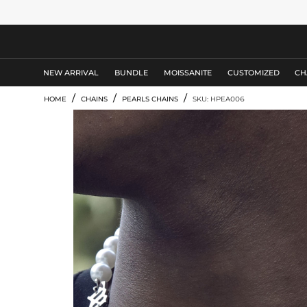
MEN'S JEWELRY
NEW ARRIVAL
BUNDLE
MOISSANITE
CUSTOMIZED
CH
/
/
/
HOME
CHAINS
PEARLS CHAINS
SKU: HPEA006