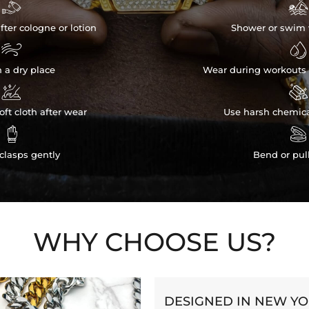


fter cologne or lotion
Shower or swim 


n a dry place
Wear during workouts 


ft cloth after wear
Use harsh chemica


clasps gently
Bend or pul
WHY CHOOSE US?
DESIGNED IN NEW Y