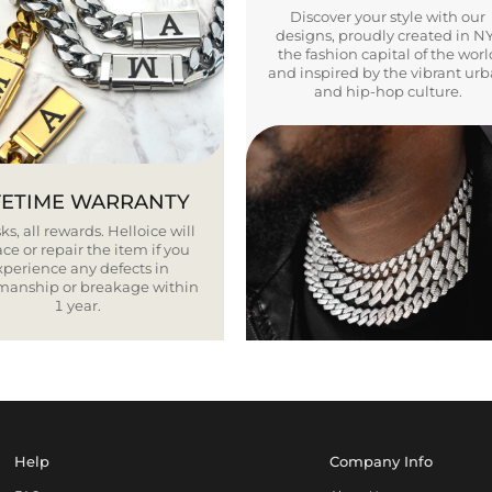
Discover your style with our
designs, proudly created in N
the fashion capital of the worl
and inspired by the vibrant ur
and hip-hop culture.
FETIME WARRANTY
ks, all rewards. Helloice will
ce or repair the item if you
xperience any defects in
smanship or breakage within
1 year.
Help
Company Info