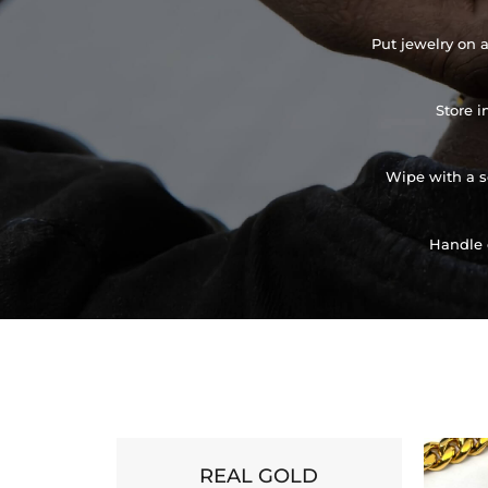
Put jewelry on a
Store i
Wipe with a so
Handle 
REAL GOLD