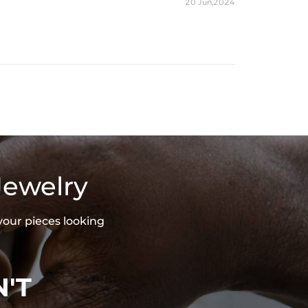
20 Jun,2024
Jewelry
your pieces looking
'T