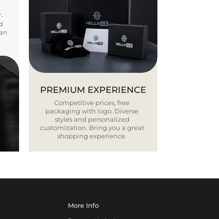
Y-
d
ban
PREMIUM EXPERIENCE
Competitive prices, free
packaging with logo. Diverse
styles and personalized
customization. Bring you a great
shopping experience.
More Info