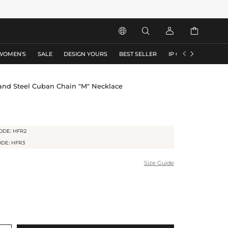






WOMEN'S
SALE
DESIGN YOURS
BEST SELLER
IP COLLECTION
F
 and Steel Cuban Chain "M" Necklace
ODE: HFR2
ODE: HFR3
Size Guide