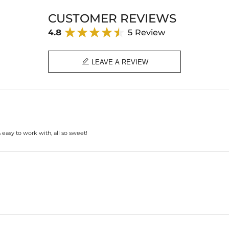
Material: Stainless Steel
CUSTOMER REVIEWS
Pearl Size: 10mm
M Size: 12mm *15mm
4.8
5 Review
Cuban Chain Width: 5mm
Weight: 27.1g
Length: 18"(Adjustable)
Product Type: CHAIN

LEAVE A REVIEW
Brand: HELLOICE
easy to work with, all so sweet!