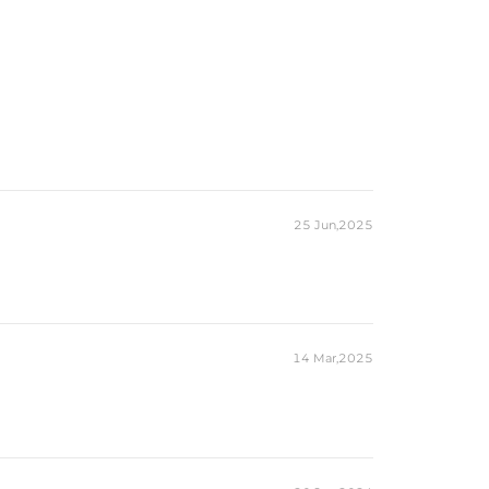
25 Jun,2025
14 Mar,2025