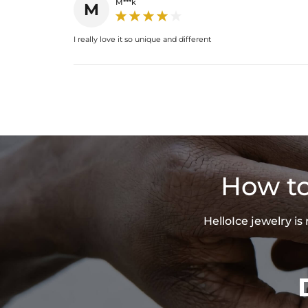
M***k
M
I really love it so unique and different
How to
HelloIce jewelry i