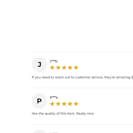
J***b
J
If you need to reach out to customer service, they’re amazing & 
P***a
P
like the quality of this item. Really nice