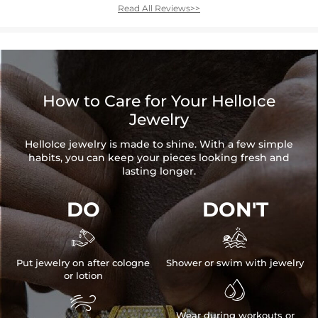
Read All Reviews>>
How to Care for Your HelloIce
Jewelry
HelloIce jewelry is made to shine. With a few simple
habits, you can keep your pieces looking fresh and
lasting longer.
DO
DON'T


Put jewelry on after cologne
Shower or swim with jewelry
or lotion


Wear during workouts or