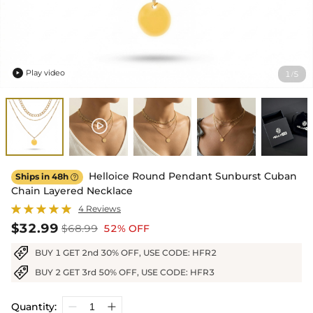
Play video
1
5
/

Helloice Round Pendant Sunburst Cuban
Ships in 48h

Chain Layered Necklace
4 Reviews
$32.99
$68.99
52% OFF
BUY 1 GET 2nd 30% OFF, USE CODE: HFR2
BUY 2 GET 3rd 50% OFF, USE CODE: HFR3
Quantity: