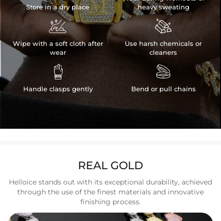
Store in a dry place
heavy sweating


Wipe with a soft cloth after
Use harsh chemicals or
wear
cleaners


Handle clasps gently
Bend or pull chains
REAL GOLD
Helloice stands out with its exceptional durability, achieved
through the use of the finest materials and innovative
finishing process.