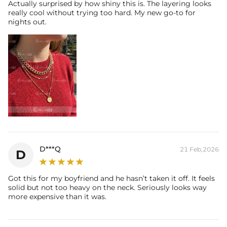
Actually surprised by how shiny this is. The layering looks
really cool without trying too hard. My new go-to for
nights out.
D***Q
21 Feb,2026
D
Got this for my boyfriend and he hasn’t taken it off. It feels
solid but not too heavy on the neck. Seriously looks way
more expensive than it was.