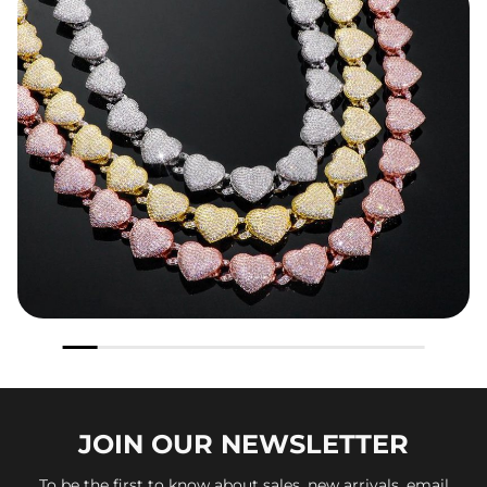
JOIN OUR
NEWSLETTER
To be the first to know about sales, new arrivals, email