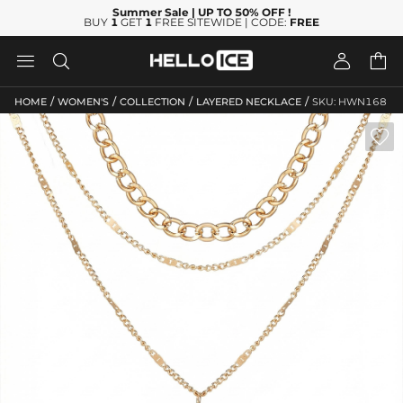
Summer Sale
| UP TO 50% OFF
!
BUY
1
GET
1
FREE SITEWIDE | CODE:
FREE




/
/
/
/
HOME
WOMEN'S
COLLECTION
LAYERED NECKLACE
SKU: HWN168
