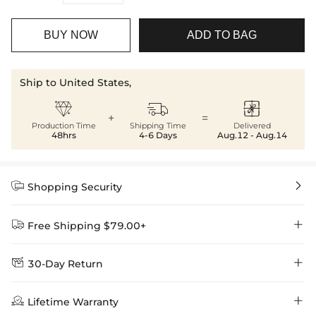
BUY NOW
ADD TO BAG
Ship to United States,



+
=
Production Time
Shipping Time
Delivered
48hrs
4-6 Days
Aug.12 - Aug.14


Shopping Security


Free Shipping $79.00+


30-Day Return
Delivery Time = Processing Time + Shipping Time
We want you to feel comfortable and confident when shopping at

Method
Shipping Time
Price

Lifetime Warranty
Helloice , that’s why we offer an easy 30-day return & exchange