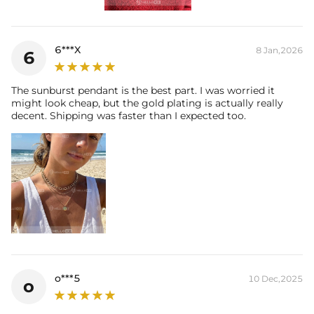
6***X
8 Jan,2026
6
The sunburst pendant is the best part. I was worried it
might look cheap, but the gold plating is actually really
decent. Shipping was faster than I expected too.
o***5
10 Dec,2025
o