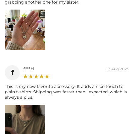
grabbing another one for my sister.
f***H
13 Aug,2025
f
This is my new favorite accessory. It adds a nice touch to
plain t-shirts. Shipping was faster than I expected, which is
always a plus.