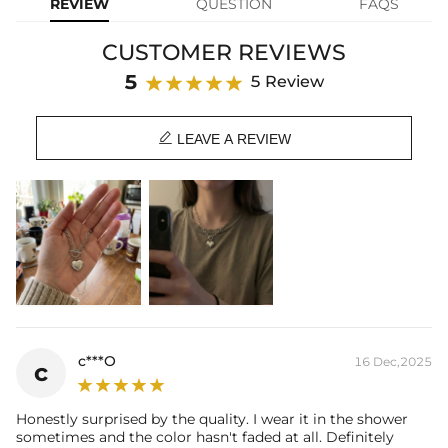
REVIEW
QUESTION
FAQS
Material: Stainless Steel
Chain Length: 17.7"
CUSTOMER REVIEWS
Heart Size: 20mm*18mm
Product Type: Necklace
5
5 Review
Brand: HELLOICE

LEAVE A REVIEW
c***O
16 Dec,2025
c
Honestly surprised by the quality. I wear it in the shower
sometimes and the color hasn't faded at all. Definitely