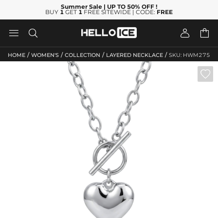
Summer Sale
| UP TO 50% OFF
!
BUY
1
GET
1
FREE SITEWIDE | CODE:
FREE




/
/
/
/
HOME
WOMEN'S
COLLECTION
LAYERED NECKLACE
SKU: HWM275
