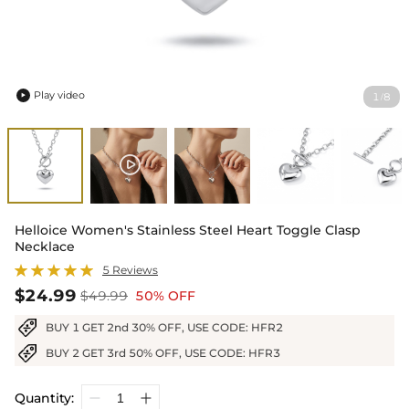
Play video
1
8
/

Helloice Women's Stainless Steel Heart Toggle Clasp
Necklace
5 Reviews
$24.99
$49.99
50% OFF
BUY 1 GET 2nd 30% OFF, USE CODE: HFR2
BUY 2 GET 3rd 50% OFF, USE CODE: HFR3
Quantity: