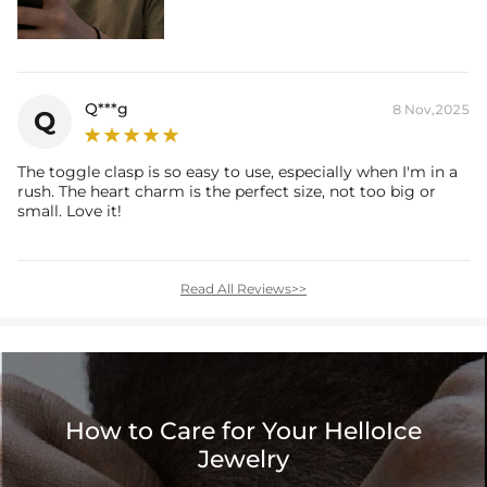
Q***g
8 Nov,2025
Q
The toggle clasp is so easy to use, especially when I'm in a
rush. The heart charm is the perfect size, not too big or
small. Love it!
Read All Reviews>>
How to Care for Your HelloIce
Jewelry