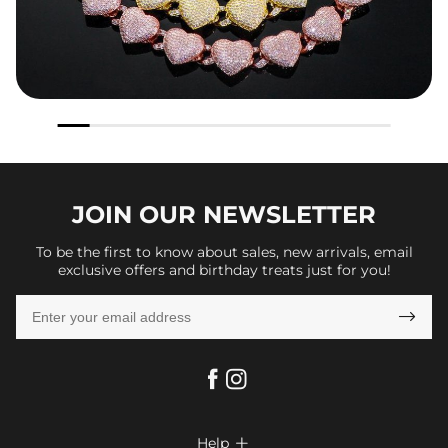
JOIN OUR
NEWSLETTER
To be the first to know about sales, new arrivals, email
exclusive offers and birthday treats just for you!

Help
