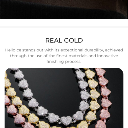
REAL GOLD
Helloice stands out with its exceptional durability, achieved
through the use of the finest materials and innovative
finishing process.