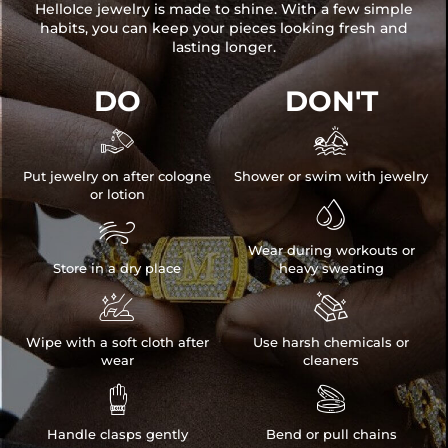
HelloIce jewelry is made to shine. With a few simple
habits, you can keep your pieces looking fresh and
lasting longer.
DO
DON'T


Put jewelry on after cologne
Shower or swim with jewelry
or lotion


Wear during workouts or
Store in a dry place
heavy sweating


Wipe with a soft cloth after
Use harsh chemicals or
wear
cleaners


Handle clasps gently
Bend or pull chains