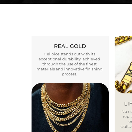
REAL GOLD
Helloice stands out with its
exceptional durability, achieved
through the use of the finest
materials and innovative finishing
process.
LI
No ris
repla
e
craft