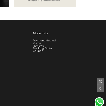
More Info
Payment Method
Klarna
Reviews
Tracking Order
Coupon