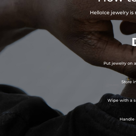
HelloIce jewelry i
Put jewelry on a
Store i
Wipe with a so
Handle 