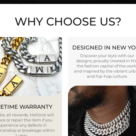
WHY CHOOSE US?
DESIGNED IN NEW Y
Discover your style with our
designs, proudly created in N
the fashion capital of the worl
and inspired by the vibrant ur
and hip-hop culture.
FETIME WARRANTY
ks, all rewards. Helloice will
ce or repair the item if you
xperience any defects in
smanship or breakage within
1 year.