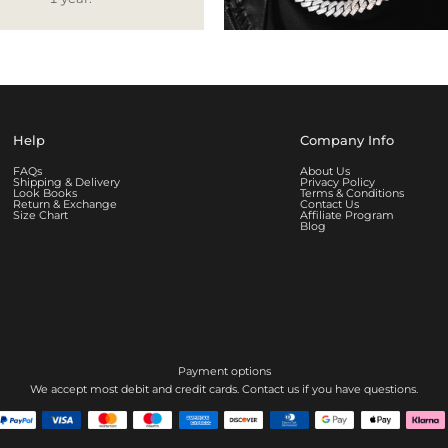
Help
Company Info
FAQs
About Us
Shipping & Delivery
Privacy Policy
Look Books
Terms & Conditions
Return & Exchange
Contact Us
Size Chart
Affiliate Program
Blog
Payment options
We accept most debit and credit cards. Contact us if you have questions.