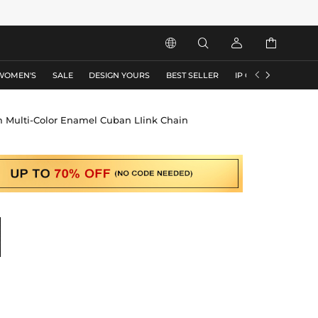






WOMEN'S
SALE
DESIGN YOURS
BEST SELLER
IP COLLECTION
F
Multi-Color Enamel Cuban LIink Chain