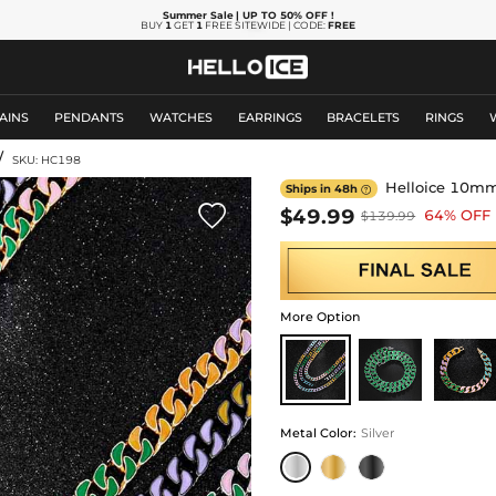
Summer Sale
| UP TO 50% OFF
!
BUY
1
GET
1
FREE SITEWIDE | CODE:
FREE
AINS
PENDANTS
WATCHES
EARRINGS
BRACELETS
RINGS
/
SKU: HC198
Helloice 10mm 
Ships in 48h


$49.99
64% OFF
$139.99
More Option
Metal Color
:
Silver