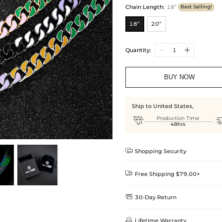
Chain Length
:
18”
Best Selling!
18”
20”
Quantity:
BUY NOW
Ship to United States,

Production Time
48hrs

Shopping Security

Free Shipping $79.00+

30-Day Return
Delivery Time = Processing Time +
We want you to feel comfortable
Method

Lifetime Warranty