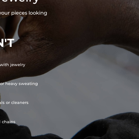
your pieces looking
'T
with jewelry
or heavy sweating
ls or cleaners
l chains