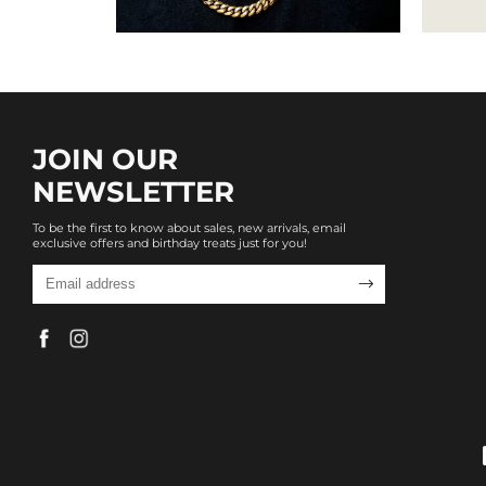
JOIN OUR
NEWSLETTER
To be the first to know about sales, new arrivals, email
exclusive offers and birthday treats just for you!
