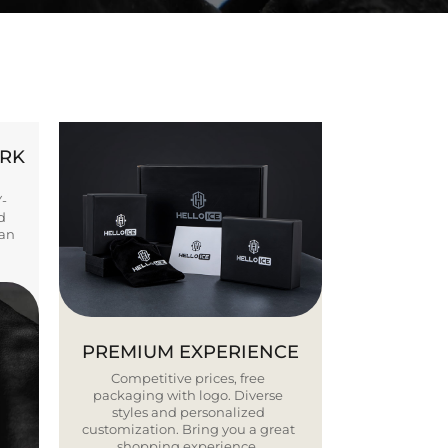
ORK
Y-
d
ban
PREMIUM EXPERIENCE
Competitive prices, free
packaging with logo. Diverse
styles and personalized
customization. Bring you a great
shopping experience.