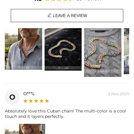
Chain Length: 18",20",22"
Product Type: CHAIN

Brand: HELLOICE
LEAVE A REVIEW
O***L
3 Nov,2025
O
Absolutely love this Cuban chain! The multi-color is a cool
touch and it layers perfectly.