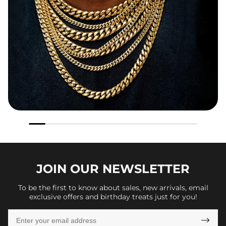
JOIN OUR
NEWSLETTER
To be the first to know about sales, new arrivals, email
exclusive offers and birthday treats just for you!
