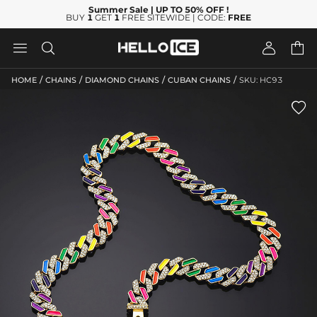
Summer Sale
| UP TO 50% OFF
!
BUY
1
GET
1
FREE SITEWIDE | CODE:
FREE




/
/
/
/
HOME
CHAINS
DIAMOND CHAINS
CUBAN CHAINS
SKU: HC93
