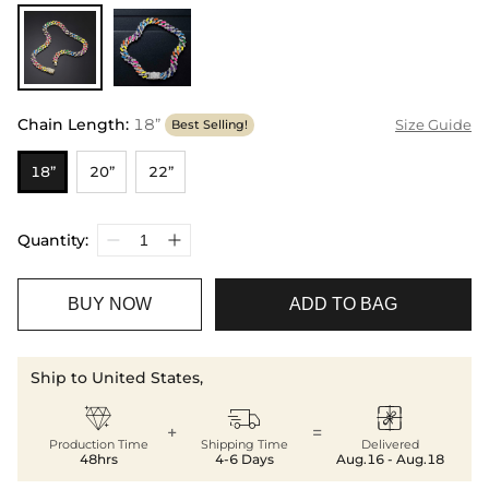
Chain Length
:
18”
Size Guide
Best Selling!
18”
20”
22”
Quantity:
BUY NOW
ADD TO BAG
Ship to United States,



+
=
Production Time
Shipping Time
Delivered
48hrs
4-6 Days
Aug.16 - Aug.18