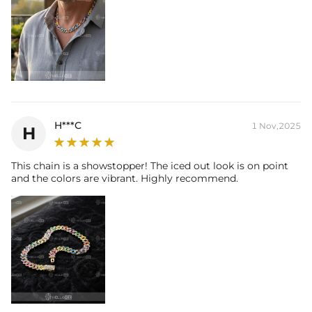
H***C
1 Nov,2025
H
This chain is a showstopper! The iced out look is on point
and the colors are vibrant. Highly recommend.