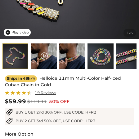
Play video
1
6
/

Helloice 11mm Multi-Color Half-Iced
Ships in 48h

Cuban Chain in Gold
19 Reviews
$59.99
$119.99
50% OFF
BUY 1 GET 2nd 30% OFF, USE CODE: HFR2
BUY 2 GET 3rd 50% OFF, USE CODE: HFR3
More Option