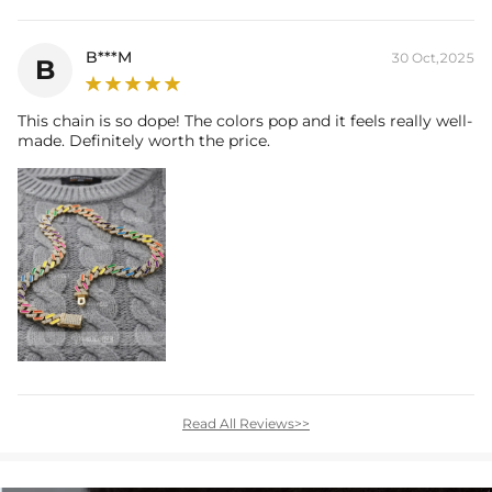
B***M
30 Oct,2025
B
This chain is so dope! The colors pop and it feels really well-
made. Definitely worth the price.
Read All Reviews>>