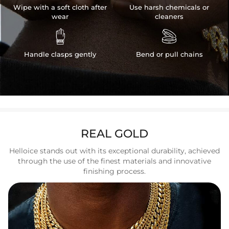
Wipe with a soft cloth after
Use harsh chemicals or
wear
cleaners


Handle clasps gently
Bend or pull chains
REAL GOLD
Helloice stands out with its exceptional durability, achieved
through the use of the finest materials and innovative
finishing process.