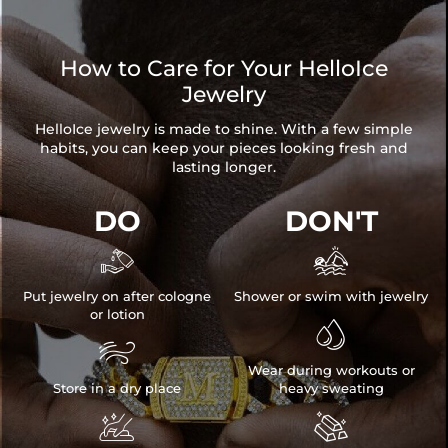
How to Care for Your HelloIce
Jewelry
HelloIce jewelry is made to shine. With a few simple
habits, you can keep your pieces looking fresh and
lasting longer.
DO
DON'T


Put jewelry on after cologne
Shower or swim with jewelry
or lotion


Wear during workouts or
Store in a dry place
heavy sweating

