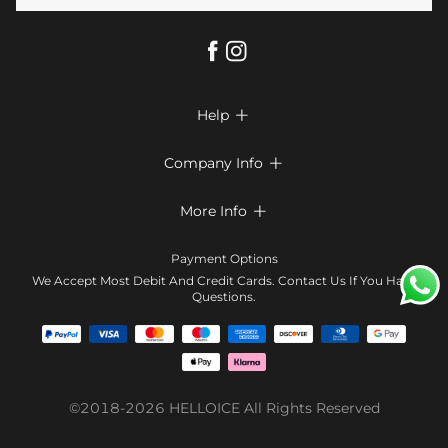
Help

FAQs
Company Info

Shipping & Delivery
About Us
More Info

Return & Exchange
Privacy Policy
Payment Method
Size Chart
Payment Options
Terms & Conditions
Klarna
We Accept Most Debit And Credit Cards. Contact Us If You Have
Contact Us
Questions.
Reviews
Affiliate program
Tracking Order
Blog
Coupon
©2018-2026
HELLOICE
All Rights Reserved