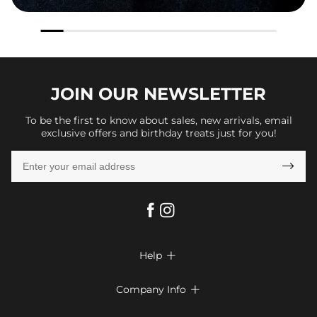
JOIN OUR
NEWSLETTER
To be the first to know about sales, new arrivals, email
exclusive offers and birthday treats just for you!

Help

FAQs
Company Info

Shipping & Delivery
About Us