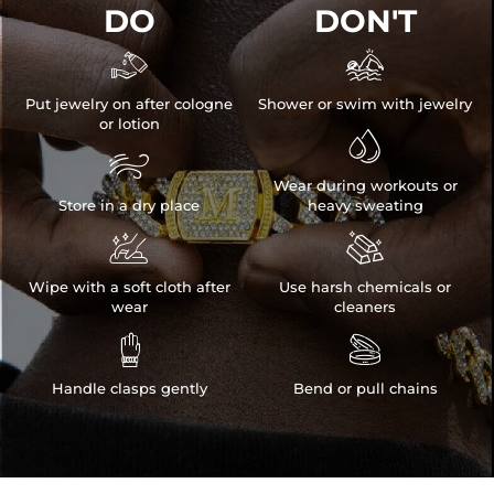
DO
DON'T


Put jewelry on after cologne
Shower or swim with jewelry
or lotion


Wear during workouts or
Store in a dry place
heavy sweating


Wipe with a soft cloth after
Use harsh chemicals or
wear
cleaners


Handle clasps gently
Bend or pull chains