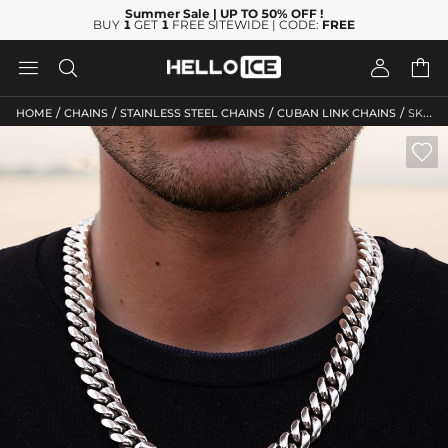
Summer Sale
| UP TO 50% OFF
!
BUY
1
GET
1
FREE SITEWIDE | CODE:
FREE




/
/
/
/
HOME
CHAINS
STAINLESS STEEL CHAINS
CUBAN LINK CHAINS
SKU: HC39
