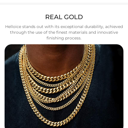
REAL GOLD
Helloice stands out with its exceptional durability, achieved
through the use of the finest materials and innovative
finishing process.