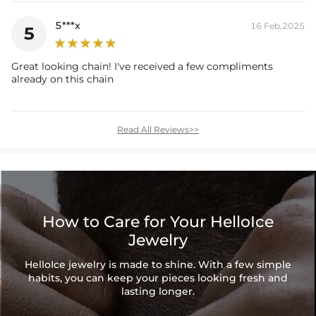
5***x
16 Feb,2025
5
Great looking chain! I've received a few compliments
already on this chain
Read All Reviews>>
How to Care for Your HelloIce
Jewelry
HelloIce jewelry is made to shine. With a few simple
habits, you can keep your pieces looking fresh and
lasting longer.