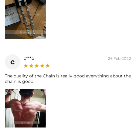
c***o
26 Feb,2022
c
The quality of the Chain is really good everything about the
chain is good