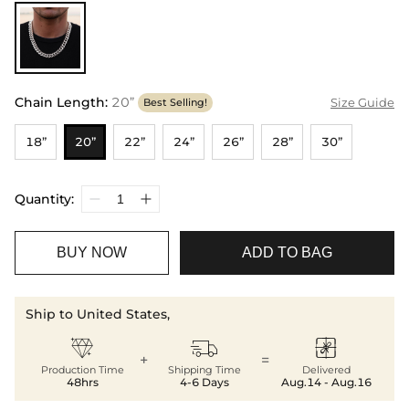
Chain Length
:
20”
Size Guide
Best Selling!
18”
20”
22”
24”
26”
28”
30”
Quantity:
BUY NOW
ADD TO BAG
Ship to United States,



+
=
Production Time
Shipping Time
Delivered
48hrs
4-6 Days
Aug.14 - Aug.16