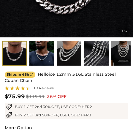
1
6
/
Helloice 12mm 316L Stainless Steel
Ships in 48h

Cuban Chain
18 Reviews
$75.99
$119.99
36% OFF
BUY 1 GET 2nd 30% OFF, USE CODE: HFR2
BUY 2 GET 3rd 50% OFF, USE CODE: HFR3
More Option