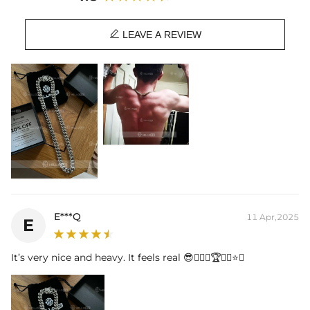
We recommend sizing up one size.
Length:
18",20",22",24",26",28",30"

Product Type:
CHAIN
LEAVE A REVIEW
Brand:
HELLOICE
This item is also available in:
-
925S & VVS Moissanite Box Clasp
E***Q
11 Apr,2025
E
It’s very nice and heavy. It feels real 😎👍🏾💪🏆🥇👑⭐️💛