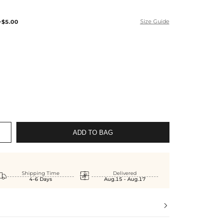
+$5.00
Size Guide
ADD TO BAG


Shipping Time
Delivered
4-6 Days
Aug.15 - Aug.17
