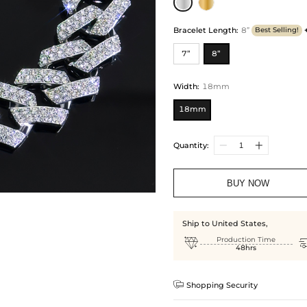
Bracelet Length
:
8”
Best Selling!
7”
8”
Width
:
18mm
18mm
Quantity:
BUY NOW
Ship to United States,

Production Time
48hrs

Shopping Security