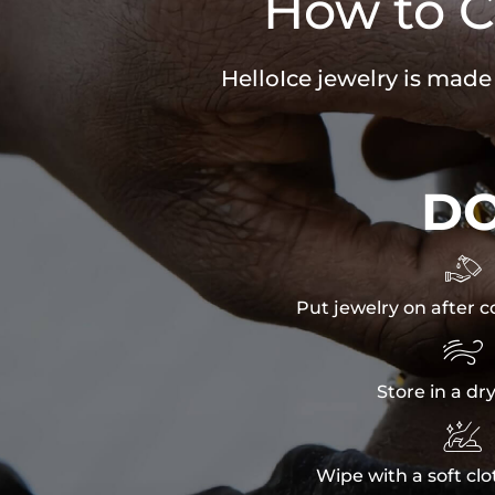
How to C
HelloIce jewelry is made
D

Put jewelry on after c

Store in a dr

Wipe with a soft clo