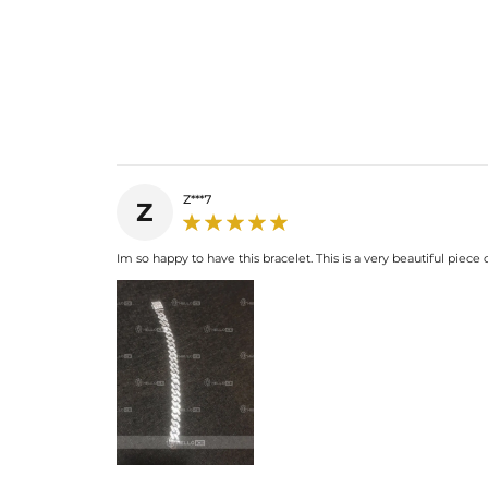
Z***7
Z
Im so happy to have this bracelet. This is a very beautiful piece