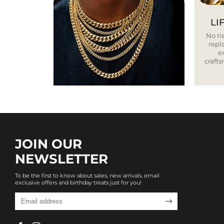
LI
No ris
repla
e
craft
JOIN OUR
NEWSLETTER
To be the first to know about sales, new arrivals, email
exclusive offers and birthday treats just for you!
