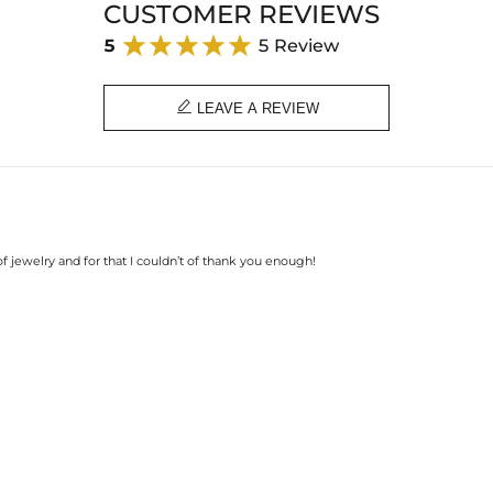
CUSTOMER REVIEWS
5
5 Review

LEAVE A REVIEW
 of jewelry and for that I couldn’t of thank you enough!