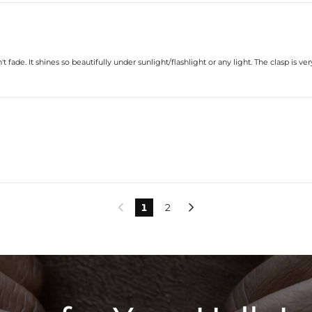
t fade. It shines so beautifully under sunlight/flashlight or any light. The clasp is v
1
2

