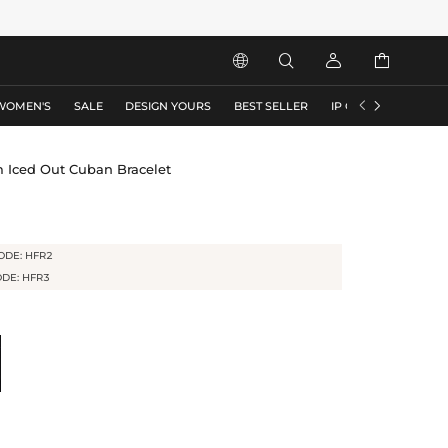






WOMEN'S
SALE
DESIGN YOURS
BEST SELLER
IP COLLECTION
F
 Iced Out Cuban Bracelet
ODE: HFR2
ODE: HFR3