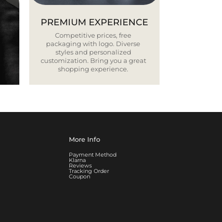
PREMIUM EXPERIENCE
Competitive prices, free
packaging with logo. Diverse
styles and personalized
customization. Bring you a great
shopping experience.
More Info
Payment Method
Klarna
Reviews
Tracking Order
Coupon