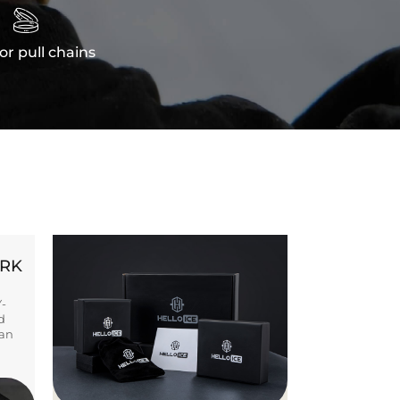

or pull chains
ORK
Y-
d
ban