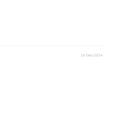
16 Dec,2024