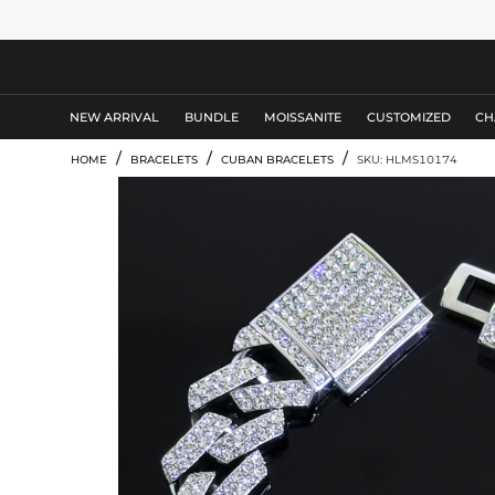
MEN'S JEWELRY
NEW ARRIVAL
BUNDLE
MOISSANITE
CUSTOMIZED
CH
/
/
/
HOME
BRACELETS
CUBAN BRACELETS
SKU: HLMS10174