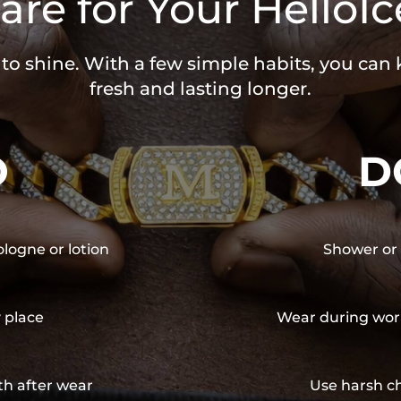
are for Your HelloIc
 to shine. With a few simple habits, you can
fresh and lasting longer.
O
D
ologne or lotion
Shower or 
y place
Wear during wor
th after wear
Use harsh ch