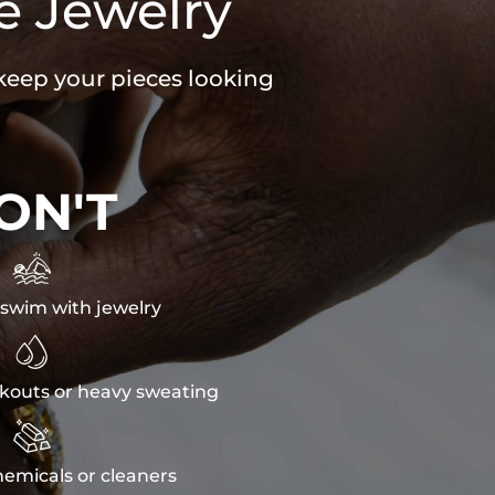
e Jewelry
 keep your pieces looking
ON'T

swim with jewelry

kouts or heavy sweating

emicals or cleaners