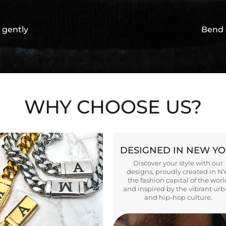
 gently
Bend 
WHY CHOOSE US?
DESIGNED IN NEW Y
Discover your style with our
designs, proudly created in N
the fashion capital of the worl
and inspired by the vibrant ur
and hip-hop culture.