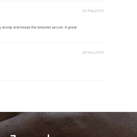
16 Feb,2025
ery sturdy and keeps the bracelet secure. A great
18 Nov,2024