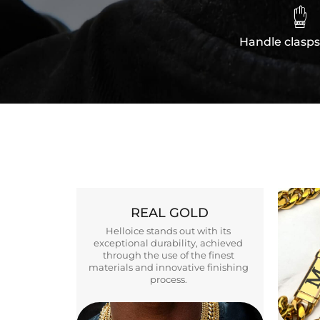

Handle clasps
REAL GOLD
Helloice stands out with its
exceptional durability, achieved
through the use of the finest
materials and innovative finishing
process.