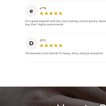
e***9
e
It’s a great bracelet and very nice looking, comes quickly, doesn'
buy that I highly recommend.
D***j
D
This bracelet is the bomb! It's heavy, shiny, and just awesome.