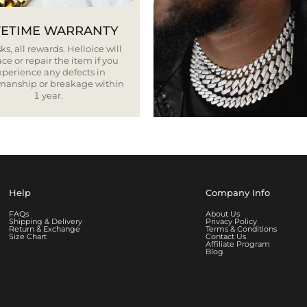
FETIME WARRANTY
ks, all rewards. Helloice will
ce or repair the item if you
xperience any defects in
smanship or breakage within
1 year.
Help
Company Info
FAQs
About Us
Shipping & Delivery
Privacy Policy
Return & Exchange
Terms & Conditions
Size Chart
Contact Us
Affiliate Program
Blog