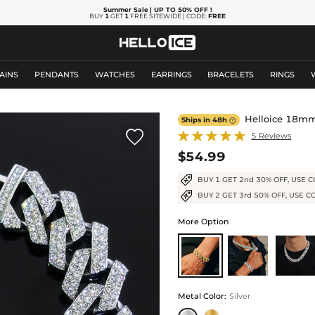
Summer Sale
| UP TO 50% OFF
!
BUY
1
GET
1
FREE SITEWIDE | CODE:
FREE
AINS
PENDANTS
WATCHES
EARRINGS
BRACELETS
RINGS
Helloice 18mm
Ships in 48h


5 Reviews
$54.99
BUY 1 GET 2nd 30% OFF, USE C
BUY 2 GET 3rd 50% OFF, USE C
More Option
Metal Color
:
Silver