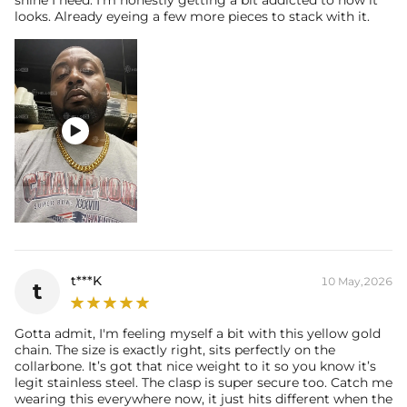
shine I need. I’m honestly getting a bit addicted to how it
looks. Already eyeing a few more pieces to stack with it.

t***K
10 May,2026
t
Gotta admit, I'm feeling myself a bit with this yellow gold
chain. The size is exactly right, sits perfectly on the
collarbone. It’s got that nice weight to it so you know it’s
legit stainless steel. The clasp is super secure too. Catch me
wearing this everywhere now, it just hits different when the