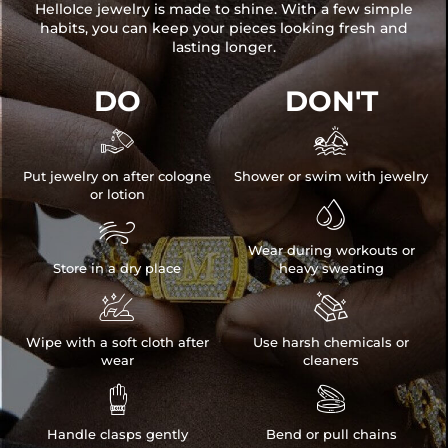
HelloIce jewelry is made to shine. With a few simple
habits, you can keep your pieces looking fresh and
lasting longer.
DO
DON'T


Put jewelry on after cologne
Shower or swim with jewelry
or lotion


Wear during workouts or
Store in a dry place
heavy sweating


Wipe with a soft cloth after
Use harsh chemicals or
wear
cleaners


Handle clasps gently
Bend or pull chains