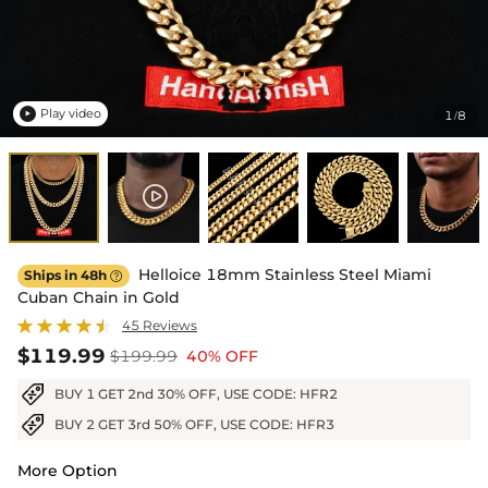
Play video
1
8
/

Helloice 18mm Stainless Steel Miami
Ships in 48h

Cuban Chain in Gold
45 Reviews
$119.99
$199.99
40% OFF
BUY 1 GET 2nd 30% OFF, USE CODE: HFR2
BUY 2 GET 3rd 50% OFF, USE CODE: HFR3
More Option