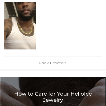
Read All Reviews>>
How to Care for Your HelloIce
Jewelry