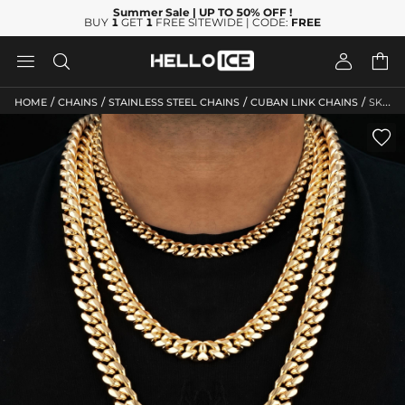
Summer Sale
| UP TO 50% OFF
!
BUY
1
GET
1
FREE SITEWIDE | CODE:
FREE




/
/
/
/
HOME
CHAINS
STAINLESS STEEL CHAINS
CUBAN LINK CHAINS
SKU: HC13
