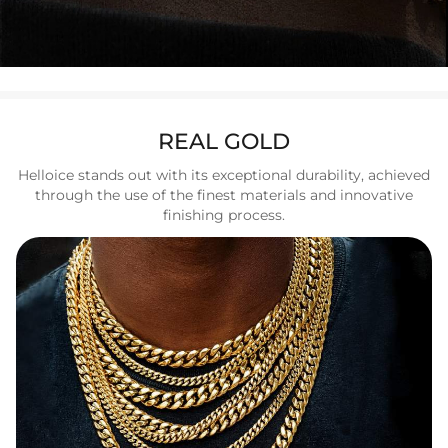
REAL GOLD
Helloice stands out with its exceptional durability, achieved
through the use of the finest materials and innovative
finishing process.