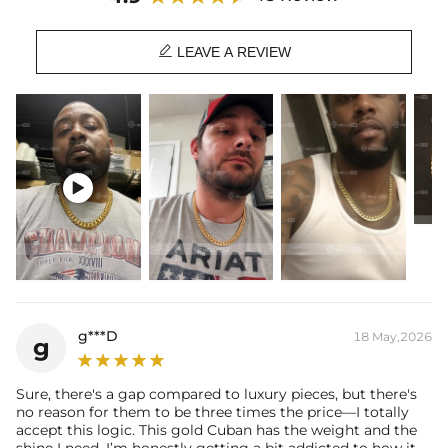
Length: 18",20",22",24",26",28",30"
Product Type: CHAIN

Brand: HELLOICE
LEAVE A REVIEW
This item is also available in:
-
925S & VVS Moissanite Box Clasp
Best quality
—We plate our products with 18K gold by using the best
and latest technology on premium 316L stainless steel. A staple

piece perfect for everyday wearing. Rock it alone or pair it with one of
our best-selling pieces.
Everything proof chain
—Waterproof, sweatproof, heatproof. With
stainless steel jewelry, there's no more green coloration! Jewelry that
you'll never have to take off.
g***D
18 May,2026
g
Sure, there's a gap compared to luxury pieces, but there's
no reason for them to be three times the price—I totally
accept this logic. This gold Cuban has the weight and the