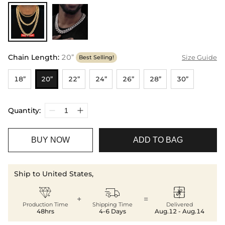
Chain Length
:
20”
Size Guide
Best Selling!
18”
20”
22”
24”
26”
28”
30”
Quantity:
BUY NOW
ADD TO BAG
Ship to United States,



+
=
Production Time
Shipping Time
Delivered
48hrs
4-6 Days
Aug.12 - Aug.14