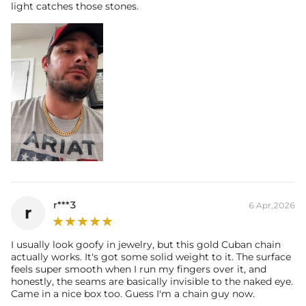
light catches those stones.
r***3
6 Apr,2026
r
I usually look goofy in jewelry, but this gold Cuban chain
actually works. It's got some solid weight to it. The surface
feels super smooth when I run my fingers over it, and
honestly, the seams are basically invisible to the naked eye.
Came in a nice box too. Guess I'm a chain guy now.