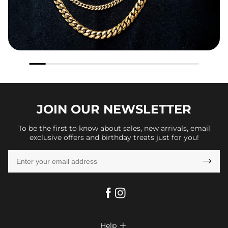
JOIN OUR
NEWSLETTER
To be the first to know about sales, new arrivals, email
exclusive offers and birthday treats just for you!

Help
