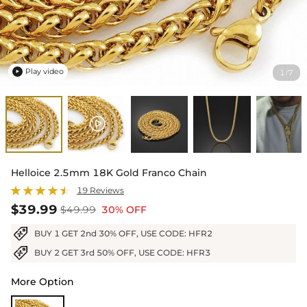
Play video
1
7
/

Helloice 2.5mm 18K Gold Franco Chain
19 Reviews
$39.99
$49.99
30% OFF
BUY 1 GET 2nd 30% OFF, USE CODE: HFR2
BUY 2 GET 3rd 50% OFF, USE CODE: HFR3
More Option