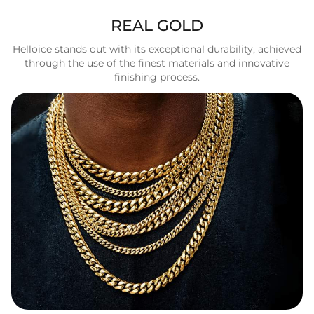
REAL GOLD
Helloice stands out with its exceptional durability, achieved
through the use of the finest materials and innovative
finishing process.