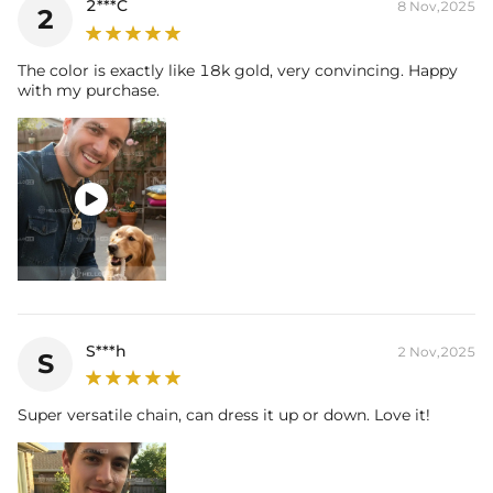
2***C
8 Nov,2025
2
The color is exactly like 18k gold, very convincing. Happy
with my purchase.

S***h
2 Nov,2025
S
Super versatile chain, can dress it up or down. Love it!