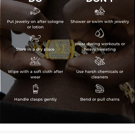


Put jewelry on after cologne
Shower or swim with jewelry
or lotion


Wear during workouts or
Store in a dry place
heavy sweating


Wipe with a soft cloth after
Use harsh chemicals or
wear
cleaners


Handle clasps gently
Bend or pull chains