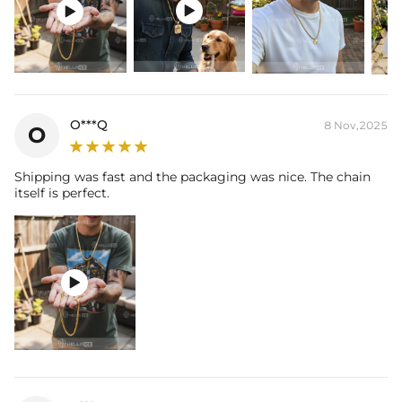
and latest technology on premium 316L stainless steel. A staple


piece perfect for everyday wearing. Rock it alone or pair it with one of
our best-selling pieces.
Everything proof chain
—Waterproof, sweatproof, heatproof. With
stainless steel jewelry, there's no more green coloration! Jewelry that
you'll never have to take off.
O***Q
8 Nov,2025
O
Shipping was fast and the packaging was nice. The chain
itself is perfect.
