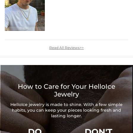
Read All Reviews>>
How to Care for Your HelloIce
Jewelry
HelloIce jewelry is made to shine. With a few simple
habits, you can keep your pieces looking fresh and
lasting longer.
DO
DON'T