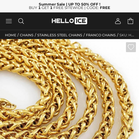
Summer Sale
| UP TO 50% OFF
!
BUY
1
GET
1
FREE SITEWIDE | CODE:
FREE




/
/
/
/
HOME
CHAINS
STAINLESS STEEL CHAINS
FRANCO CHAINS
SKU: HO11
