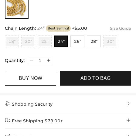
Chain Length
:
24”
+$5.00
Size Guide
Best Selling!
18”
20”
22”
24”
26”
28”
30”
Quantity:
BUY NOW
ADD TO BAG


Shopping Security


Free Shipping $79.00+