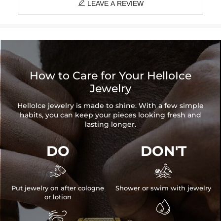

Brand: HELLOICE
LEAVE A REVIEW
Best quality
—We plate our products with 18K gold by using the best
and latest technology on premium 316L stainless steel. A staple
piece perfect for everyday wearing. Rock it alone or pair it with one of
our best-selling pieces.
How to Care for Your HelloIce
Everything proof chain
—Waterproof, sweatproof, heatproof. With
Jewelry
stainless steel jewelry, there's no more green coloration! Jewelry that
you'll never have to take off.
HelloIce jewelry is made to shine. With a few simple
habits, you can keep your pieces looking fresh and
lasting longer.
DO
DON'T


Put jewelry on after cologne
Shower or swim with jewelry
or lotion

