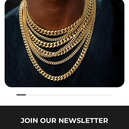
JOIN OUR
NEWSLETTER