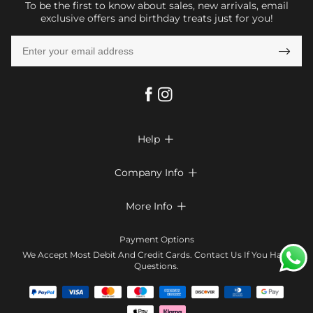
To be the first to know about sales, new arrivals, email
exclusive offers and birthday treats just for you!

Help

FAQs
Company Info

Shipping & Delivery
About Us
More Info

Return & Exchange
Privacy Policy
Payment Method
Size Chart
Payment Options
Terms & Conditions
Klarna
We Accept Most Debit And Credit Cards. Contact Us If You Have
Contact Us
Questions.
Reviews
Affiliate program
Tracking Order
Blog