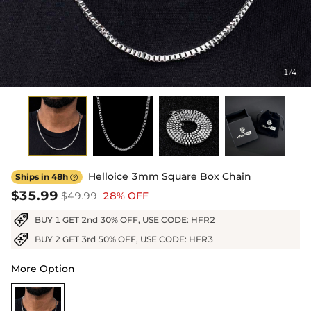
1
4
/
Helloice 3mm Square Box Chain
Ships in 48h

$35.99
$49.99
28% OFF
BUY 1 GET 2nd 30% OFF, USE CODE: HFR2
BUY 2 GET 3rd 50% OFF, USE CODE: HFR3
More Option