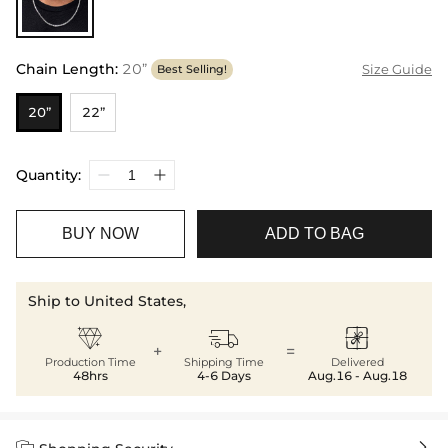
Chain Length
:
20”
Size Guide
Best Selling!
20”
22”
Quantity:
BUY NOW
ADD TO BAG
Ship to United States,



+
=
Production Time
Shipping Time
Delivered
48hrs
4-6 Days
Aug.16 - Aug.18

