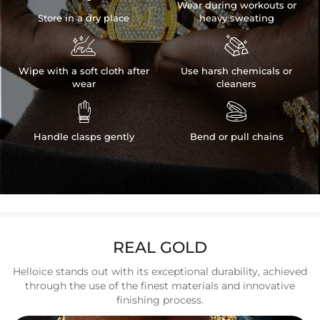
Wear during workouts or
Store in a dry place
heavy sweating


Wipe with a soft cloth after
Use harsh chemicals or
wear
cleaners


Handle clasps gently
Bend or pull chains
REAL GOLD
Helloice stands out with its exceptional durability, achieved
through the use of the finest materials and innovative
finishing process.