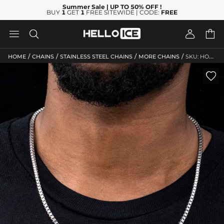
Summer Sale
| UP TO 50% OFF
!
BUY
1
GET
1
FREE SITEWIDE | CODE:
FREE




/
/
/
/
HOME
CHAINS
STAINLESS STEEL CHAINS
MORE CHAINS
SKU: HO229
