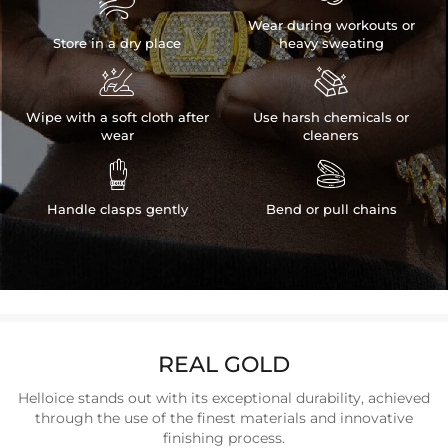

Wear during workouts or
Store in a dry place
heavy sweating


Wipe with a soft cloth after
Use harsh chemicals or
wear
cleaners


Handle clasps gently
Bend or pull chains
REAL GOLD
Helloice stands out with its exceptional durability, achieved
through the use of the finest materials and innovative
finishing process.