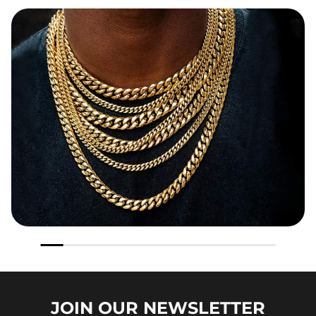
JOIN OUR
NEWSLETTER