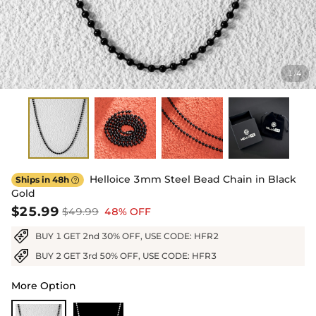
1
4
/
Helloice 3mm Steel Bead Chain in Black
Ships in 48h

Gold
$25.99
$49.99
48% OFF
BUY 1 GET 2nd 30% OFF, USE CODE: HFR2
BUY 2 GET 3rd 50% OFF, USE CODE: HFR3
More Option