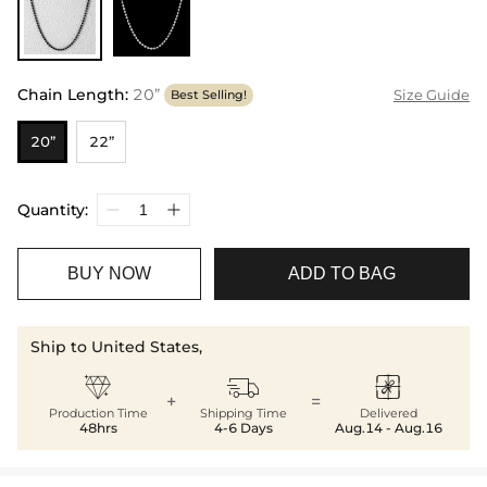
Chain Length
:
20”
Size Guide
Best Selling!
20”
22”
Quantity:
BUY NOW
ADD TO BAG
Ship to United States,



+
=
Production Time
Shipping Time
Delivered
48hrs
4-6 Days
Aug.14 - Aug.16