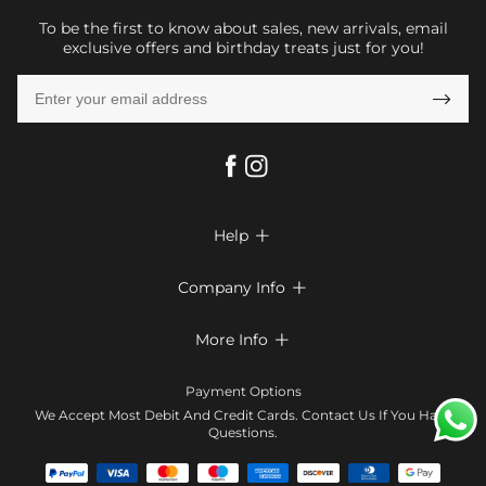
To be the first to know about sales, new arrivals, email
exclusive offers and birthday treats just for you!

Help

FAQs
Company Info

Shipping & Delivery
About Us
More Info

Return & Exchange
Privacy Policy
Payment Method
Size Chart
Payment Options
Terms & Conditions
Klarna
We Accept Most Debit And Credit Cards. Contact Us If You Have
Contact Us
Questions.
Reviews
Affiliate program
Tracking Order