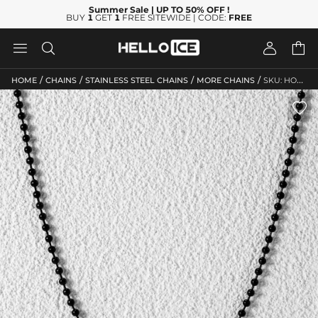
Summer Sale
| UP TO 50% OFF
!
BUY
1
GET
1
FREE SITEWIDE | CODE:
FREE




/
/
/
/
HOME
CHAINS
STAINLESS STEEL CHAINS
MORE CHAINS
SKU: HO239
