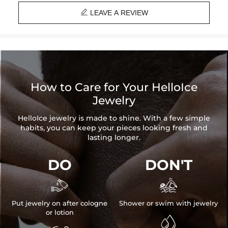
and latest technology on premium 316L stainless steel. A staple

piece perfect for everyday wearing. Rock it alone or pair it with one of
LEAVE A REVIEW
our best-selling pieces.
Everything proof chain
—Waterproof, sweatproof, heatproof. With
stainless steel jewelry, there's no more green coloration! Jewelry that
you'll never have to take off.
How to Care for Your HelloIce
Jewelry
HelloIce jewelry is made to shine. With a few simple
habits, you can keep your pieces looking fresh and
lasting longer.
DO
DON'T


Put jewelry on after cologne
Shower or swim with jewelry
or lotion
