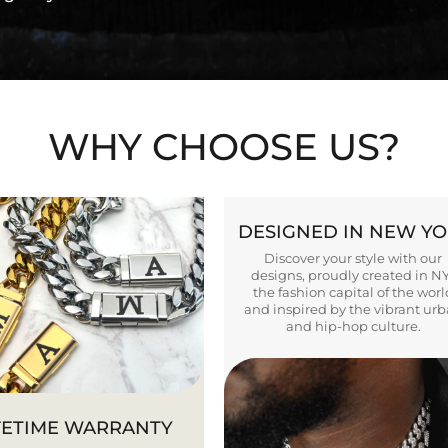
WHY CHOOSE US?
DESIGNED IN NEW Y
Discover your style with our
designs, proudly created in N
the fashion capital of the worl
and inspired by the vibrant ur
and hip-hop culture.
FETIME WARRANTY