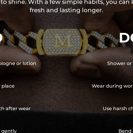
 to shine. With a few simple habits, you can
fresh and lasting longer.
O
D
ologne or lotion
Shower or 
y place
Wear during wor
th after wear
Use harsh ch
 gently
Bend 