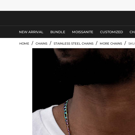
MEN'S JEWELRY
NEW ARRIVAL
BUNDLE
MOISSANITE
CUSTOMIZED
CH
/
/
/
/
HOME
CHAINS
STAINLESS STEEL CHAINS
MORE CHAINS
SKU