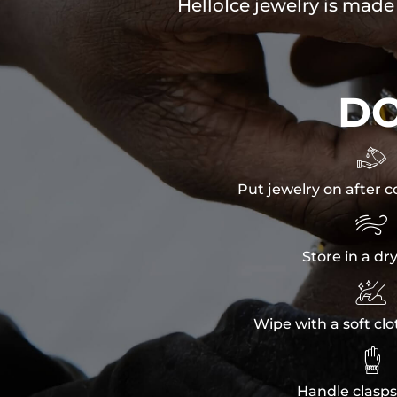
HelloIce jewelry is made
D

Put jewelry on after c

Store in a dr

Wipe with a soft clo

Handle clasps