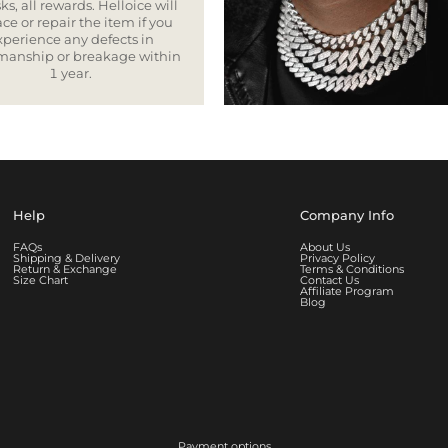
ks, all rewards. Helloice will
ce or repair the item if you
xperience any defects in
smanship or breakage within
1 year.
Help
Company Info
FAQs
About Us
Shipping & Delivery
Privacy Policy
Return & Exchange
Terms & Conditions
Size Chart
Contact Us
Affiliate Program
Blog
Payment options