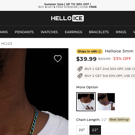
Summer Sale
| UP TO 50% OFF
!
BUY
1
GET
1
FREE SITEWIDE | CODE:
FREE
AINS
PENDANTS
WATCHES
EARRINGS
BRACELETS
RINGS
: HC123
Helloice 5mm R
Ships in 48h


$39.99
33% OFF
$59.99
BUY 1 GET 2nd 30% OFF, USE C
BUY 2 GET 3rd 50% OFF, USE C
More Option
Chain Length
:
22”
Best Selling!
20”
22”