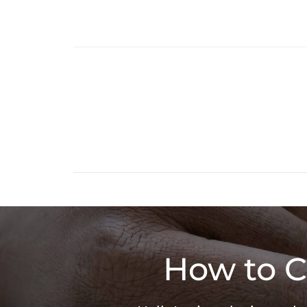
How to C