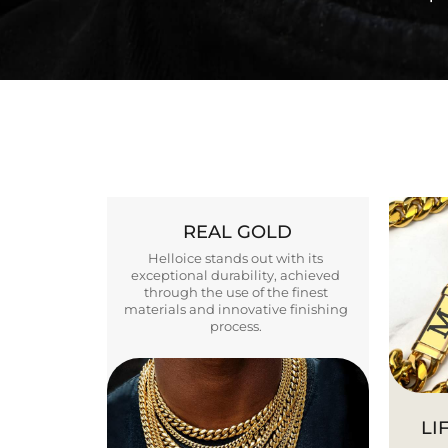
REAL GOLD
Helloice stands out with its
exceptional durability, achieved
through the use of the finest
materials and innovative finishing
process.
LI