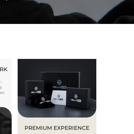
ORK
Y-
d
ban
PREMIUM EXPERIENCE