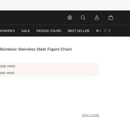






WOMEN'S
SALE
DESIGN YOURS
BEST SELLER
IP COLLECTION
F
ainbow Stainless Steel Figaro Chain
ODE: HFR2
ODE: HFR3
Size Guide