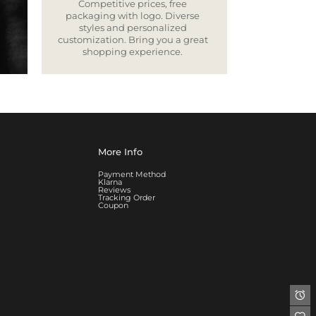
Competitive prices, free
packaging with logo. Diverse
styles and personalized
customization. Bring you a great
shopping experience.
More Info
Payment Method
Klarna
Reviews
Tracking Order
Coupon