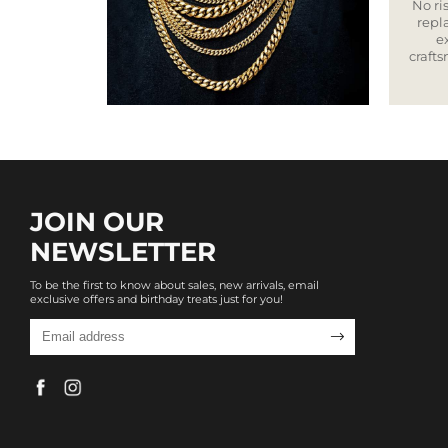
No ris
repla
e
craft
JOIN OUR
NEWSLETTER
To be the first to know about sales, new arrivals, email
exclusive offers and birthday treats just for you!
