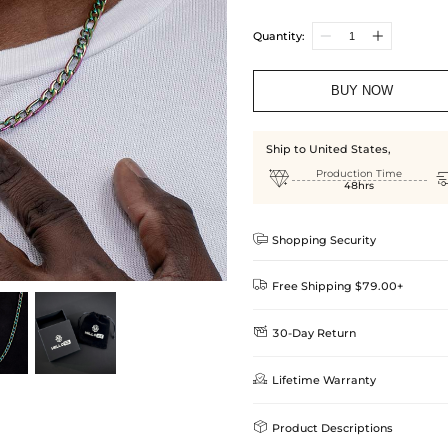
Quantity:
BUY NOW
Ship to United States,

Production Time
48hrs

Shopping Security

Free Shipping $79.00+

30-Day Return
Delivery Time = Processing Time +
We want you to feel comfortable
Method

Lifetime Warranty
we offer an easy 30-day return &
Standard Shipping
learn-more
Helloice is dedicated to the high

Product Descriptions
Guarantee! If your product is d