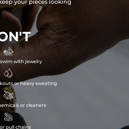
 keep your pieces looking
ON'T

swim with jewelry

kouts or heavy sweating

emicals or cleaners

or pull chains