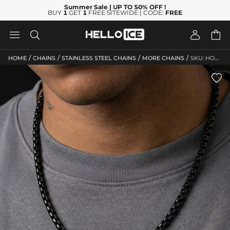
Summer Sale
| UP TO 50% OFF
!
BUY
1
GET
1
FREE SITEWIDE | CODE:
FREE




/
/
/
/
HOME
CHAINS
STAINLESS STEEL CHAINS
MORE CHAINS
SKU: HO240
