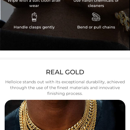
Wipe with a soft cloth after
Use harsh chemicals or
wear
cleaners


Handle clasps gently
Bend or pull chains
REAL GOLD
Helloice stands out with its exceptional durability, achieved
through the use of the finest materials and innovative
finishing process.