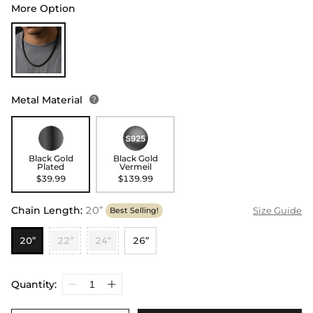
More Option
Metal Material

Black Gold
Black Gold
Plated
Vermeil
$39.99
$139.99
Chain Length
:
20”
Size Guide
Best Selling!
20”
22”
24”
26”
Quantity: