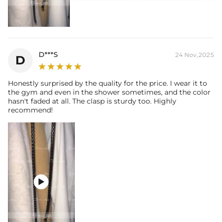
D***S
24 Nov,2025
D
Honestly surprised by the quality for the price. I wear it to
the gym and even in the shower sometimes, and the color
hasn't faded at all. The clasp is sturdy too. Highly
recommend!
