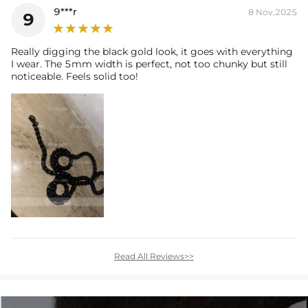
9***r
8 Nov,2025
9
Really digging the black gold look, it goes with everything
I wear. The 5mm width is perfect, not too chunky but still
noticeable. Feels solid too!
Read All Reviews>>