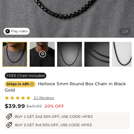
Play video
1
7
/

FREE Chain Included
Helloice 5mm Round Box Chain in Black
Ships in 48h

Gold
21 Reviews
$39.99
$49.99
20% OFF
BUY 1 GET 2nd 30% OFF, USE CODE: HFR2
BUY 2 GET 3rd 50% OFF, USE CODE: HFR3