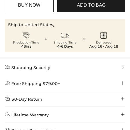
BUY NOW
ADD TO BAG
Ship to United States,



+
=
Production Time
Shipping Time
Delivered
48hrs
4-6 Days
Aug.16 - Aug.18


Shopping Security


Free Shipping $79.00+


30-Day Return
Delivery Time = Processing Time + Shipping Time
We want you to feel comfortable and confident when shopping at

Method
Shipping Time
Price

Lifetime Warranty
Helloice , that’s why we offer an easy 30-day return & exchange
policy.
Standard Shipping
5-10 Working
$7.99 (Free Over
Days
$79.00)
Helloice is dedicated to the highest jewelry standards, which is why

