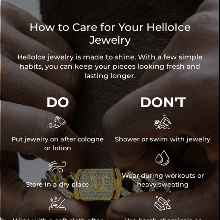
How to Care for Your HelloIce
Jewelry
HelloIce jewelry is made to shine. With a few simple
habits, you can keep your pieces looking fresh and
lasting longer.
DO
DON'T


Put jewelry on after cologne
Shower or swim with jewelry
or lotion


Wear during workouts or
Store in a dry place
heavy sweating

