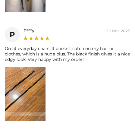
P***y
19 Nov,2025
P
Great everyday chain. It doesn't catch on my hair or
clothes, which is a huge plus. The black finish gives it a nice
edgy look. Very happy with my order!