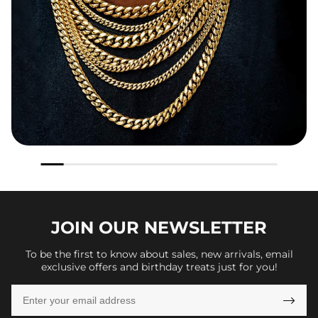
JOIN OUR
NEWSLETTER
To be the first to know about sales, new arrivals, email
exclusive offers and birthday treats just for you!
