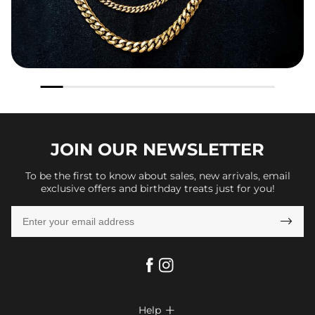
JOIN OUR
NEWSLETTER
To be the first to know about sales, new arrivals, email
exclusive offers and birthday treats just for you!

Help
