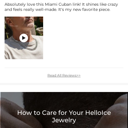
Absolutely love this Miami Cuban link! It shines like crazy
and feels really well-made. It's my new favorite piece.

Read All Reviews>>
How to Care for Your HelloIce
Jewelry