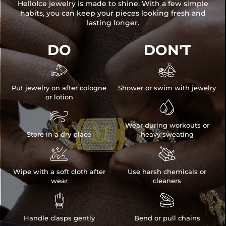
HelloIce jewelry is made to shine. With a few simple
habits, you can keep your pieces looking fresh and
lasting longer.
DO
DON'T


Put jewelry on after cologne
Shower or swim with jewelry
or lotion


Wear during workouts or
Store in a dry place
heavy sweating


Wipe with a soft cloth after
Use harsh chemicals or
wear
cleaners


Handle clasps gently
Bend or pull chains