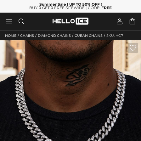
Summer Sale
| UP TO 50% OFF
!
BUY
1
GET
1
FREE SITEWIDE | CODE:
FREE




/
/
/
/
HOME
CHAINS
DIAMOND CHAINS
CUBAN CHAINS
SKU: HC7
