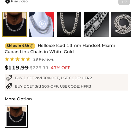
Play video
1
7
/

Helloice Iced 13mm Handset Miami
Ships in 48h

Cuban Link Chain in White Gold
29 Reviews
$119.99
$229.99
47% OFF
BUY 1 GET 2nd 30% OFF, USE CODE: HFR2
BUY 2 GET 3rd 50% OFF, USE CODE: HFR3
More Option