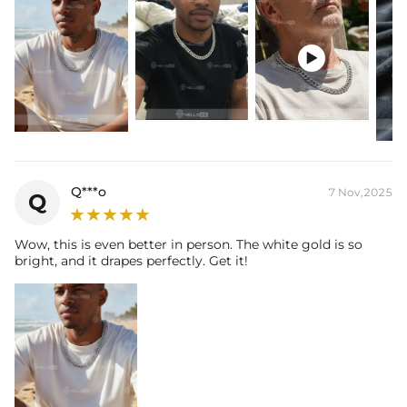

Q***o
7 Nov,2025
Q
Wow, this is even better in person. The white gold is so
bright, and it drapes perfectly. Get it!