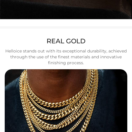
REAL GOLD
Helloice stands out with its exceptional durability, achieved
through the use of the finest materials and innovative
finishing process.