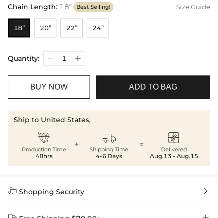
Chain Length
:
18”
Size Guide
Best Selling!
18”
20”
22”
24”
Quantity:
BUY NOW
ADD TO BAG
Ship to United States,



+
=
Production Time
Shipping Time
Delivered
48hrs
4-6 Days
Aug.13 - Aug.15


Shopping Security

