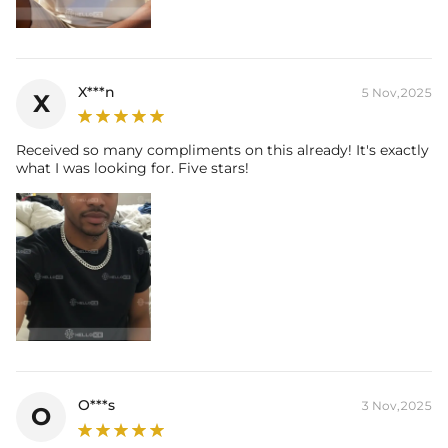
X***n
5 Nov,2025
X
Received so many compliments on this already! It's exactly
what I was looking for. Five stars!
O***s
3 Nov,2025
O